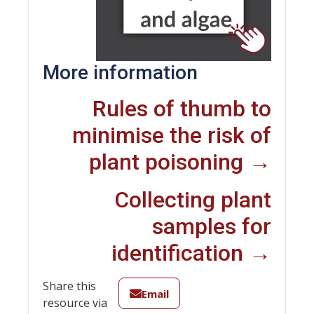
More information
Rules of thumb to
minimise the risk of
plant poisoning →
Collecting plant
samples for
identification →
Share this
Email
resource via