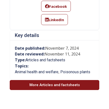
Facebook
LinkedIn
Key details
Date published:
November 7, 2024
Date reviewed:
November 11, 2024
Type:
Articles and factsheets
Topics:
,
Animal health and welfare
Poisonous plants
More Articles and factsheets