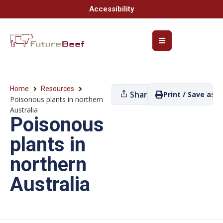
Accessibility
Home
Resources
Share
Print / Save as P
Poisonous plants in northern
Australia
Poisonous
plants in
northern
Australia