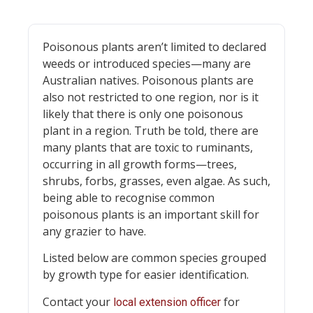
Poisonous plants aren’t limited to declared
weeds or introduced species—many are
Australian natives. Poisonous plants are
also not restricted to one region, nor is it
likely that there is only one poisonous
plant in a region. Truth be told, there are
many plants that are toxic to ruminants,
occurring in all growth forms—trees,
shrubs, forbs, grasses, even algae. As such,
being able to recognise common
poisonous plants is an important skill for
any grazier to have.
Listed below are common species grouped
by growth type for easier identification.
Contact your
for
local extension officer