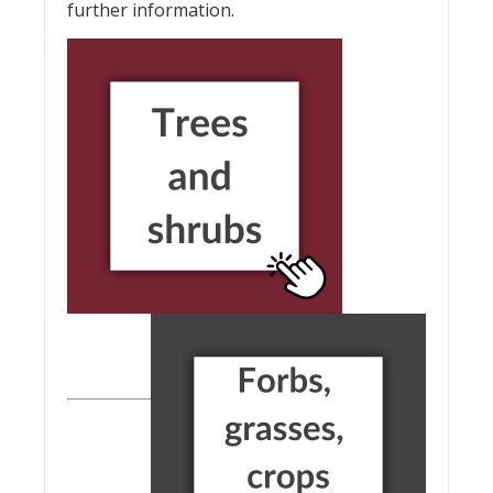
further information.