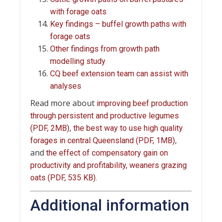
with forage oats
Key findings – buffel growth paths with
forage oats
Other findings from growth path
modelling study
CQ beef extension team can assist with
analyses
Read more about
improving beef production
through persistent and productive legumes
,
(PDF, 2MB)
the best way to use high quality
,
forages in central Queensland (PDF, 1MB)
and
the effect of compensatory gain on
productivity and profitability, weaners grazing
oats (PDF, 535 KB).
Additional information