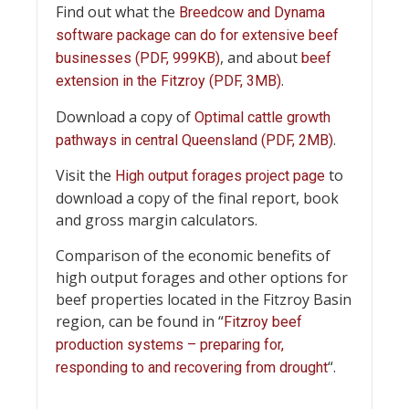
Find out what the
Breedcow and Dynama
software package can do for extensive beef
, and about
businesses (PDF, 999KB)
beef
.
extension in the Fitzroy (PDF, 3MB)
Download a copy of
Optimal cattle growth
.
pathways in central Queensland (PDF, 2MB)
Visit the
to
High output forages project page
download a copy of the final report, book
and gross margin calculators.
Comparison of the economic benefits of
high output forages and other options for
beef properties located in the Fitzroy Basin
region, can be found in “
Fitzroy beef
production systems – preparing for,
“.
responding to and recovering from drought