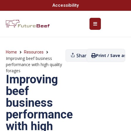
Accessibility
Home
Resources
Share
Print / Save as P
Improving beef business
performance with high quality
forages
Improving
beef
business
performance
with high