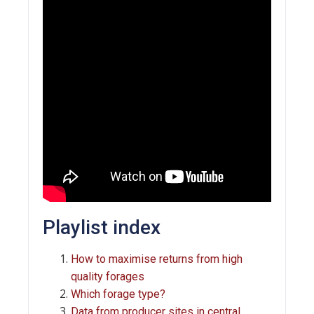
Playlist index
How to maximise returns from high
quality forages
Which forage type?
Data from producer sites in central