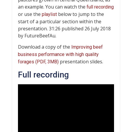
an example. You can watch the
full recording
or use the
below to jump to the
playlist
start of a particular section within the
presentation. 31:26 published 26 July 2018
by FutureBeefAu.
Download a copy of the
Improving beef
business performance with high quality
presentation slides.
forages (PDF, 3MB)
Full recording