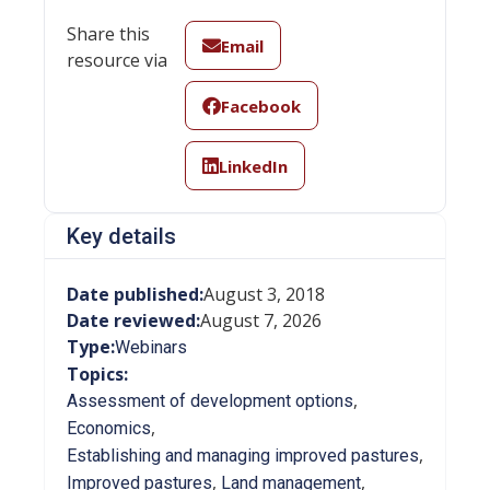
Share this
Email
resource via
Facebook
LinkedIn
Key details
Date published:
August 3, 2018
Date reviewed:
August 7, 2026
Type:
Webinars
Topics:
,
Assessment of development options
,
Economics
,
Establishing and managing improved pastures
,
,
Improved pastures
Land management