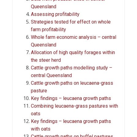
Queensland
Assessing profitability
Strategies tested for effect on whole
farm profitability
Whole farm economic analysis – central
Queensland
Allocation of high quality forages within
the steer herd
Cattle growth paths modelling study –
central Queensland
Cattle growth paths on leucaena-grass
pasture
Key findings – leucaena growth paths
Combining leucaena-grass pastures with
oats
Key findings – leucaena growth paths
with oats
Cattle growth paths on buffel pastures