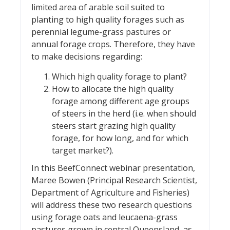
limited area of arable soil suited to
planting to high quality forages such as
perennial legume-grass pastures or
annual forage crops. Therefore, they have
to make decisions regarding:
Which high quality forage to plant?
How to allocate the high quality
forage among different age groups
of steers in the herd (i.e. when should
steers start grazing high quality
forage, for how long, and for which
target market?).
In this BeefConnect webinar presentation,
Maree Bowen (Principal Research Scientist,
Department of Agriculture and Fisheries)
will address these two research questions
using forage oats and leucaena-grass
pastures grown in central Queensland, as