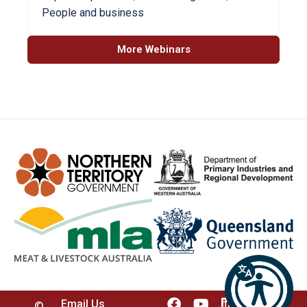
People and business
More Webinars
Email Us
©