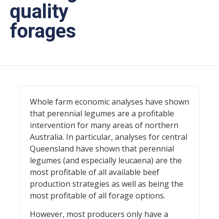
quality
forages
Whole farm economic analyses have shown
that perennial legumes are a profitable
intervention for many areas of northern
Australia. In particular, analyses for central
Queensland have shown that perennial
legumes (and especially leucaena) are the
most profitable of all available beef
production strategies as well as being the
most profitable of all forage options.
However, most producers only have a