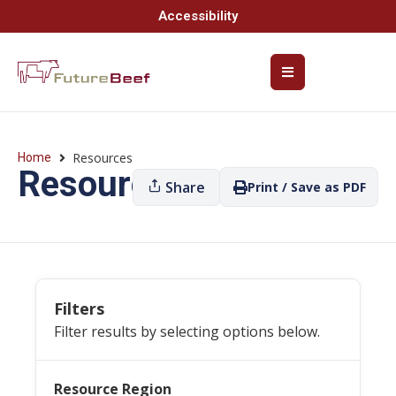
Accessibility
Resources
Home
Resources
Share
Print / Save as PDF
Filters
Filter results by selecting options below.
Resource Region