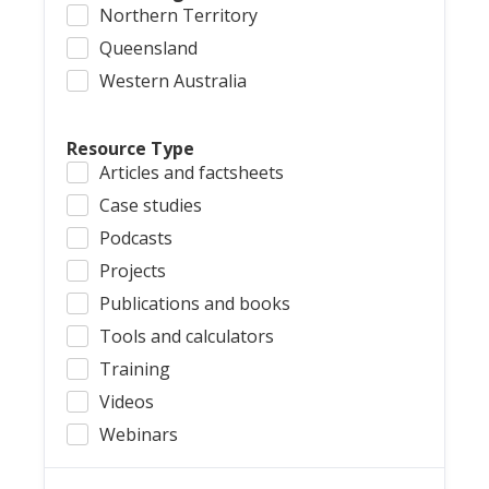
Northern Territory
Queensland
Western Australia
Resource Type
Articles and factsheets
Case studies
Podcasts
Projects
Publications and books
Tools and calculators
Training
Videos
Webinars