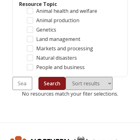
Resource Topic
Animal health and welfare
Animal production
Genetics
Land management
Markets and processing
Natural disasters
People and business
Search
No resources match your fiter selections.