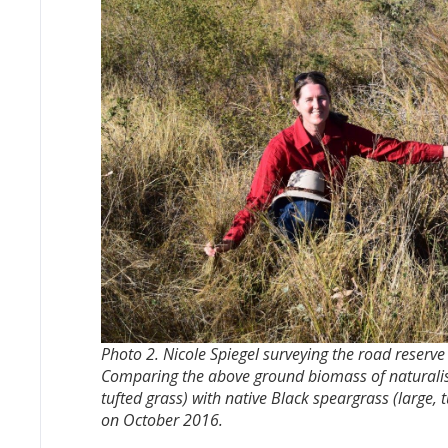
Photo 2. Nicole Spiegel surveying the road reserv
Comparing the above ground biomass of naturalis
tufted grass) with native Black speargrass (large, 
on October 2016.