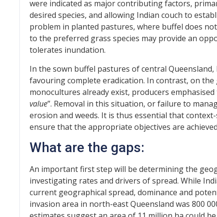
were indicated as major contributing factors, pri
desired species, and allowing Indian couch to establ
problem in planted pastures, where buffel does not
to the preferred grass species may provide an oppo
tolerates inundation.
In the sown buffel pastures of central Queensland,
favouring complete eradication. In contrast, on th
monocultures already exist, producers emphasised t
value
”. Removal in this situation, or failure to man
erosion and weeds. It is thus essential that contex
ensure that the appropriate objectives are achieved
What are the gaps:
An important first step will be determining the geo
investigating rates and drivers of spread. While Ind
current geographical spread, dominance and potent
invasion area in north-east Queensland was 800 00
estimates suggest an area of 11 million ha could be 