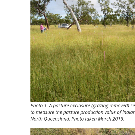
Photo 1. A pasture exclosure (grazing removed) se
to measure the pasture production value of Indian 
North Queensland. Photo taken March 2019.