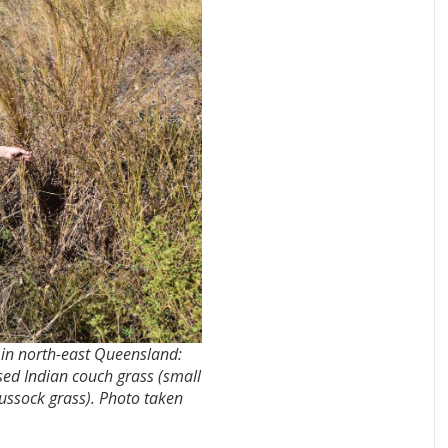
e in north-east Queensland:
ed Indian couch grass (small
tussock grass). Photo taken