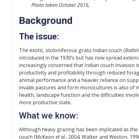
Photo taken October 2016,
Background
The issue
:
The exotic, stoloniferous grass Indian couch (
Bothri
introduced in the 1930’s but has now spread extens
increasingly concerned that Indian couch invasion i
productivity and profitability through reduced for
animal performance and a heavier reliance on supple
invade pastures and form monocultures is also of maj
health, landscape function and the difficulties invo
more productive state.
What we know:
Although heavy grazing has been implicated as the
couch (McKeon
et al
., 2004; Walker and Weston, 1990