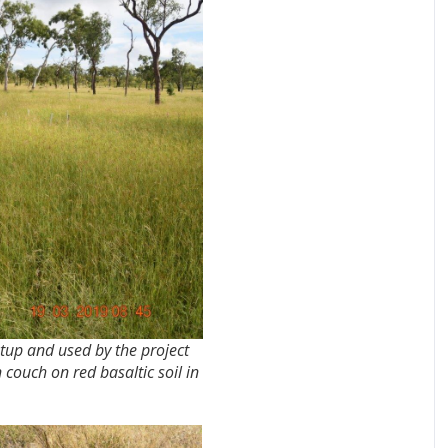
tup and used by the project
couch on red basaltic soil in