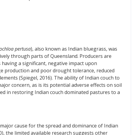
ochloa pertusa
), also known as Indian bluegrass, was
ively through parts of Queensland. Producers are
s having a significant, negative impact upon
age production and poor drought tolerance, reduced
ments (Spiegel, 2016). The ability of Indian couch to
or concern, as is its potential adverse effects on soil
lved in restoring Indian couch dominated pastures to a
 major cause for the spread and dominance of Indian
), the limited available research suggests other