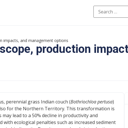
ion impacts, and management options
 scope, production impact
s, perennial grass Indian couch (
Bothriochloa pertusa
)
lso for the Northern Territory. This transformation is
 may lead to a 50% decline in productivity and
ed with ecological penalties such as increased sediment