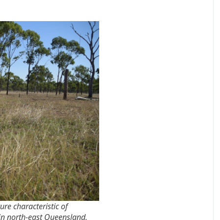
re characteristic of
 in north-east Queensland.