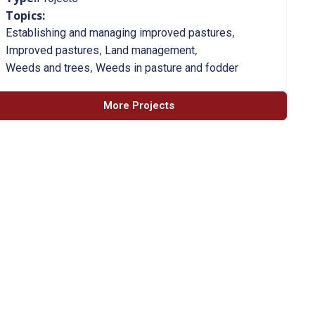
Topics:
,
Establishing and managing improved pastures
,
,
Improved pastures
Land management
,
Weeds and trees
Weeds in pasture and fodder
More Projects