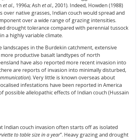
an
et al
., 1996a; Ash
et al
., 2001). Indeed, Howden (1988)
es over native grasses, Indian couch would spread and
mponent over a wide range of grazing intensities.
uced drought tolerance compared with perennial tussock
n a highly variable climate.
e landscapes in the Burdekin catchment, extensive
 more productive basalt landtypes of north
eensland have also reported more recent invasion into
there are reports of invasion into minimally disturbed,
ommunication
). Very little is known overseas about
localised infestations have been reported in America
f possible allelopathic effects of Indian couch (Hussain
 Indian couch invasion often starts off as isolated
viette to table size in a year
”. Heavy grazing and drought