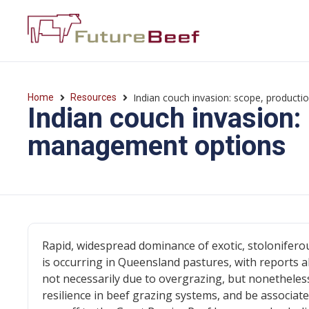
Indian couch invasion: scope, product
Home
Resources
Indian couch invasion:
management options
Rapid, widespread dominance of exotic, stoloniferou
is occurring in Queensland pastures, with reports a
not necessarily due to overgrazing, but nonetheless
resilience in beef grazing systems, and be associat