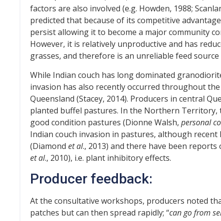
factors are also involved (e.g. Howden, 1988; Scanl
predicted that because of its competitive advantag
persist allowing it to become a major community co
However, it is relatively unproductive and has red
grasses, and therefore is an unreliable feed source i
While Indian couch has long dominated granodiorit
invasion has also recently occurred throughout the
Queensland (Stacey, 2014). Producers in central Qu
planted buffel pastures. In the Northern Territory, 
good condition pastures (Dionne Walsh,
personal c
Indian couch invasion in pastures, although recent 
(Diamond
et al
., 2013) and there have been reports o
et al
., 2010), i.e. plant inhibitory effects.
Producer feedback:
At the consultative workshops, producers noted that
patches but can then spread rapidly; “
can go from ser