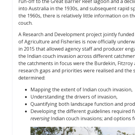
run-off to the Great Barrier Reef lagoon and a declin
into Australia in the 1930s, and subsequent rapid s
the 1960s, there is relatively little information o
couch.
A Research and Development project jointly funded
of Agriculture and Fisheries is now officially unde
in 2015 that allowed agency staff and producer eng
the Indian couch invasion across different catchme
the catchments in focus were the Burdekin, Fitzroy 
research gaps and priorities were realised and the
determined:
Mapping the extent of Indian couch invasion,
Understanding the drivers of invasion,
Quantifying both landscape function and prod
Developing the different guidelines required 
reversing
Indian couch invasions; and options 