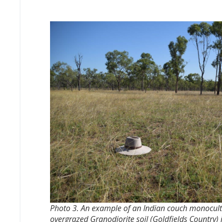
Photo 3. An example of an Indian couch monocultu
overgrazed Granodiorite soil (Goldfields Country)