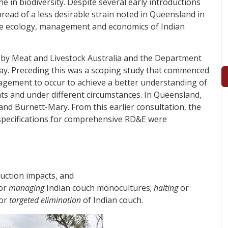
e in biodiversity. Despite several early introductions
pread of a less desirable strain noted in Queensland in
n the ecology, management and economics of Indian
 by Meat and Livestock Australia and the Department
rway. Preceding this was a scoping study that commenced
agement to occur to achieve a better understanding of
nts and under different circumstances. In Queensland,
and Burnett-Mary. From this earlier consultation, the
 specifications for comprehensive RD&E were
uction impacts, and
for
managing
Indian couch monocultures;
halting
or
for
targeted elimination
of Indian couch.