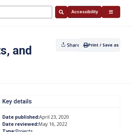
Accessibility
Share
Print / Save as PDF
s, and
Key details
Date published:
April 23, 2020
Date reviewed:
May 16, 2022
Type:
Projects