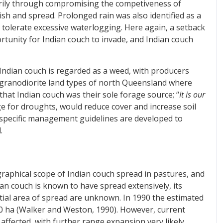
marily through compromising the competiveness of
ish and spread. Prolonged rain was also identified as a
 tolerate excessive waterlogging. Here again, a setback
rtunity for Indian couch to invade, and Indian couch
 Indian couch is regarded as a weed, with producers
e granodiorite land types of north Queensland where
hat Indian couch was their sole forage source; “
It is our
age for droughts, would reduce cover and increase soil
t-specific management guidelines are developed to
.
graphical scope of Indian couch spread in pastures, and
ian couch is known to have spread extensively, its
ial area of spread are unknown. In 1990 the estimated
0 ha (Walker and Weston, 1990). However, current
affected, with further range expansion very likely