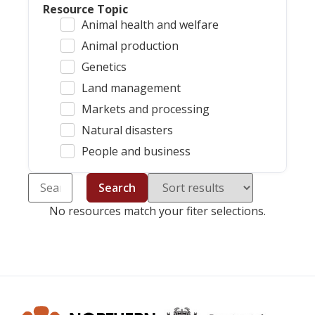
Resource Topic
Animal health and welfare
Animal production
Genetics
Land management
Markets and processing
Natural disasters
People and business
Search
No resources match your fiter selections.