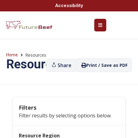
Accessibility
Resources
Home
Resources
Share
Print / Save as PDF
Filters
Filter results by selecting options below.
Resource Region