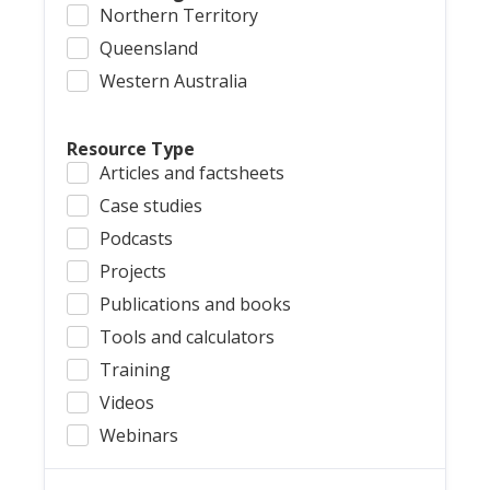
Northern Territory
Queensland
Western Australia
Resource Type
Articles and factsheets
Case studies
Podcasts
Projects
Publications and books
Tools and calculators
Training
Videos
Webinars