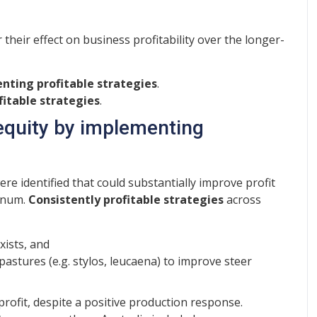
heir effect on business profitability over the longer-
enting profitable strategies
.
itable strategies
.
 equity by implementing
ere identified that could substantially improve profit
annum.
Consistently profitable strategies
across
xists, and
astures (e.g. stylos, leucaena) to improve steer
rofit, despite a positive production response.