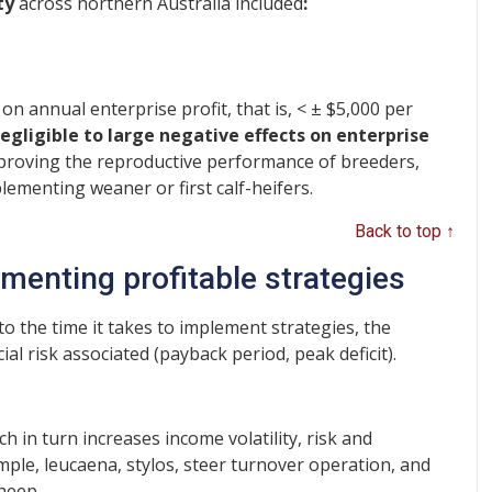
ty
across northern Australia included
:
 on annual enterprise profit, that is, < ± $5,000 per
egligible to large negative effects on enterprise
proving the reproductive performance of breeders,
ementing weaner or first calf-heifers.
Back to top ↑
menting profitable strategies
 the time it takes to implement strategies, the
al risk associated (payback period, peak deficit).
h in turn increases income volatility, risk and
ple, leucaena, stylos, steer turnover operation, and
sheep.