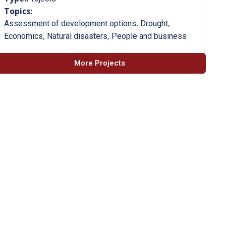
Topics:
,
,
Assessment of development options
Drought
,
,
Economics
Natural disasters
People and business
More Projects