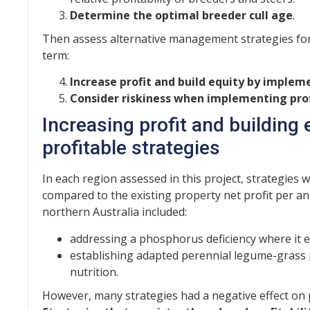
Determine the optimal breeder cull age
.
Then assess alternative management strategies for t
term:
Increase profit and build equity by implem
Consider riskiness when implementing prof
Increasing profit and building
profitable strategies
In each region assessed in this project, strategies w
compared to the existing property net profit per 
northern Australia included:
addressing a phosphorus deficiency where it e
establishing adapted perennial legume-grass p
nutrition.
However, many strategies had a negative effect on p