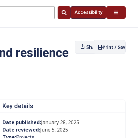
Accessibility
Share
Print / Save as 
nd resilience
Key details
Date published:
January 28, 2025
Date reviewed:
June 5, 2025
Type:
Projects