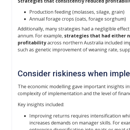
Strategies that consistently reduced profitabili
Production feeding (molasses, silage, grain)
Annual forage crops (oats, forage sorghum)
Additionally, many strategies had a negligible effect
annum. For example,
strategies that had either n
profitability
across northern Australia included im
such as genetic improvement of weaning rate, suppl
Consider riskiness when imple
The economic modelling gave important insights into
complexity of implementation and the level of financi
Key insights included:
Improving returns requires intensification whic
increases demands on manager skills. For exam
enterprise diversification into goats or meat 