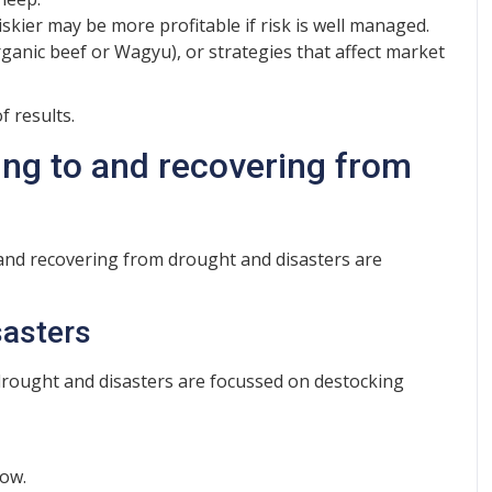
iskier may be more profitable if risk is well managed.
ganic beef or Wagyu), or strategies that affect market
 results.
ng to and recovering from
and recovering from drought and disasters are
sasters
 drought and disasters are focussed on destocking
low.