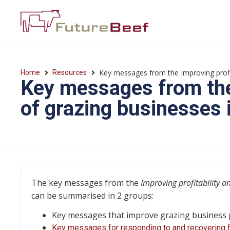
Key messages from the Improving profit
Home
Resources
Key messages from the 
of grazing businesses 
The key messages from the
Improving profitability a
can be summarised in 2 groups:
Key messages that improve grazing business pr
Key messages for responding to and recovering f