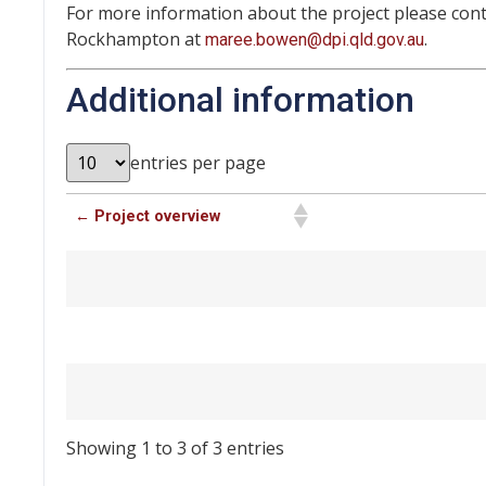
For more information about the project please con
Rockhampton at
.
maree.bowen@dpi.qld.gov.au
Additional information
entries per page
← Project overview
Showing 1 to 3 of 3 entries