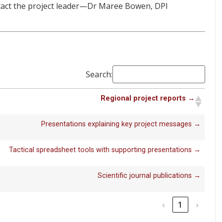
tact the project leader—Dr Maree Bowen, DPI
Search:
Regional project reports →
Presentations explaining key project messages →
Tactical spreadsheet tools with supporting presentations →
Scientific journal publications →
‹
1
›