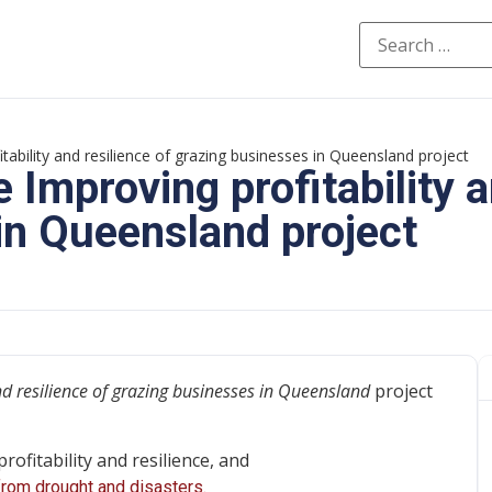
ability and resilience of grazing businesses in Queensland project
Improving profitability a
in Queensland project
nd resilience of grazing businesses in Queensland
project
ofitability and resilience, and
rom drought and disasters.