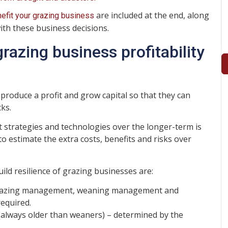
are included at the end, along
fit your grazing business
ith these business decisions.
azing business profitability
produce a profit and grow capital so that they can
ks.
strategies and technologies over the longer-term is
estimate the extra costs, benefits and risks over
build resilience of grazing businesses are:
azing management, weaning management and
equired.
always older than weaners) – determined by the