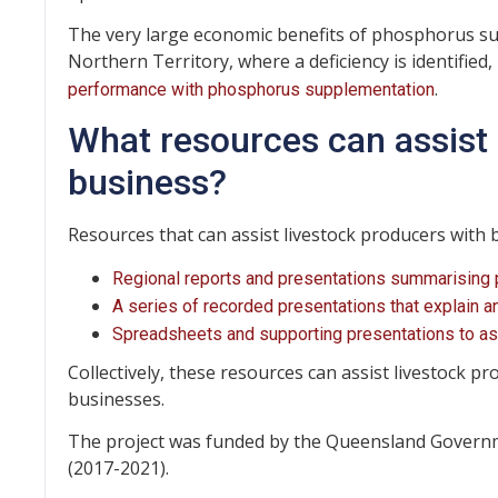
The very large economic benefits of phosphorus s
Northern Territory, where a deficiency is identified, i
.
performance with phosphorus supplementation
What resources can assist 
business?
Resources that can assist livestock producers with 
Regional reports and presentations summarising pro
A series of recorded presentations that explain
Spreadsheets and supporting presentations to a
Collectively, these resources can assist livestock pr
businesses.
The project was funded by the Queensland Govern
(2017-2021).