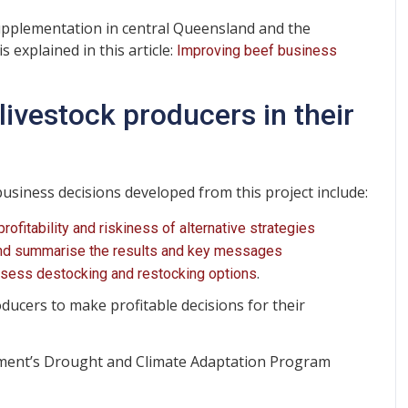
upplementation in central Queensland and the
s explained in this article:
Improving beef business
livestock producers in their
business decisions developed from this project include:
fitability and riskiness of alternative strategies
 and summarise the results and key messages
.
ssess destocking and restocking options
oducers to make profitable decisions for their
ment’s Drought and Climate Adaptation Program