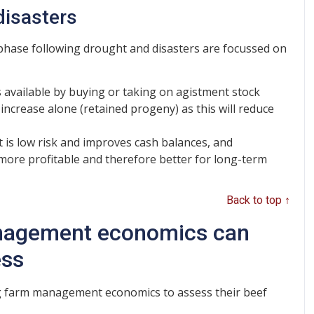
disasters
 phase following drought and disasters are focussed on
es available by buying or taking on agistment stock
increase alone (retained progeny) as this will reduce
 is low risk and improves cash balances, and
 more profitable and therefore better for long-term
Back to top ↑
nagement economics can
ess
ng farm management economics to assess their beef