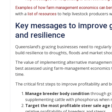
Examples of how farm management economics can bene
with a
to help livestock producers w
list of resources
Key messages to improve gr
and resilience
Queensland’s grazing businesses need to regularly 
build resilience to droughts, floods and market shoc
The value of implementing alternative management 
best assessed using farm-management economics to 
time.
The critical first steps to improve profitability and 
Manage breeder body condition
through gr
supplementing cattle with phosphorus when r
Target the most profitable steer sale age
(
relative profitability of breeders and steers.