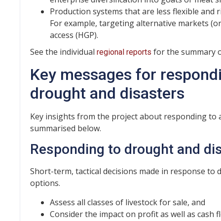
Production systems that are less flexible and r
For example, targeting alternative markets (or
access (HGP).
See the individual
for the summary of
regional reports
Key messages for respondi
drought and disasters
Key insights from the project about responding to 
summarised below.
Responding to drought and di
Short-term, tactical decisions made in response to
options.
Assess all classes of livestock for sale, and
Consider the impact on profit as well as cash f