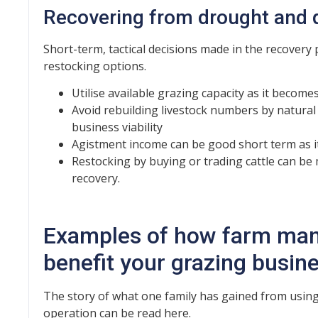
Recovering from drought and 
Short-term, tactical decisions made in the recovery
restocking options.
Utilise available grazing capacity as it becom
Avoid rebuilding livestock numbers by natural 
business viability
Agistment income can be good short term as it
Restocking by buying or trading cattle can be
recovery.
Examples of how farm ma
benefit your grazing busin
The story of what one family has gained from usi
operation can be read here.