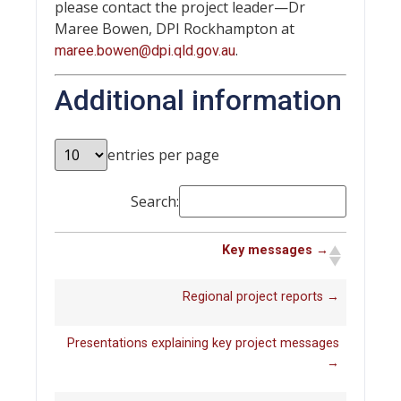
please contact the project leader—Dr
Maree Bowen, DPI Rockhampton at
.
maree.bowen@dpi.qld.gov.au
Additional information
entries per page
Search:
Key messages →
Regional project reports →
Presentations explaining key project messages
→