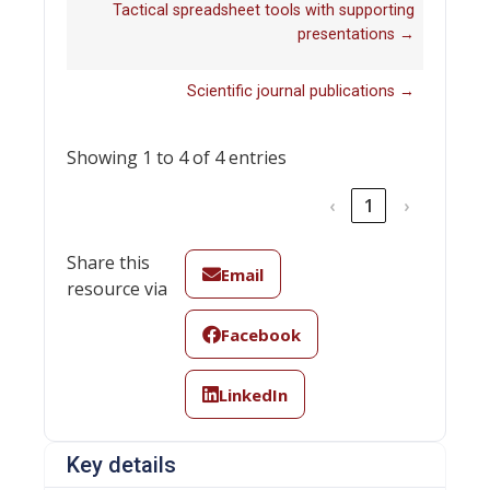
Tactical spreadsheet tools with supporting
presentations →
Scientific journal publications →
Showing 1 to 4 of 4 entries
‹
1
›
Share this
Email
resource via
Facebook
LinkedIn
Key details