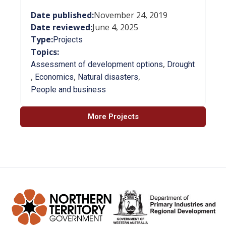
Date published:
November 24, 2019
Date reviewed:
June 4, 2025
Type:
Projects
Topics:
,
Assessment of development options
Drought
,
,
,
Economics
Natural disasters
People and business
More Projects