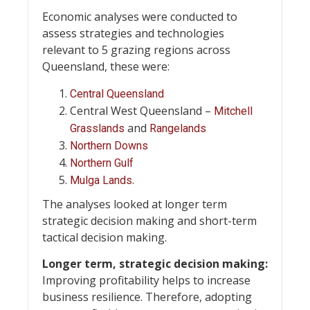
Economic analyses were conducted to
assess strategies and technologies
relevant to 5 grazing regions across
Queensland, these were:
Central Queensland
Central West Queensland –
Mitchell
and
Grasslands
Rangelands
Northern Downs
Northern Gulf
.
Mulga Lands
The analyses looked at longer term
strategic decision making and short-term
tactical decision making.
Longer term, strategic decision making:
Improving profitability helps to increase
business resilience. Therefore, adopting