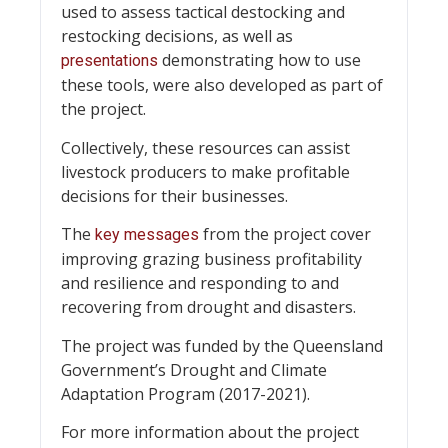
used to assess tactical destocking and
restocking decisions, as well as
demonstrating how to use
presentations
these tools, were also developed as part of
the project.
Collectively, these resources can assist
livestock producers to make profitable
decisions for their businesses.
The
from the project cover
key messages
improving grazing business profitability
and resilience and responding to and
recovering from drought and disasters.
The project was funded by the Queensland
Government’s Drought and Climate
Adaptation Program (2017-2021).
For more information about the project