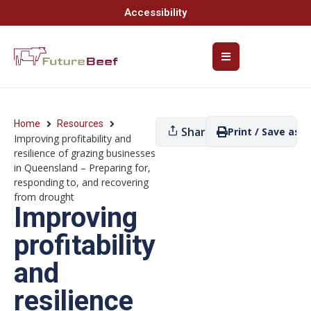
Accessibility
Home
Resources
Share
Print / Save as P
Improving profitability and
resilience of grazing businesses
in Queensland – Preparing for,
responding to, and recovering
from drought
Improving
profitability
and
resilience