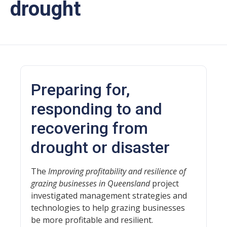
drought
Preparing for,
responding to and
recovering from
drought or disaster
The
Improving profitability and resilience of
grazing businesses in Queensland
project
investigated management strategies and
technologies to help grazing businesses
be more profitable and resilient.