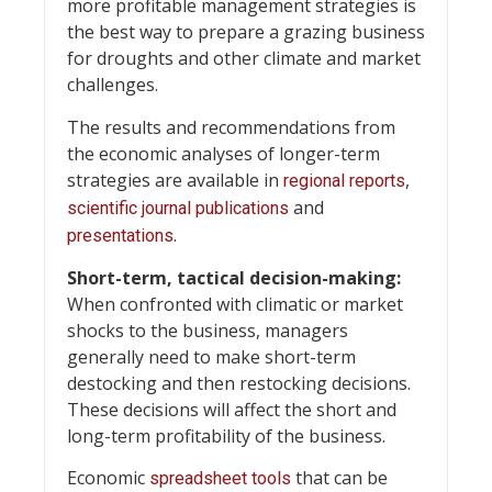
more profitable management strategies is
the best way to prepare a grazing business
for droughts and other climate and market
challenges.
The results and recommendations from
the economic analyses of longer-term
strategies are available in
,
regional reports
and
scientific journal publications
.
presentations
Short-term, tactical decision-making:
When confronted with climatic or market
shocks to the business, managers
generally need to make short-term
destocking and then restocking decisions.
These decisions will affect the short and
long-term profitability of the business.
Economic
that can be
spreadsheet tools