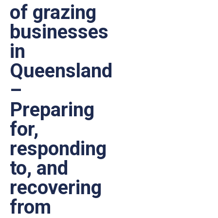
of grazing
businesses
in
Queensland
–
Preparing
for,
responding
to, and
recovering
from