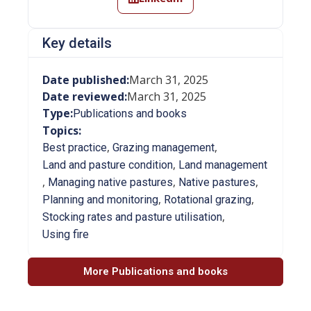
Key details
Date published:
March 31, 2025
Date reviewed:
March 31, 2025
Type:
Publications and books
Topics:
,
,
Best practice
Grazing management
,
Land and pasture condition
Land management
,
,
,
Managing native pastures
Native pastures
,
,
Planning and monitoring
Rotational grazing
,
Stocking rates and pasture utilisation
Using fire
More Publications and books