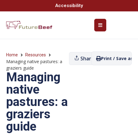
Accessibility
Home
Resources
Share
Print / Save as P
Managing native pastures: a
graziers guide
Managing
native
pastures: a
graziers
guide