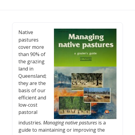
Native
pastures
cover more
than 90% of
the grazing
land in
Queensland;
they are the
basis of our
efficient and
low-cost
pastoral
industries.
Managing native pastures
is a
guide to maintaining or improving the