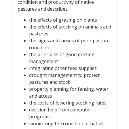
condition and productivity of native
pastures and describes:
the effects of grazing on plants
the effects of stocking on animals and
pastures
the signs and causes of poor pasture
condition
the principles of good grazing
management
integrating other feed supplies
drought management to protect
pastures and stock
property planning for fencing, water
and access
the costs of lowering stocking rates
decision help from computer
programs
monitoring the condition of native