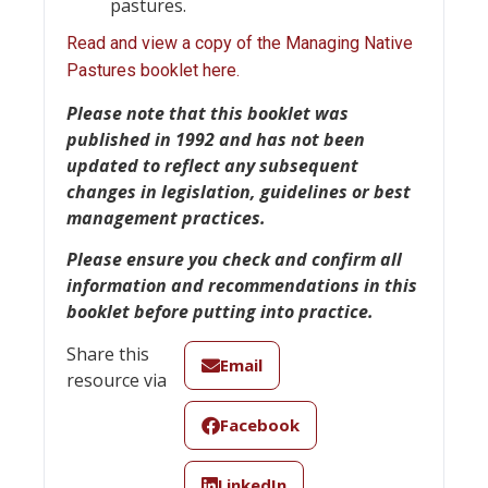
pastures.
Read and view a copy of the Managing Native
Pastures booklet here.
Please note
that this booklet was
published in 1992 and has not been
updated to reflect any subsequent
changes in legislation, guidelines or best
management practices.
Please ensure you check and confirm all
information and recommendations in this
booklet before putting into practice.
Share this
Email
resource via
Facebook
LinkedIn