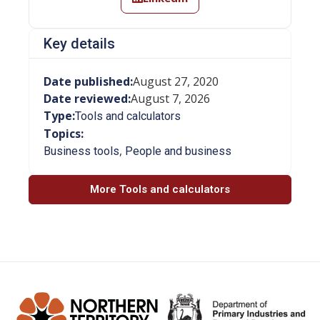
Key details
Date published:
August 27, 2020
Date reviewed:
August 7, 2026
Type:
Tools and calculators
Topics:
,
Business tools
People and business
More Tools and calculators