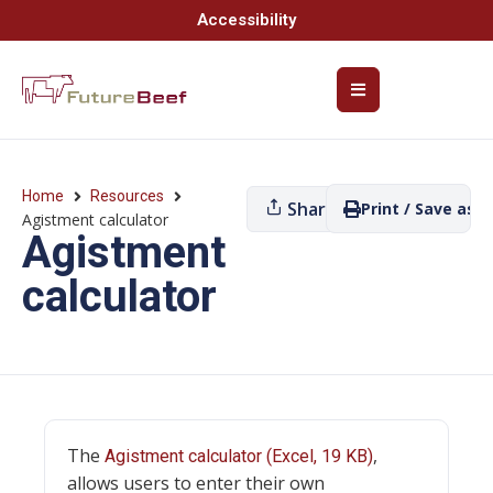
Accessibility
Home
Resources
Share
Print / Save as P
Agistment calculator
Agistment
calculator
The
,
Agistment calculator (Excel, 19 KB)
allows users to enter their own