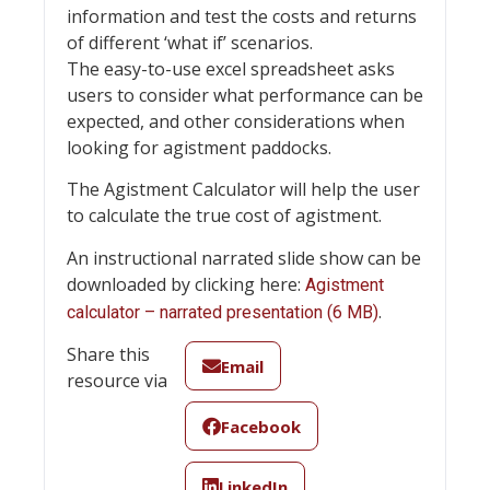
information and test the costs and returns
of different ‘what if’ scenarios.
The easy-to-use excel spreadsheet asks
users to consider what performance can be
expected, and other considerations when
looking for agistment paddocks.
The Agistment Calculator will help the user
to calculate the true cost of agistment.
An instructional narrated slide show can be
downloaded by clicking here:
Agistment
.
calculator – narrated presentation (6 MB)
Share this
Email
resource via
Facebook
LinkedIn