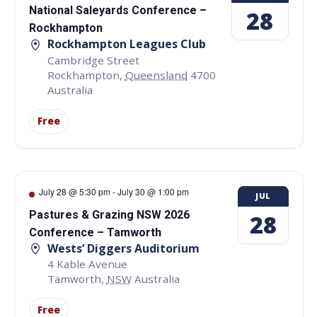
National Saleyards Conference –
28
Rockhampton
Rockhampton Leagues Club
Cambridge Street
Rockhampton
,
Queensland
4700
Australia
Free
July 28 @ 5:30 pm
-
July 30 @ 1:00 pm
JUL
Pastures & Grazing NSW 2026
28
Conference – Tamworth
Wests’ Diggers Auditorium
4 Kable Avenue
Tamworth
,
NSW
Australia
Free