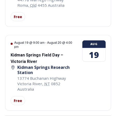
Roma
,
Qld
4455
Australia
Free
August 19 @ 9:00 am
-
August 20 @ 4:00
AUG
pm
19
Kidman Springs Field Day –
Victoria River
Kidman Springs Research
Station
13774 Buchanan Highway
Victoria River
,
NT
0852
Australia
Free