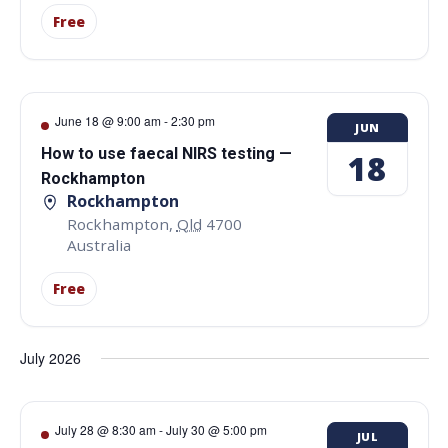
Free
June 18 @ 9:00 am
-
2:30 pm
JUN
How to use faecal NIRS testing —
18
Rockhampton
Rockhampton
Rockhampton
,
Qld
4700
Australia
Free
July 2026
July 28 @ 8:30 am
-
July 30 @ 5:00 pm
JUL