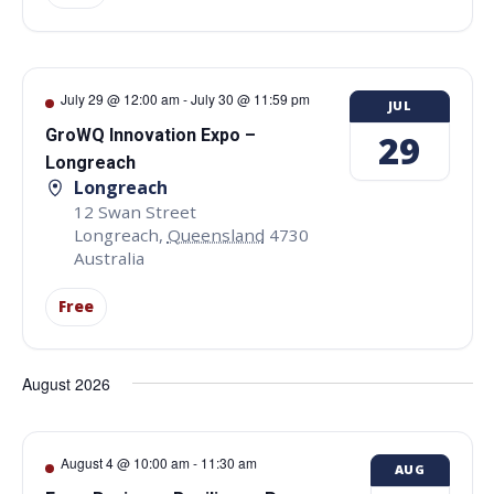
July 29 @ 12:00 am
-
July 30 @ 11:59 pm
JUL
GroWQ Innovation Expo –
29
Longreach
Longreach
12 Swan Street
Longreach
,
Queensland
4730
Australia
Free
August 2026
August 4 @ 10:00 am
-
11:30 am
AUG