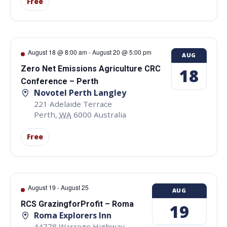
Free
August 18 @ 8:00 am
-
August 20 @ 5:00 pm
AUG
Zero Net Emissions Agriculture CRC
18
Conference – Perth
Novotel Perth Langley
221 Adelaide Terrace
Perth
,
WA
6000
Australia
Free
August 19
-
August 25
AUG
RCS GrazingforProfit – Roma
19
Roma Explorers Inn
44778 Warrego Highway