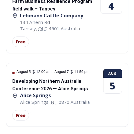
Farm Business Resilience Program
4
field walk – Tansey
Lehmann Cattle Company
134 Ahern Rd
Tansey
,
QLD
4601
Australia
Free
August 5 @ 12:00 am
-
August 7 @ 11:59 pm
AUG
Developing Northern Australia
5
Conference 2026 — Alice Springs
Alice Springs
Alice Springs
,
NT
0870
Australia
Free