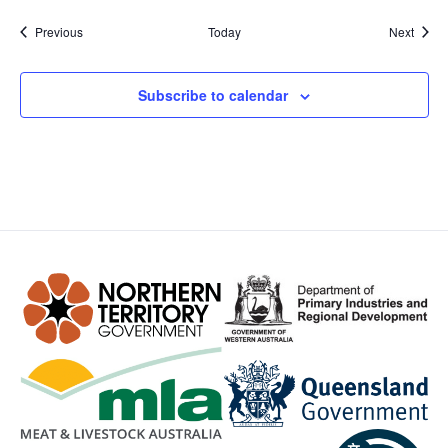
Events
Event
Previous
Today
Next
Subscribe to calendar