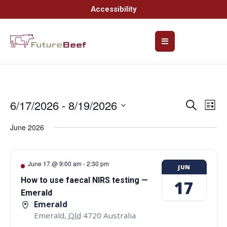
Accessibility
6/17/2026
 - 
8/19/2026
Event
Ev
Search
List
Select
Vi
Searc
date.
June 2026
Na
and
Views
June 17 @ 9:00 am
-
2:30 pm
JUN
Navig
How to use faecal NIRS testing —
17
Emerald
Emerald
Emerald
,
Qld
4720
Australia