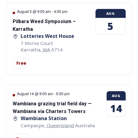
August 5 @ 9:00 am
-
4:00 pm
AUG
Pilbara Weed Symposium –
5
Karratha
Lotteries West House
7 Morse Court
Karratha
,
WA
6714
Free
August 14 @ 9:00 am
-
5:00 pm
AUG
Wambiana grazing trial field day —
14
Wambiana via Charters Towers
Wambiana Station
Campaspe
,
Queensland
Australia