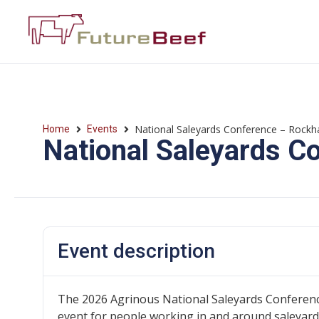
National Saleyards Conference – Rock
Home
Events
National Saleyards 
Event description
The 2026 Agrinous National Saleyards Conference,
event for people working in and around saleyards