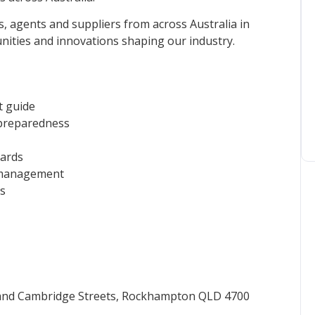
ls, agents and suppliers from across Australia in
ities and innovations shaping our industry.
t guide
 preparedness
yards
l management
ds
and Cambridge Streets, Rockhampton QLD 4700