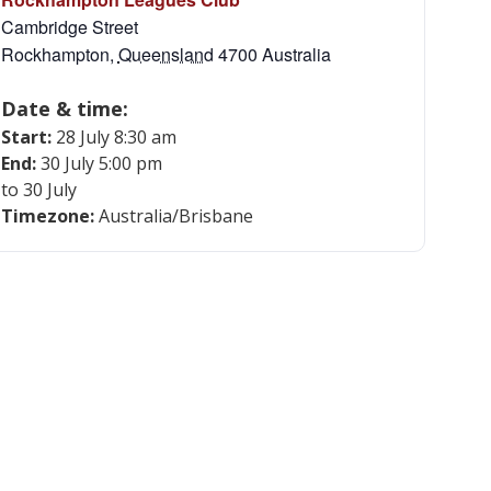
Cambridge Street
Rockhampton
,
Queensland
4700
Australia
Date & time:
Start:
28 July 8:30 am
End:
30 July 5:00 pm
to 30 July
Timezone:
Australia/Brisbane