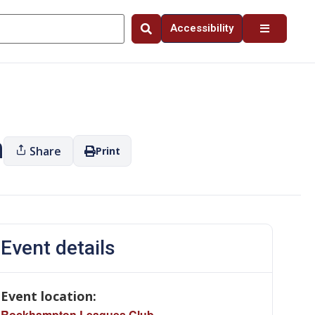
Accessibility
n
Share
Print
Event details
Event location:
Rockhampton Leagues Club