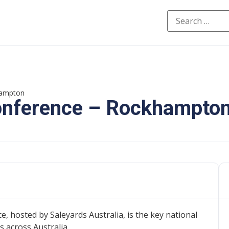
hampton
Conference – Rockhampto
 hosted by Saleyards Australia, is the key national
 across Australia.