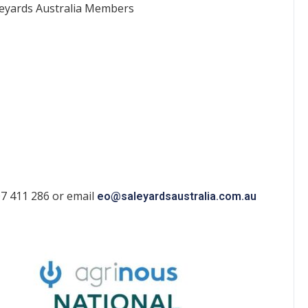
leyards Australia Members
07 411 286 or email
eo@saleyardsaustralia.com.au