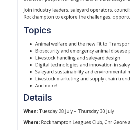
Join industry leaders, saleyard operators, counci
Rockhampton to explore the challenges, opportun
Topics
Animal welfare and the new Fit to Transpor
Biosecurity and emergency animal disease
Livestock handling and saleyard design
Digital technologies and innovation in sale
Saleyard sustainability and environmenta
Livestock marketing and supply chain tren
And more!
Details
When:
Tuesday 28 July – Thursday 30 July
Where:
Rockhampton Leagues Club, Cnr Geore 