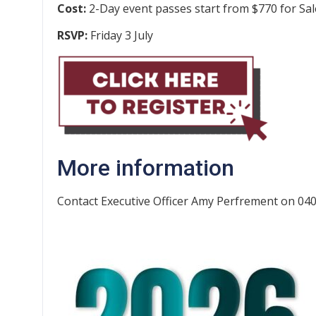
Cost:
2-Day event passes start from $770 for Sa
RSVP:
Friday 3 July
More information
Contact Executive Officer Amy Perfrement on 04