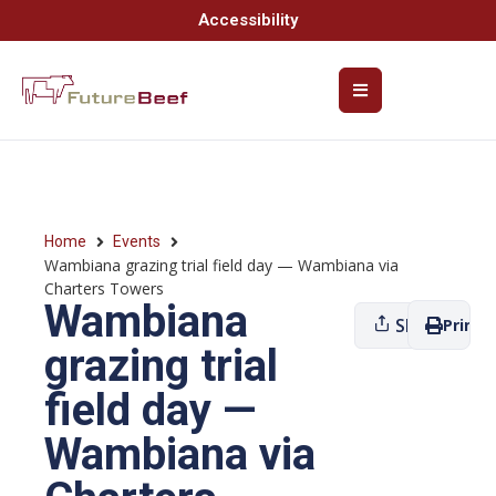
Accessibility
Home
Events
Wambiana grazing trial field day — Wambiana via
Charters Towers
Wambiana
Share
Print
grazing trial
field day —
Wambiana via