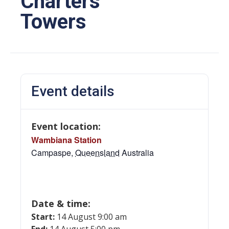
Charters
Towers
Event details
Event location:
Wambiana Station
Campaspe
,
Queensland
Australia
Date & time:
Start:
14 August 9:00 am