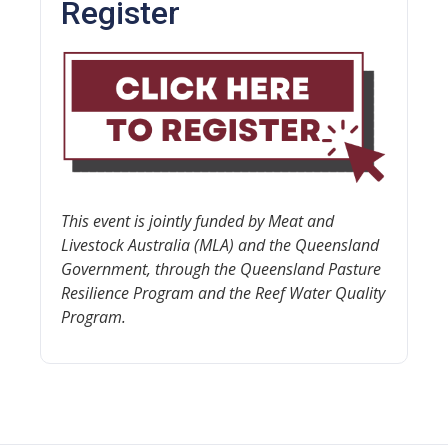
Register
This event is jointly funded by Meat and
Livestock Australia (MLA) and the Queensland
Government, through the Queensland Pasture
Resilience Program and the Reef Water Quality
Program.