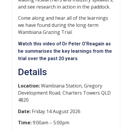
and see research in action in the paddock.
Come along and hear all of the learnings
we have found during the long-term
Wambiana Grazing Trial.
Watch this video of Dr Peter O’Reagain as
he summarises the key learnings from the
.
trial over the past 20 years
Details
Location:
Wambiana Station, Gregory
Development Road, Charters Towers QLD
4820
Date:
Friday 14 August 2026
Time:
9:00am – 5:00pm