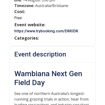
End:
14 August 5:00 pm
Timezone:
Australia/Brisbane
Cost:
Free
Event website:
https://www.trybooking.com/DMODK
Categories:
Event description
Wambiana Next Gen
Field Day
See one of northern Australia’s longest-
running grazing trials in action, hear from
leading researchers and industry speakers,