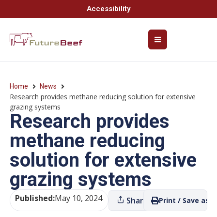
Accessibility
Home
News
Research provides methane reducing solution for extensive
grazing systems
Research provides
methane reducing
solution for extensive
grazing systems
Published:
May 10, 2024
Share
Print / Save as P