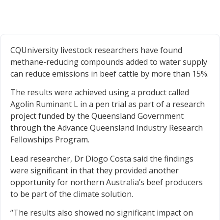
CQUniversity livestock researchers have found
methane-reducing compounds added to water supply
can reduce emissions in beef cattle by more than 15%.
The results were achieved using a product called
Agolin Ruminant L in a pen trial as part of a research
project funded by the Queensland Government
through the Advance Queensland Industry Research
Fellowships Program.
Lead researcher, Dr Diogo Costa said the findings
were significant in that they provided another
opportunity for northern Australia’s beef producers
to be part of the climate solution.
“The results also showed no significant impact on