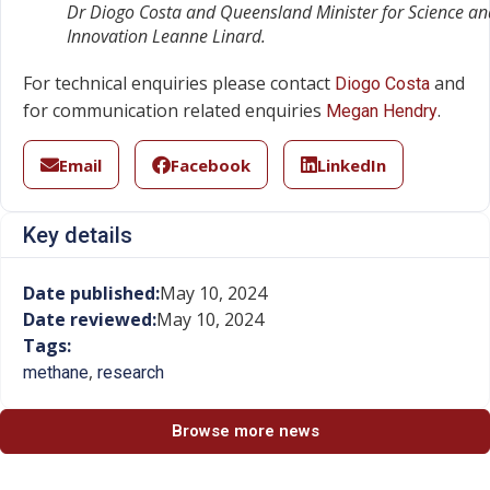
Dr Diogo Costa and Queensland Minister for Science an
Innovation Leanne Linard.
For technical enquiries please contact
and
Diogo Costa
for communication related enquiries
.
Megan Hendry
Email
Facebook
LinkedIn
Key details
Date published:
May 10, 2024
Date reviewed:
May 10, 2024
Tags:
,
methane
research
Browse more news