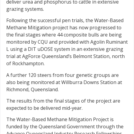
deliver urea and phosphorus to cattle in extensive
grazing systems.
Following the successful pen trials, the Water-Based
Methane Mitigation project has now progressed to
the final stages where 44 composite bulls are being
monitored by CQU and provided with Agolin Ruminant
L using a DIT uDOSE system in an extensive grazing
trial at AgForce Queensland’s Belmont Station, north
of Rockhampton.
A further 120 steers from four genetic groups are
also being monitored at Willburra Downs Station at
Richmond, Queensland.
The results from the final stages of the project are
expected to be delivered mid-year.
The Water-Based Methane Mitigation Project is
funded by the Queensland Government through the
Advance Queensland Industry Research Fellowships