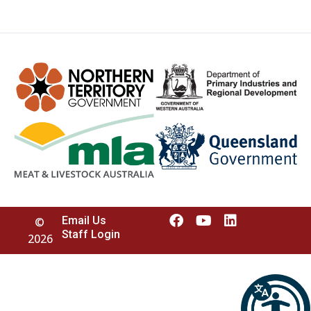
Email Us
©
Staff Login
2026