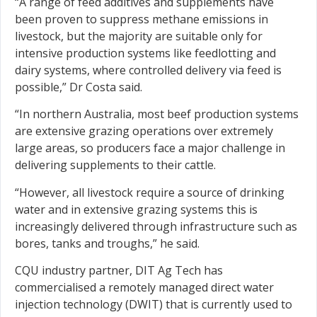
“A range of feed additives and supplements have
been proven to suppress methane emissions in
livestock, but the majority are suitable only for
intensive production systems like feedlotting and
dairy systems, where controlled delivery via feed is
possible,” Dr Costa said.
“In northern Australia, most beef production systems
are extensive grazing operations over extremely
large areas, so producers face a major challenge in
delivering supplements to their cattle.
“However, all livestock require a source of drinking
water and in extensive grazing systems this is
increasingly delivered through infrastructure such as
bores, tanks and troughs,” he said.
CQU industry partner, DIT Ag Tech has
commercialised a remotely managed direct water
injection technology (DWIT) that is currently used to