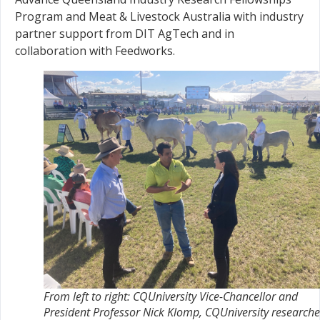
Program and Meat & Livestock Australia with industry
partner support from DIT AgTech and in
collaboration with Feedworks.
From left to right: CQUniversity Vice-Chancellor and
President Professor Nick Klomp, CQUniversity researche