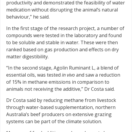
productivity and demonstrated the feasibility of water
medication without disrupting the animal’s natural
behaviour,” he said.
In the first stage of the research project, a number of
compounds were tested in the laboratory and found
to be soluble and stable in water. These were then
ranked based on gas production and effects on dry
matter digestibility.
“In the second stage, Agolin Ruminant L, a blend of
essential oils, was tested
in vivo
and saw a reduction
of 15% in methane emissions in comparison to
animals not receiving the additive,” Dr Costa said.
Dr Costa said by reducing methane from livestock
through water-based supplementation, northern
Australia’s beef producers on extensive grazing
systems can be part of the climate solution.