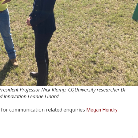
 President Professor Nick Klomp, CQUniversity researcher Dr
d Innovation Leanne Linard.
for communication related enquiries
.
Megan Hendry