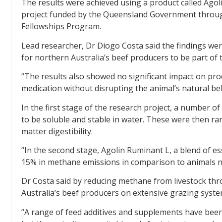
The results were achieved using a product called Agoli
project funded by the Queensland Government throu
Fellowships Program.
Lead researcher, Dr Diogo Costa said the findings wer
for northern Australia’s beef producers to be part of t
“The results also showed no significant impact on prod
medication without disrupting the animal’s natural beh
In the first stage of the research project, a number 
to be soluble and stable in water. These were then r
matter digestibility.
“In the second stage, Agolin Ruminant L, a blend of es
15% in methane emissions in comparison to animals not
Dr Costa said by reducing methane from livestock t
Australia’s beef producers on extensive grazing system
“A range of feed additives and supplements have been