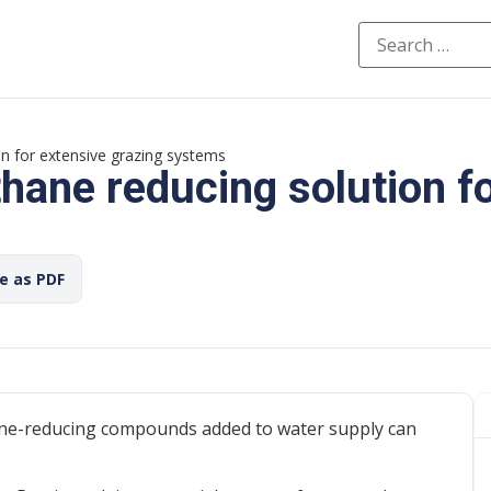
n for extensive grazing systems
ane reducing solution fo
ve as PDF
ane-reducing compounds added to water supply can