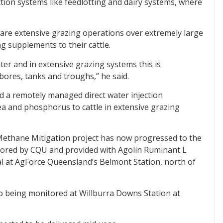
ction systems like feedlotting and dairy systems, where
 are extensive grazing operations over extremely large
ng supplements to their cattle.
ter and in extensive grazing systems this is
bores, tanks and troughs,” he said.
 a remotely managed direct water injection
rea and phosphorus to cattle in extensive grazing
 Methane Mitigation project has now progressed to the
itored by CQU and provided with Agolin Ruminant L
al at AgForce Queensland’s Belmont Station, north of
so being monitored at Willburra Downs Station at