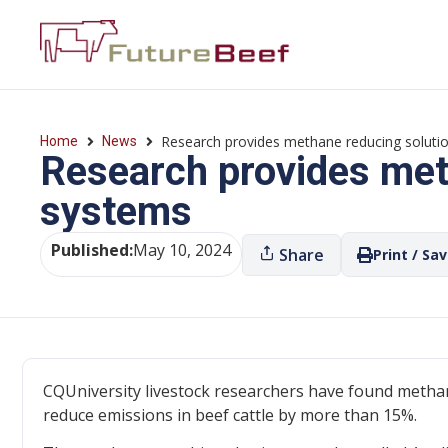
Research provides methane reducing solutio
Home
News
Research provides meth
systems
Published:
May 10, 2024
Share
Print / Sa
CQUniversity livestock researchers have found meth
reduce emissions in beef cattle by more than 15%.