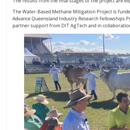
The results from the final stages of the project are ex
The Water-Based Methane Mitigation Project is fun
Advance Queensland Industry Research Fellowships Pr
partner support from DIT AgTech and in collaboratio