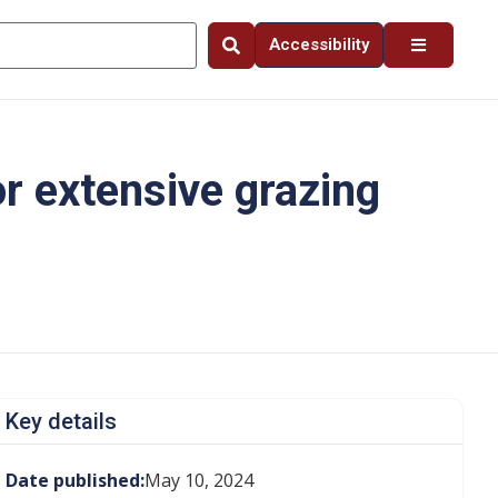
Accessibility
r extensive grazing
Key details
Date published:
May 10, 2024