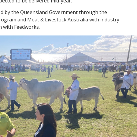
pected to be delivered mid-year.
ded by the Queensland Government through the
ogram and Meat & Livestock Australia with industry
n with Feedworks.