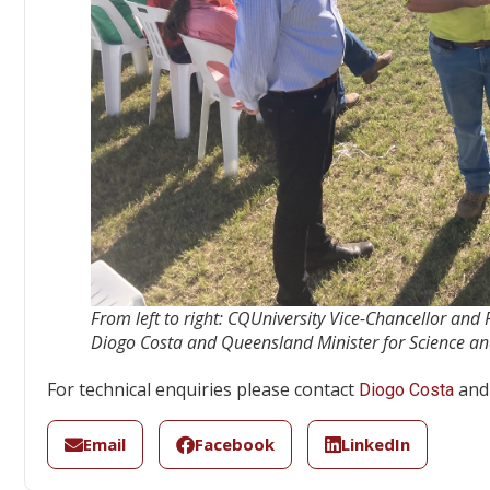
From left to right: CQUniversity Vice-Chancellor and
Diogo Costa and Queensland Minister for Science an
For technical enquiries please contact
and 
Diogo Costa
Email
Facebook
LinkedIn