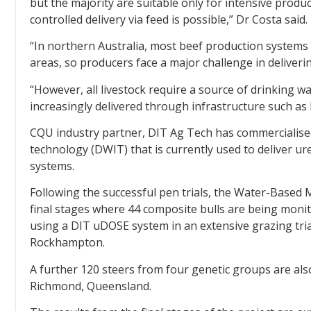
but the majority are suitable only for intensive produ
controlled delivery via feed is possible,” Dr Costa said.
“In northern Australia, most beef production systems
areas, so producers face a major challenge in deliveri
“However, all livestock require a source of drinking wa
increasingly delivered through infrastructure such as 
CQU industry partner, DIT Ag Tech has commercialised
technology (DWIT) that is currently used to deliver u
systems.
Following the successful pen trials, the Water-Based
final stages where 44 composite bulls are being mon
using a DIT uDOSE system in an extensive grazing tri
Rockhampton.
A further 120 steers from four genetic groups are al
Richmond, Queensland.