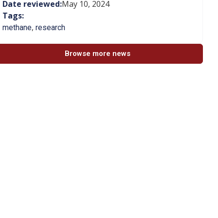
Date reviewed:
May 10, 2024
Tags:
,
methane
research
Browse more news