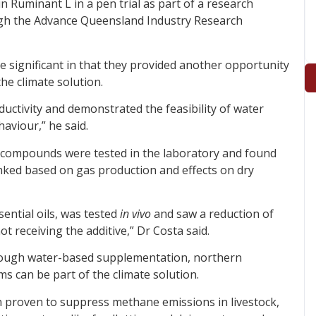
n Ruminant L in a pen trial as part of a research
gh the Advance Queensland Industry Research
e significant in that they provided another opportunity
he climate solution.
uctivity and demonstrated the feasibility of water
aviour,” he said.
of compounds were tested in the laboratory and found
anked based on gas production and effects on dry
sential oils, was tested
in vivo
and saw a reduction of
 receiving the additive,” Dr Costa said.
hrough water-based supplementation, northern
s can be part of the climate solution.
 proven to suppress methane emissions in livestock,