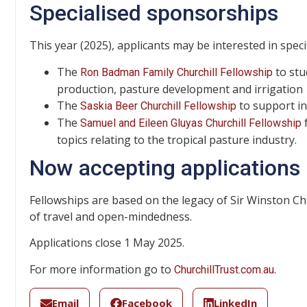
Specialised sponsorships
This year (2025), applicants may be interested in spec
The
to stu
Ron Badman Family Churchill Fellowship
production, pasture development and irrigation
The
to support in
Saskia Beer Churchill Fellowship
The
f
Samuel and Eileen Gluyas Churchill Fellowship
topics relating to the tropical pasture industry.
Now accepting applications
Fellowships are based on the legacy of Sir Winston Chu
of travel and open-mindedness.
Applications close 1 May 2025.
For more information go to
.
ChurchillTrust.com.au
Email
Facebook
LinkedIn