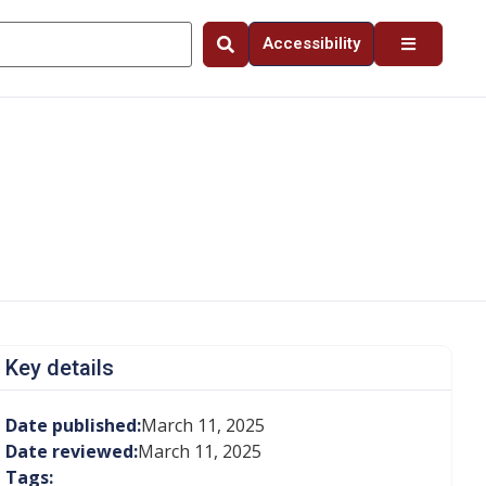
Accessibility
Key details
Date published:
March 11, 2025
Date reviewed:
March 11, 2025
Tags: