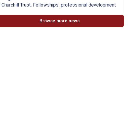
,
,
Churchill Trust
Fellowships
professional development
Browse more news