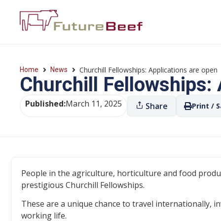
Churchill Fellowships: Applications are open
Home
News
Churchill Fellowships:
Published:
March 11, 2025
Share
Print / 
People in the agriculture, horticulture and food produ
prestigious Churchill Fellowships.
These are a unique chance to travel internationally, in
working life.