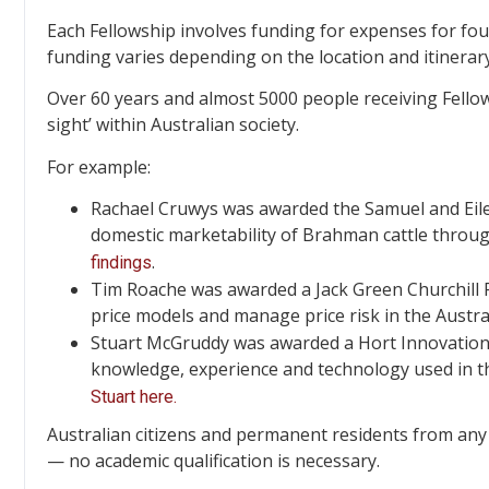
Each Fellowship involves funding for expenses for fou
funding varies depending on the location and itinerary
Over 60 years and almost 5000 people receiving Fellow
sight’ within Australian society.
For example:
Rachael Cruwys was awarded the Samuel and Eilee
domestic marketability of Brahman cattle throu
.
findings
Tim Roache was awarded a Jack Green Churchill F
price models and manage price risk in the Austra
Stuart McGruddy was awarded a Hort Innovation C
knowledge, experience and technology used in the
Stuart here.
Australian citizens and permanent residents from any 
— no academic qualification is necessary.