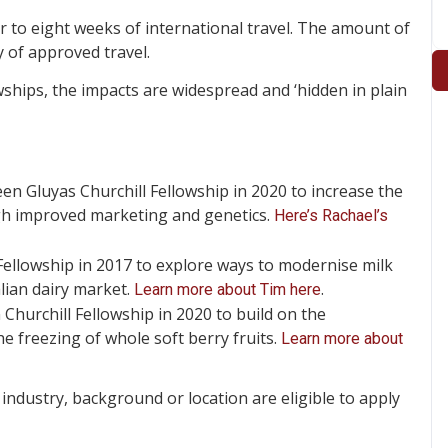
r to eight weeks of international travel. The amount of
 of approved travel.
ships, the impacts are widespread and ‘hidden in plain
n Gluyas Churchill Fellowship in 2020 to increase the
gh improved marketing and genetics.
Here’s Rachael’s
ellowship in 2017 to explore ways to modernise milk
lian dairy market.
.
Learn more about Tim here
hurchill Fellowship in 2020 to build on the
 freezing of whole soft berry fruits.
Learn more about
industry, background or location are eligible to apply