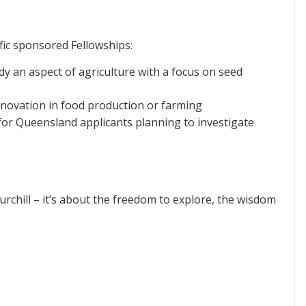
ific sponsored Fellowships:
dy an aspect of agriculture with a focus on seed
novation in food production or farming
or Queensland applicants planning to investigate
rchill – it’s about the freedom to explore, the wisdom