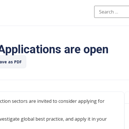
 Applications are open
Save as PDF
ction sectors are invited to consider applying for
vestigate global best practice, and apply it in your