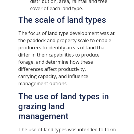
distribution, area, rainfall and tree
cover of each land type.
The scale of land types
The focus of land type development was at
the paddock and property scale to enable
producers to identify areas of land that
differ in their capabilities to produce
forage, and determine how these
differences affect productivity,
carrying capacity, and influence
management options.
The use of land types in
grazing land
management
The use of land types was intended to form