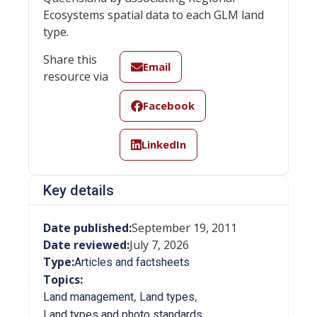
Ecosystems spatial data to each GLM land
type.
Share this
Email
resource via
Facebook
LinkedIn
Key details
Date published:
September 19, 2011
Date reviewed:
July 7, 2026
Type:
Articles and factsheets
Topics:
,
,
Land management
Land types
Land types and photo standards