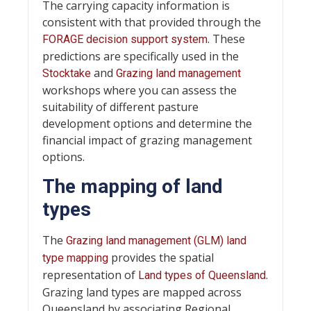
The carrying capacity information is
consistent with that provided through the
. These
FORAGE decision support system
predictions are specifically used in the
and
Stocktake
Grazing land management
workshops where you can assess the
suitability of different pasture
development options and determine the
financial impact of grazing management
options.
The mapping of land
types
The
Grazing land management (GLM) land
provides the spatial
type mapping
representation of
.
Land types of Queensland
Grazing land types are mapped across
Queensland by associating Regional