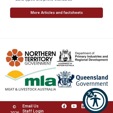
More Articles and factsheets
Email Us
©
Staff Login
2026