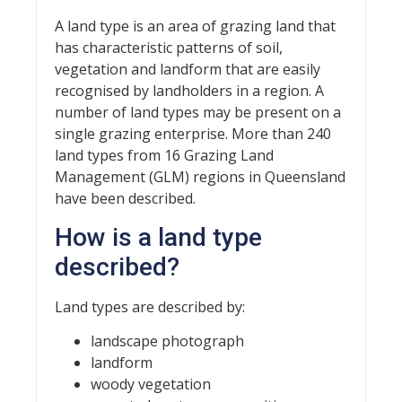
A land type is an area of grazing land that
has characteristic patterns of soil,
vegetation and landform that are easily
recognised by landholders in a region. A
number of land types may be present on a
single grazing enterprise. More than 240
land types from 16 Grazing Land
Management (GLM) regions in Queensland
have been described.
How is a land type
described?
Land types are described by:
landscape photograph
landform
woody vegetation