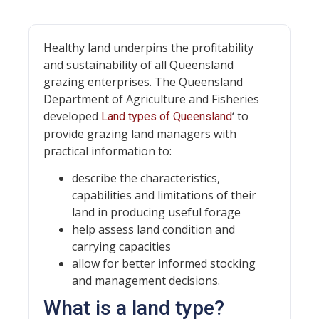
Healthy land underpins the profitability
and sustainability of all Queensland
grazing enterprises. The Queensland
Department of Agriculture and Fisheries
developed
‘ to
Land types of Queensland
provide grazing land managers with
practical information to:
describe the characteristics,
capabilities and limitations of their
land in producing useful forage
help assess land condition and
carrying capacities
allow for better informed stocking
and management decisions.
What is a land type?