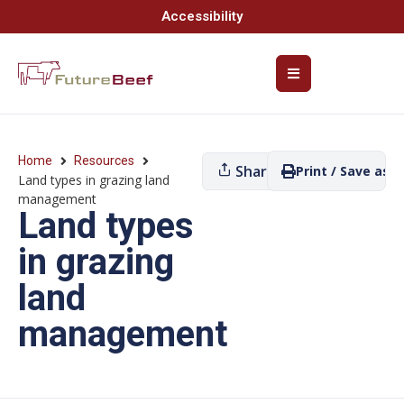
Accessibility
Home
Resources
Share
Print / Save as P
Land types in grazing land
management
Land types
in grazing
land
management