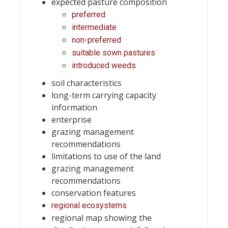
expected pasture composition
preferred
intermediate
non-preferred
suitable sown pastures
introduced weeds
soil characteristics
long-term carrying capacity
information
enterprise
grazing management
recommendations
limitations to use of the land
grazing management
recommendations
conservation features
regional ecosystems
regional map showing the