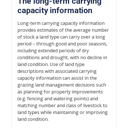
The long-term carrying
capacity information
Long-term carrying capacity information
provides estimates of the average number
of stock a land type can carry over a long
period – through good and poor seasons,
including extended periods of dry
conditions and drought, with no decline in
land condition. Use of land type
descriptions with associated carrying
capacity information can assist in the
grazing land management decisions such
as planning for property improvements
(e.g. fencing and watering points) and
matching number and class of livestock to
land types while maintaining or improving
land condition.