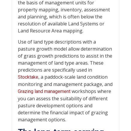
the basis of management units for
property mapping, inventory, assessment
and planning, which is often below the
resolution of available Land Systems or
Land Resource Area mapping.
Use of land type descriptions with a
pasture growth model allow determination
of grass growth predictions to assist in the
management of land type areas. These
predictions are specifically used in
, a paddock-scale land condition
Stocktake
monitoring and management package, and
workshops where
Grazing land management
you can assess the suitability of different
pasture development options and
determine the financial impact of grazing
management options.