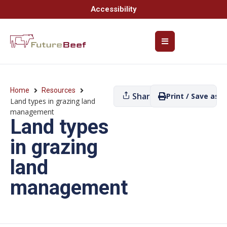
Accessibility
Home
Resources
Share
Print / Save as P
Land types in grazing land
management
Land types
in grazing
land
management