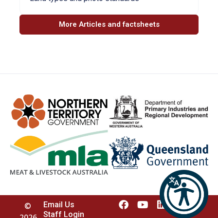
More Articles and factsheets
Email Us
©
Staff Login
2026