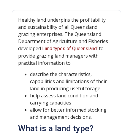
Healthy land underpins the profitability
and sustainability of all Queensland
grazing enterprises. The Queensland
Department of Agriculture and Fisheries
developed
‘ to
Land types of Queensland
provide grazing land managers with
practical information to:
describe the characteristics,
capabilities and limitations of their
land in producing useful forage
help assess land condition and
carrying capacities
allow for better informed stocking
and management decisions.
What is a land type?