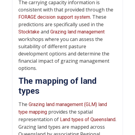
The carrying capacity information is
consistent with that provided through the
. These
FORAGE decision support system
predictions are specifically used in the
and
Stocktake
Grazing land management
workshops where you can assess the
suitability of different pasture
development options and determine the
financial impact of grazing management
options.
The mapping of land
types
The
Grazing land management (GLM) land
provides the spatial
type mapping
representation of
.
Land types of Queensland
Grazing land types are mapped across
Queensland by associating Regional