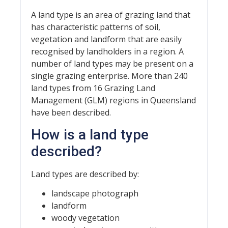
A land type is an area of grazing land that
has characteristic patterns of soil,
vegetation and landform that are easily
recognised by landholders in a region. A
number of land types may be present on a
single grazing enterprise. More than 240
land types from 16 Grazing Land
Management (GLM) regions in Queensland
have been described.
How is a land type
described?
Land types are described by:
landscape photograph
landform
woody vegetation