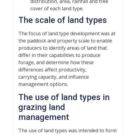
distribution, area, rainfall and tree
cover of each land type.
The scale of land types
The focus of land type development was at
the paddock and property scale to enable
producers to identify areas of land that
differ in their capabilities to produce
forage, and determine how these
differences affect productivity,
carrying capacity, and influence
management options.
The use of land types in
grazing land
management
The use of land types was intended to form