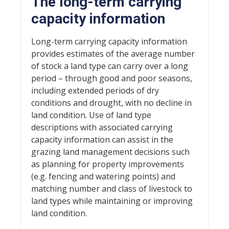
The long-term carrying
capacity information
Long-term carrying capacity information
provides estimates of the average number
of stock a land type can carry over a long
period – through good and poor seasons,
including extended periods of dry
conditions and drought, with no decline in
land condition. Use of land type
descriptions with associated carrying
capacity information can assist in the
grazing land management decisions such
as planning for property improvements
(e.g. fencing and watering points) and
matching number and class of livestock to
land types while maintaining or improving
land condition.