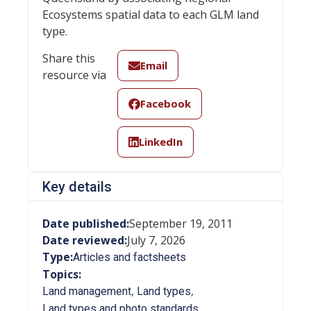
Ecosystems spatial data to each GLM land
type.
Share this
Email
resource via
Facebook
LinkedIn
Key details
Date published:
September 19, 2011
Date reviewed:
July 7, 2026
Type:
Articles and factsheets
Topics:
,
,
Land management
Land types
Land types and photo standards