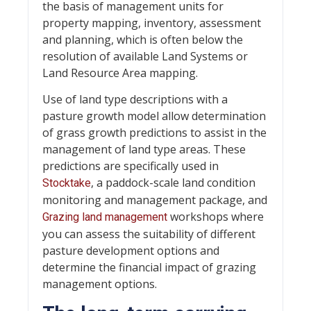
the basis of management units for
property mapping, inventory, assessment
and planning, which is often below the
resolution of available Land Systems or
Land Resource Area mapping.
Use of land type descriptions with a
pasture growth model allow determination
of grass growth predictions to assist in the
management of land type areas. These
predictions are specifically used in
, a paddock-scale land condition
Stocktake
monitoring and management package, and
workshops where
Grazing land management
you can assess the suitability of different
pasture development options and
determine the financial impact of grazing
management options.