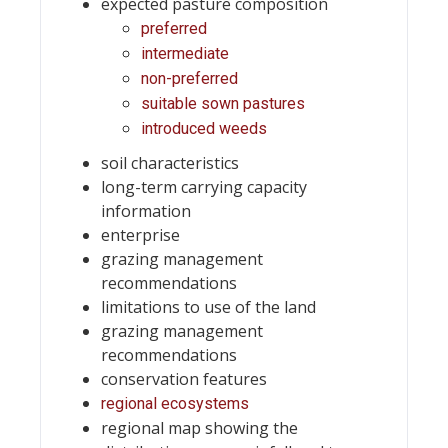
expected pasture composition
preferred
intermediate
non-preferred
suitable sown pastures
introduced weeds
soil characteristics
long-term carrying capacity
information
enterprise
grazing management
recommendations
limitations to use of the land
grazing management
recommendations
conservation features
regional ecosystems
regional map showing the