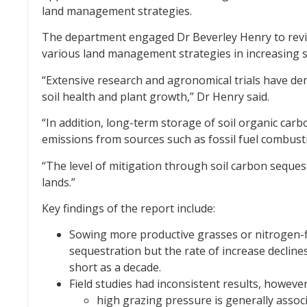
land management strategies.
The department engaged Dr Beverley Henry to revie
various land management strategies in increasing s
“Extensive research and agronomical trials have dem
soil health and plant growth,” Dr Henry said.
“In addition, long-term storage of soil organic ca
emissions from sources such as fossil fuel combusti
“The level of mitigation through soil carbon sequest
lands.”
Key findings of the report include:
Sowing more productive grasses or nitrogen-f
sequestration but the rate of increase decline
short as a decade.
Field studies had inconsistent results, however
high grazing pressure is generally assoc