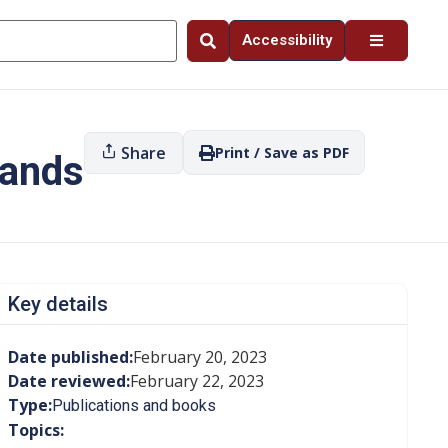
Accessibility
Share
Print / Save as PDF
Lands
Key details
Date published:
February 20, 2023
Date reviewed:
February 22, 2023
Type:
Publications and books
Topics: