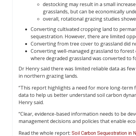
destocking may result in a small increase
grasslands, but can be economically unde
overall, rotational grazing studies showe
Converting cultivated cropping land to perman
sequestration. However, there are limited oppo
Converting from tree cover to grassland did no
Converting well-managed grassland to forest c
where degraded grassland was converted to for
Dr Henry said there was limited reliable data as fe
in northern grazing lands.
“This report highlights a need for more long-term
data to help us better understand soil carbon dynam
Henry said.
“Clear, evidence-based information needs to be dev
management decisions and policies that enable eco
Read the whole report:
Soil Carbon Sequestration in 