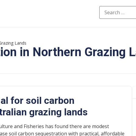
Grazing Lands
ion in Northern Grazing 
al for soil carbon
tralian grazing lands
lture and Fisheries has found there are modest
ase soil carbon sequestration with practical, affordable