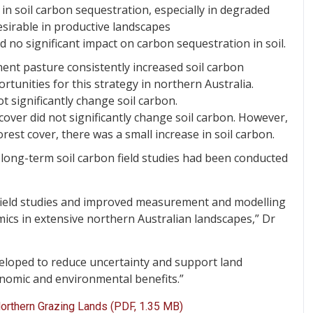
 in soil carbon sequestration, especially in degraded
sirable in productive landscapes
d no significant impact on carbon sequestration in soil.
ent pasture consistently increased soil carbon
rtunities for this strategy in northern Australia.
t significantly change soil carbon.
over did not significantly change soil carbon. However,
est cover, there was a small increase in soil carbon.
w long-term soil carbon field studies had been conducted
 field studies and improved measurement and modelling
ics in extensive northern Australian landscapes,” Dr
eloped to reduce uncertainty and support land
nomic and environmental benefits.”
Northern Grazing Lands (PDF, 1.35 MB)