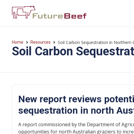
Soil Carbon Sequestration in Northern 
Home
Resources
Soil Carbon Sequestrat
New report reviews potenti
sequestration in north Aus
A report commissioned by the Department of Agricu
opportunities for north Australian graziers to incre