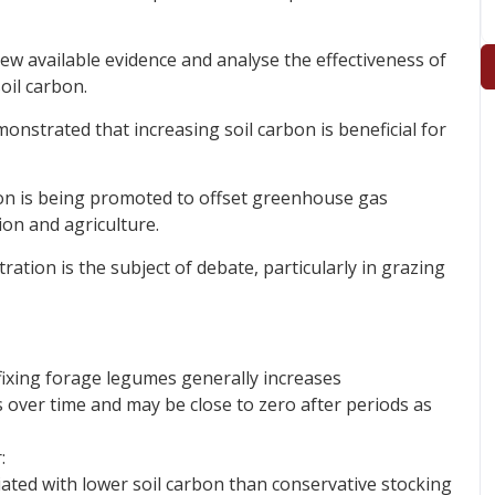
w available evidence and analyse the effectiveness of
oil carbon.
onstrated that increasing soil carbon is beneficial for
rbon is being promoted to offset greenhouse gas
on and agriculture.
ration is the subject of debate, particularly in grazing
ixing forage legumes generally increases
s over time and may be close to zero after periods as
:
iated with lower soil carbon than conservative stocking