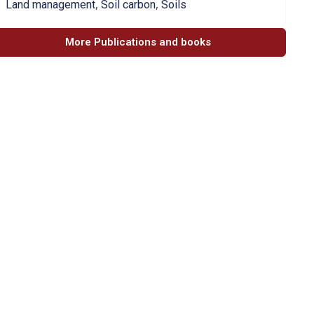
,
,
Land management
Soil carbon
Soils
More Publications and books