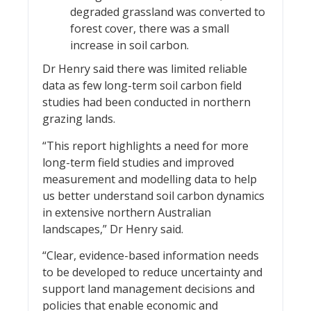
degraded grassland was converted to
forest cover, there was a small
increase in soil carbon.
Dr Henry said there was limited reliable
data as few long-term soil carbon field
studies had been conducted in northern
grazing lands.
“This report highlights a need for more
long-term field studies and improved
measurement and modelling data to help
us better understand soil carbon dynamics
in extensive northern Australian
landscapes,” Dr Henry said.
“Clear, evidence-based information needs
to be developed to reduce uncertainty and
support land management decisions and
policies that enable economic and