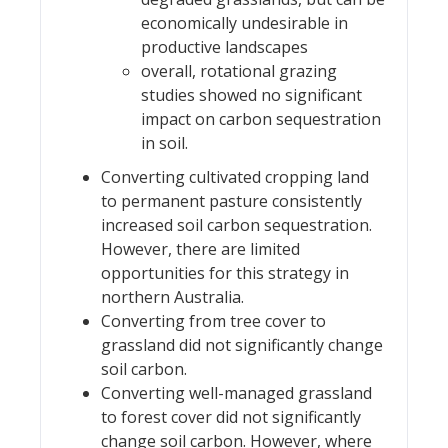
economically undesirable in
productive landscapes
overall, rotational grazing
studies showed no significant
impact on carbon sequestration
in soil.
Converting cultivated cropping land
to permanent pasture consistently
increased soil carbon sequestration.
However, there are limited
opportunities for this strategy in
northern Australia.
Converting from tree cover to
grassland did not significantly change
soil carbon.
Converting well-managed grassland
to forest cover did not significantly
change soil carbon. However, where