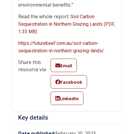
environmental benefits.”
Read the whole report:
Soil Carbon
Sequestration in Northern Grazing Lands (PDF,
1.35 MB)
https://futurebeef.com.au/soil-carbon-
sequestration-in-northern-grazing-lands/
Share this
Email
resource via
Facebook
LinkedIn
Key details
Date published:
February 20, 2023