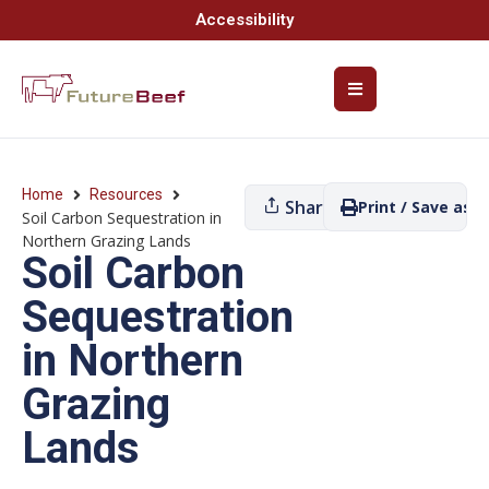
Accessibility
Home
Resources
Share
Print / Save as P
Soil Carbon Sequestration in
Northern Grazing Lands
Soil Carbon
Sequestration
in Northern
Grazing
Lands