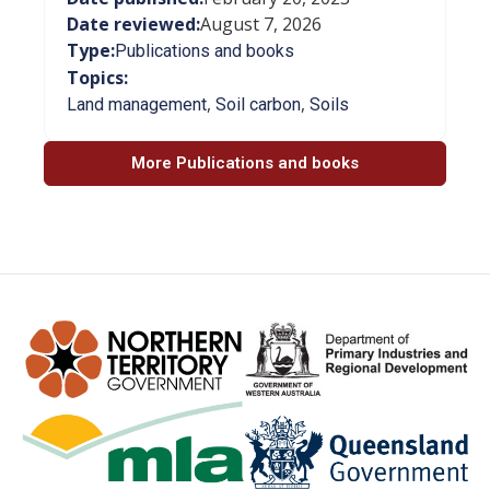
Date reviewed:
August 7, 2026
Type:
Publications and books
Topics:
,
,
Land management
Soil carbon
Soils
More Publications and books