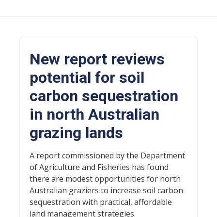
New report reviews
potential for soil
carbon sequestration
in north Australian
grazing lands
A report commissioned by the Department
of Agriculture and Fisheries has found
there are modest opportunities for north
Australian graziers to increase soil carbon
sequestration with practical, affordable
land management strategies.