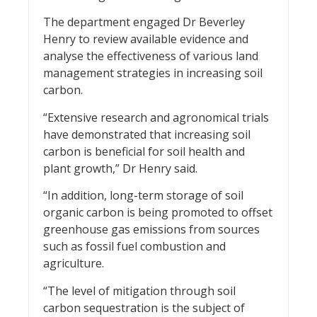
The department engaged Dr Beverley
Henry to review available evidence and
analyse the effectiveness of various land
management strategies in increasing soil
carbon.
“Extensive research and agronomical trials
have demonstrated that increasing soil
carbon is beneficial for soil health and
plant growth,” Dr Henry said.
“In addition, long-term storage of soil
organic carbon is being promoted to offset
greenhouse gas emissions from sources
such as fossil fuel combustion and
agriculture.
“The level of mitigation through soil
carbon sequestration is the subject of