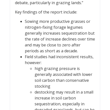
debate, particularly in grazing lands.”
Key findings of the report include:
Sowing more productive grasses or
nitrogen-fixing forage legumes
generally increases sequestration but
the rate of increase declines over time
and may be close to zero after
periods as short as a decade.
Field studies had inconsistent results,
however:
high grazing pressure is
generally associated with lower
soil carbon than conservative
stocking
destocking may result in a small
increase in soil carbon
sequestration, especially in
degraded grasslands, but can be