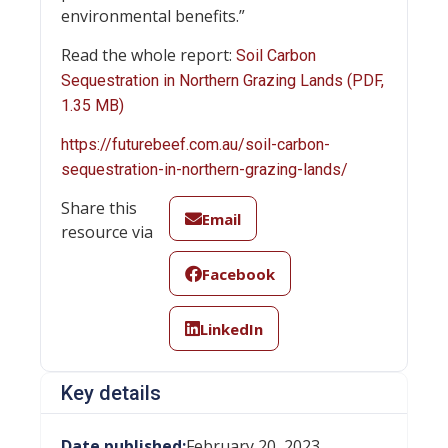
environmental benefits.”
Read the whole report:
Soil Carbon
Sequestration in Northern Grazing Lands (PDF,
1.35 MB)
https://futurebeef.com.au/soil-carbon-
sequestration-in-northern-grazing-lands/
Share this
Email
resource via
Facebook
LinkedIn
Key details
Date published:
February 20, 2023