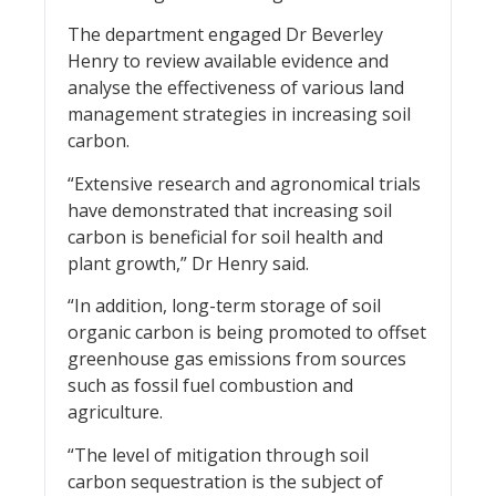
The department engaged Dr Beverley
Henry to review available evidence and
analyse the effectiveness of various land
management strategies in increasing soil
carbon.
“Extensive research and agronomical trials
have demonstrated that increasing soil
carbon is beneficial for soil health and
plant growth,” Dr Henry said.
“In addition, long-term storage of soil
organic carbon is being promoted to offset
greenhouse gas emissions from sources
such as fossil fuel combustion and
agriculture.
“The level of mitigation through soil
carbon sequestration is the subject of