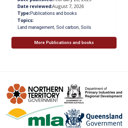
Date reviewed:
August 7, 2026
Type:
Publications and books
Topics:
,
,
Land management
Soil carbon
Soils
More Publications and books