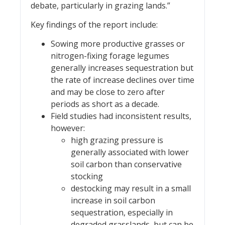
debate, particularly in grazing lands.”
Key findings of the report include:
Sowing more productive grasses or
nitrogen-fixing forage legumes
generally increases sequestration but
the rate of increase declines over time
and may be close to zero after
periods as short as a decade.
Field studies had inconsistent results,
however:
high grazing pressure is
generally associated with lower
soil carbon than conservative
stocking
destocking may result in a small
increase in soil carbon
sequestration, especially in
degraded grasslands, but can be