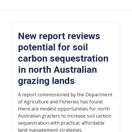
New report reviews
potential for soil
carbon sequestration
in north Australian
grazing lands
A report commissioned by the Department
of Agriculture and Fisheries has found
there are modest opportunities for north
Australian graziers to increase soil carbon
sequestration with practical, affordable
land management strategies.