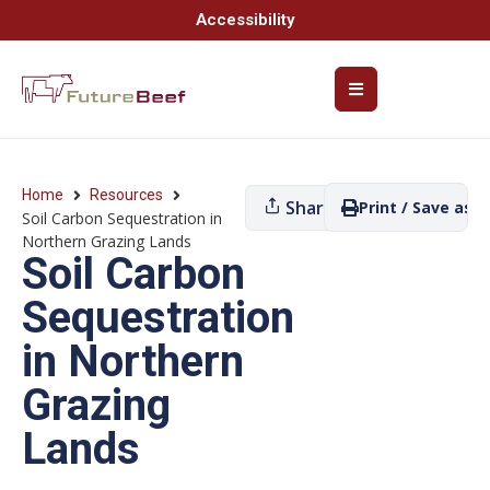
Accessibility
Home
Resources
Share
Print / Save as P
Soil Carbon Sequestration in
Northern Grazing Lands
Soil Carbon
Sequestration
in Northern
Grazing
Lands