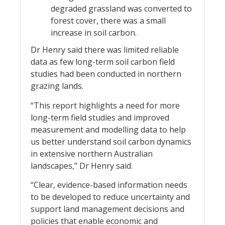
degraded grassland was converted to
forest cover, there was a small
increase in soil carbon.
Dr Henry said there was limited reliable
data as few long-term soil carbon field
studies had been conducted in northern
grazing lands.
“This report highlights a need for more
long-term field studies and improved
measurement and modelling data to help
us better understand soil carbon dynamics
in extensive northern Australian
landscapes,” Dr Henry said.
“Clear, evidence-based information needs
to be developed to reduce uncertainty and
support land management decisions and
policies that enable economic and