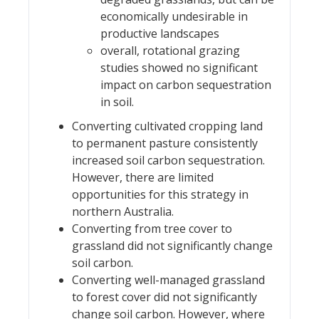
economically undesirable in
productive landscapes
overall, rotational grazing
studies showed no significant
impact on carbon sequestration
in soil.
Converting cultivated cropping land
to permanent pasture consistently
increased soil carbon sequestration.
However, there are limited
opportunities for this strategy in
northern Australia.
Converting from tree cover to
grassland did not significantly change
soil carbon.
Converting well-managed grassland
to forest cover did not significantly
change soil carbon. However, where