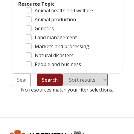
Resource Topic
Animal health and welfare
Animal production
Genetics
Land management
Markets and processing
Natural disasters
People and business
Search
No resources match your fiter selections.