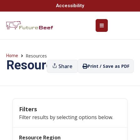
Accessibility
Resources
Home
Resources
Share
Print / Save as PDF
Filters
Filter results by selecting options below.
Resource Region