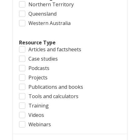
Northern Territory
Queensland
Western Australia
Resource Type
Articles and factsheets
Case studies
Podcasts
Projects
Publications and books
Tools and calculators
Training
Videos
Webinars