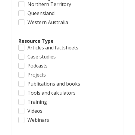
Northern Territory
Queensland
Western Australia
Resource Type
Articles and factsheets
Case studies
Podcasts
Projects
Publications and books
Tools and calculators
Training
Videos
Webinars