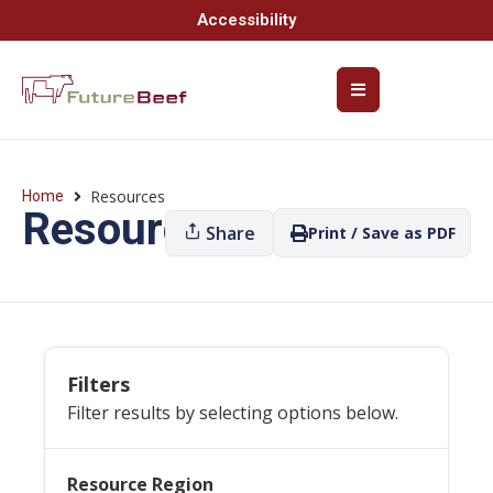
Accessibility
Resources
Home
Resources
Share
Print / Save as PDF
Filters
Filter results by selecting options below.
Resource Region