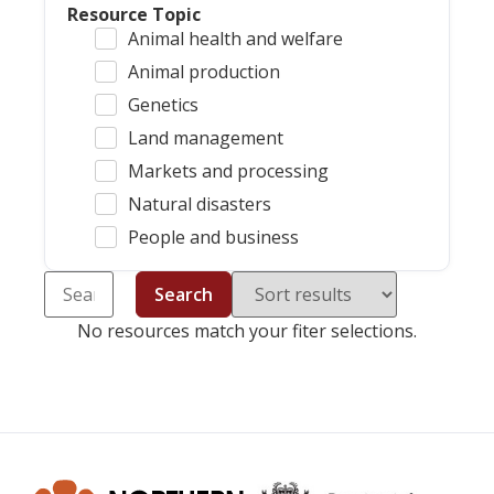
Resource Topic
Animal health and welfare
Animal production
Genetics
Land management
Markets and processing
Natural disasters
People and business
Search
No resources match your fiter selections.