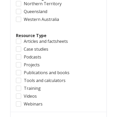
Northern Territory
Queensland
Western Australia
Resource Type
Articles and factsheets
Case studies
Podcasts
Projects
Publications and books
Tools and calculators
Training
Videos
Webinars