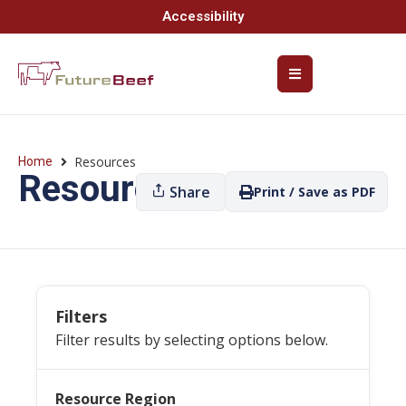
Accessibility
Resources
Home
Resources
Share
Print / Save as PDF
Filters
Filter results by selecting options below.
Resource Region