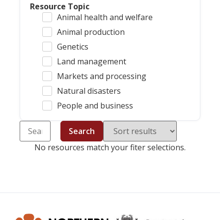
Resource Topic
Animal health and welfare
Animal production
Genetics
Land management
Markets and processing
Natural disasters
People and business
Search
No resources match your fiter selections.