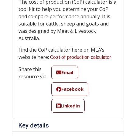
The cost of production (CoP) calculator is a
tool kit to help you determine your CoP
and compare performance annually. It is
suitable for cattle, sheep and goats and
was designed by Meat & Livestock
Australia.
Find the CoP calculator here on MLA’s
website here:
Cost of production calculator
Share this
Email
resource via
Facebook
LinkedIn
Key details