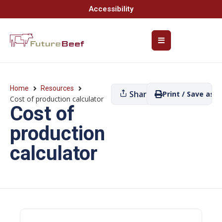
Accessibility
Home
Resources
Share
Print / Save as P
Cost of production calculator
Cost of
production
calculator