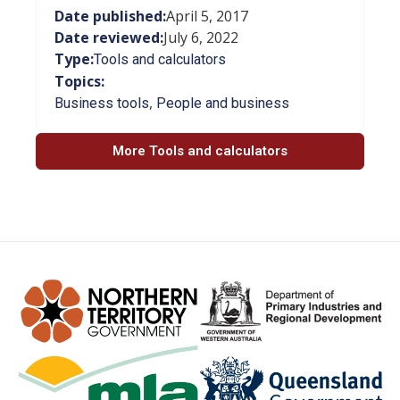
Date published:
April 5, 2017
Date reviewed:
July 6, 2022
Type:
Tools and calculators
Topics:
,
Business tools
People and business
More Tools and calculators