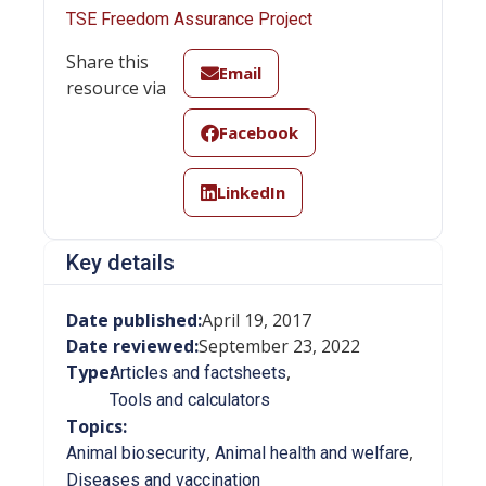
TSE Freedom Assurance Project
Share this
Email
resource via
Facebook
LinkedIn
Key details
Date published:
April 19, 2017
Date reviewed:
September 23, 2022
Type:
,
Articles and factsheets
Tools and calculators
Topics:
,
,
Animal biosecurity
Animal health and welfare
Diseases and vaccination