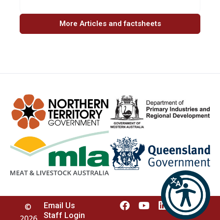
More Articles and factsheets
Email Us
©
Staff Login
2026