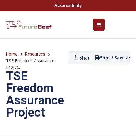
Accessibility
Home
Resources
Share
Print / Save as P
TSE Freedom Assurance
Project
TSE
Freedom
Assurance
Project