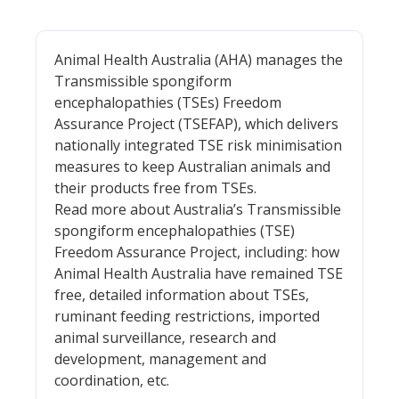
Animal Health Australia (AHA) manages the
Transmissible spongiform
encephalopathies (TSEs) Freedom
Assurance Project (TSEFAP), which delivers
nationally integrated TSE risk minimisation
measures to keep Australian animals and
their products free from TSEs.
Read more about Australia’s Transmissible
spongiform encephalopathies (TSE)
Freedom Assurance Project, including: how
Animal Health Australia have remained TSE
free, detailed information about TSEs,
ruminant feeding restrictions, imported
animal surveillance, research and
development, management and
coordination, etc.