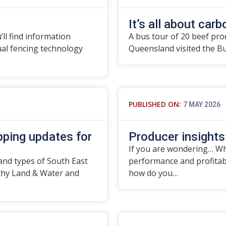
It’s all about carbo
’ll find information
A bus tour of 20 beef pro
tual fencing technology
Queensland visited the B
PUBLISHED ON:
7 MAY 2026
ping updates for
Producer insights
If you are wondering… Wha
and types of South East
performance and profitabil
thy Land & Water and
how do you…