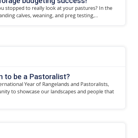
forage budgeting success!
u stopped to really look at your pastures? In the
randing calves, weaning, and preg testing,…
 to be a Pastoralist?
ternational Year of Rangelands and Pastoralists,
unity to showcase our landscapes and people that