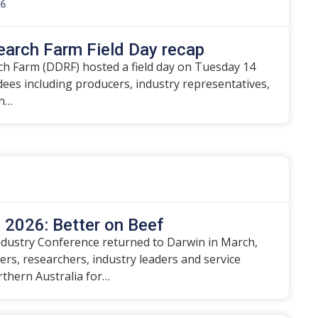
26
earch Farm Field Day recap
h Farm (DDRF) hosted a field day on Tuesday 14
ndees including producers, industry representatives,
on…
2026: Better on Beef
dustry Conference returned to Darwin in March,
rs, researchers, industry leaders and service
rthern Australia for…