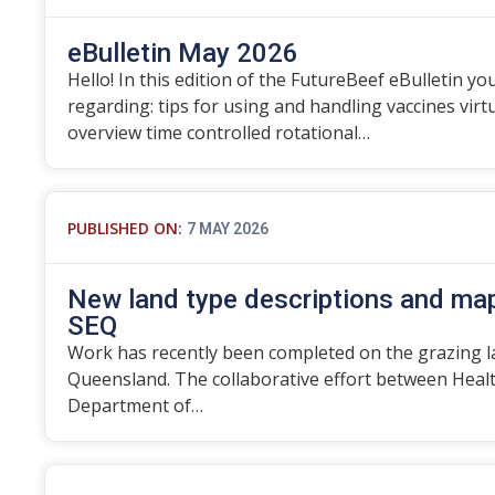
eBulletin May 2026
Hello! In this edition of the FutureBeef eBulletin you
regarding: tips for using and handling vaccines vir
overview time controlled rotational…
PUBLISHED ON:
7 MAY 2026
New land type descriptions and map
SEQ
Work has recently been completed on the grazing l
Queensland. The collaborative effort between Heal
Department of…