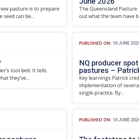
June 2026
 new pasture is to prepare
The Queensland Pasture 
re seed can be…
out what the team have be
PUBLISHED ON:
10 JUNE 202
?
NQ producer spotl
pastures – Patrick
’s tool belt. It tells
what they’ve…
Key learnings Patrick cre
implementation of severa
single practice. By…
PUBLISHED ON:
10 JUNE 202