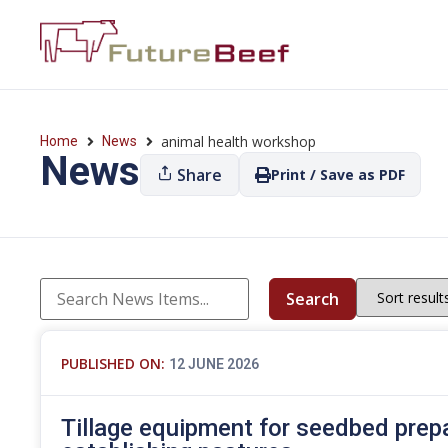
animal health workshop
Home
News
News
Share
Print / Save as PDF
Search
PUBLISHED ON:
12 JUNE 2026
Tillage equipment for seedbed prep