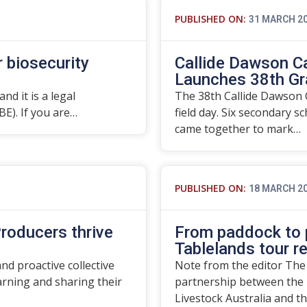
PUBLISHED ON:
31 MARCH 2
r biosecurity
Callide Dawson C
Launches 38th Gr
nd it is a legal
The 38th Callide Dawson C
BE). If you are…
field day. Six secondary s
came together to mark…
PUBLISHED ON:
18 MARCH 2
roducers thrive
From paddock to p
Tablelands tour r
d proactive collective
Note from the editor The
rning and sharing their
partnership between the 
Livestock Australia and t