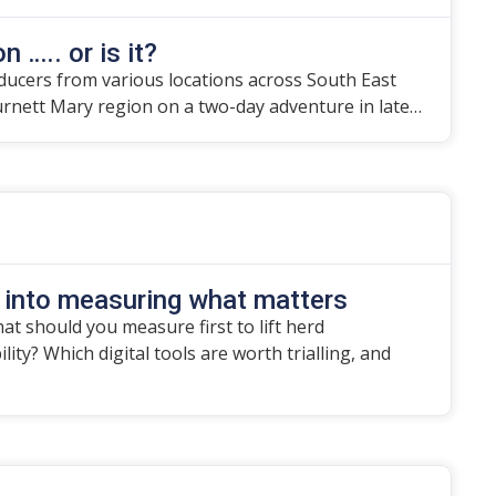
n ….. or is it?
ducers from various locations across South East
urnett Mary region on a two-day adventure in late…
 into measuring what matters
t should you measure first to lift herd
ity? Which digital tools are worth trialling, and