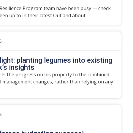
Resilience Program team have been busy — check
en up to in their latest Out and about…
6
ight: planting legumes into existing
’s insights
dits the progress on his property to the combined
l management changes, rather than relying on any
6