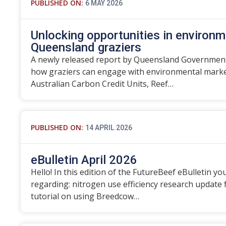
PUBLISHED ON:
6 MAY 2026
Unlocking opportunities in environm
Queensland graziers
A newly released report by Queensland Government
how graziers can engage with environmental marke
Australian Carbon Credit Units, Reef…
PUBLISHED ON:
14 APRIL 2026
eBulletin April 2026
Hello! In this edition of the FutureBeef eBulletin you
regarding: nitrogen use efficiency research update
tutorial on using Breedcow…