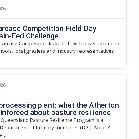
026
arcase Competition Field Day
ain-Fed Challenge
arcase Competition kicked off with a well-attended
chools, local graziers and industry representatives
026
rocessing plant: what the Atherton
einforced about pasture resilience
 Queensland Pasture Resilience Program is a
Department of Primary Industries (DPI), Meat &
he…