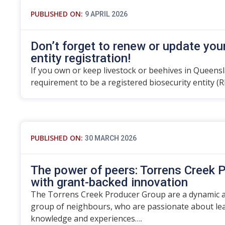
PUBLISHED ON:
9 APRIL 2026
Don’t forget to renew or update you
entity registration!
If you own or keep livestock or beehives in Queensla
requirement to be a registered biosecurity entity (R
PUBLISHED ON:
30 MARCH 2026
The power of peers: Torrens Creek P
with grant-backed innovation
The Torrens Creek Producer Group are a dynamic an
group of neighbours, who are passionate about lea
knowledge and experiences….