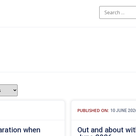
PUBLISHED ON:
10 JUNE 202
aration when
Out and about wit