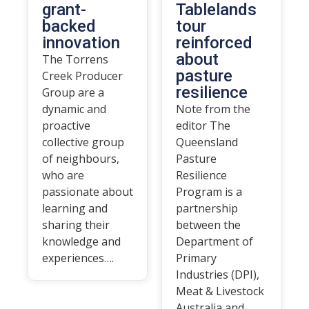
grant-
Tablelands
backed
tour
innovation
reinforced
about
The Torrens
pasture
Creek Producer
resilience
Group are a
dynamic and
Note from the
proactive
editor The
collective group
Queensland
of neighbours,
Pasture
who are
Resilience
passionate about
Program is a
learning and
partnership
sharing their
between the
knowledge and
Department of
experiences….
Primary
Industries (DPI),
Meat & Livestock
Australia and