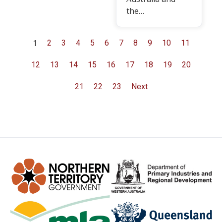
the…
1
2
3
4
5
6
7
8
9
10
11
12
13
14
15
16
17
18
19
20
21
22
23
Next