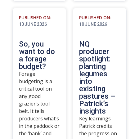
PUBLISHED ON:
PUBLISHED ON:
10 JUNE 2026
10 JUNE 2026
So, you
NQ
want to do
producer
a forage
spotlight:
budget?
planting
legumes
Forage
into
budgeting is a
existing
critical tool on
pastures –
any good
Patrick’s
grazier’s tool
insights
belt. It tells
producers what’s
Key learnings
in the paddock or
Patrick credits
the ‘bank’ and
the progress on