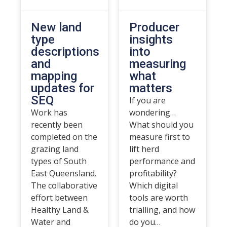
New land
Producer
type
insights
descriptions
into
and
measuring
mapping
what
updates for
matters
SEQ
If you are
Work has
wondering…
recently been
What should you
completed on the
measure first to
grazing land
lift herd
types of South
performance and
East Queensland.
profitability?
The collaborative
Which digital
effort between
tools are worth
Healthy Land &
trialling, and how
Water and
do you…