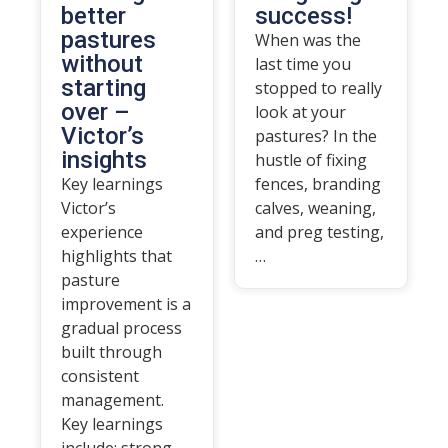
better
success!
pastures
When was the
without
last time you
starting
stopped to really
over –
look at your
Victor’s
pastures? In the
insights
hustle of fixing
Key learnings
fences, branding
Victor’s
calves, weaning,
experience
and preg testing,
highlights that
…
pasture
improvement is a
gradual process
built through
consistent
management.
Key learnings