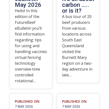
May 2026
carbon …..
or is it?
Hello! In this
edition of the
A bus tour of 20
FutureBeef
beef producers
eBulletin you’ll
from various
find information
locations across
regarding: tips
South East
for using and
Queensland
handling vaccines
visited the
virtual fencing
Burnett Mary
technology
region on a two-
overview time
day adventure in
controlled
late…
rotational…
PUBLISHED ON:
PUBLISHED ON:
7 MAY 2026
7 MAY 2026