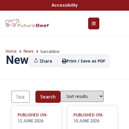
Accessibility
barcaldine
Home
News
News
Share
Print / Save as PDF
Search
PUBLISHED ON:
PUBLISHED ON:
12 JUNE 2026
10 JUNE 2026