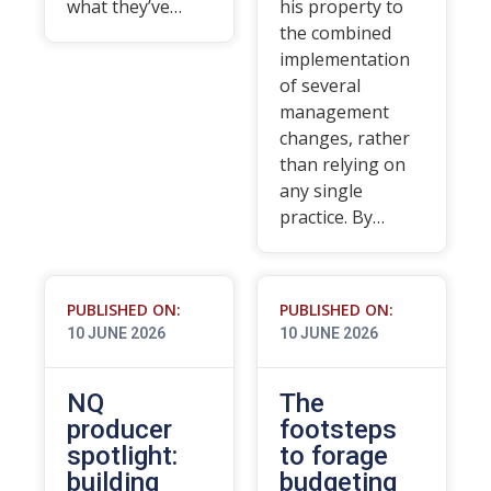
what they’ve…
his property to
the combined
implementation
of several
management
changes, rather
than relying on
any single
practice. By…
PUBLISHED ON:
PUBLISHED ON:
10 JUNE 2026
10 JUNE 2026
NQ
The
producer
footsteps
spotlight:
to forage
building
budgeting