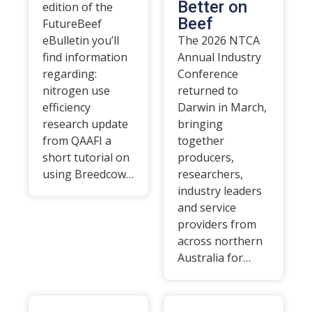
Better on
edition of the
Beef
FutureBeef
eBulletin you’ll
The 2026 NTCA
find information
Annual Industry
regarding:
Conference
nitrogen use
returned to
efficiency
Darwin in March,
research update
bringing
from QAAFI a
together
short tutorial on
producers,
using Breedcow…
researchers,
industry leaders
and service
providers from
across northern
Australia for…