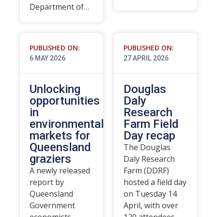
Department of…
PUBLISHED ON:
PUBLISHED ON:
6 MAY 2026
27 APRIL 2026
Unlocking
Douglas
opportunities
Daly
in
Research
environmental
Farm Field
markets for
Day recap
Queensland
The Douglas
graziers
Daly Research
A newly released
Farm (DDRF)
report by
hosted a field day
Queensland
on Tuesday 14
Government
April, with over