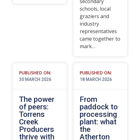
secondary
schools, local
graziers and
industry
representatives
came together to
mark…
PUBLISHED ON:
PUBLISHED ON:
30 MARCH 2026
18 MARCH 2026
The power
From
of peers:
paddock to
Torrens
processing
Creek
plant: what
Producers
the
thrive with
Atherton