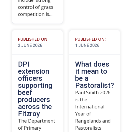
include: strong
control of grass
competition is…
PUBLISHED ON:
PUBLISHED ON:
2 JUNE 2026
1 JUNE 2026
DPI
What does
extension
it mean to
officers
be a
supporting
Pastoralist?
beef
Paul Smith 2026
producers
is the
across the
International
Fitzroy
Year of
The Department
Rangelands and
of Primary
Pastoralists,