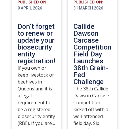
PUBLISHED ON:
PUBLISHED ON:
9 APRIL 2026
31 MARCH 2026
Don’t forget
Callide
to renew or
Dawson
update your
Carcase
biosecurity
Competition
entity
Field Day
registration!
Launches
38th Grain-
If you own or
Fed
keep livestock or
Challenge
beehives in
Queensland it is
The 38th Callide
a legal
Dawson Carcase
requirement to
Competition
be a registered
kicked off with a
biosecurity entity
well-attended
(RBE). If you are…
field day. Six