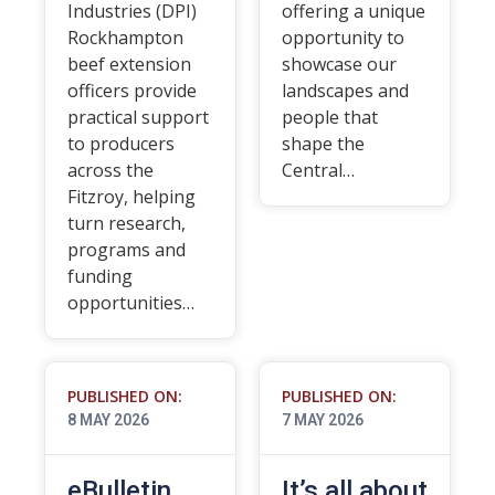
Industries (DPI)
offering a unique
Rockhampton
opportunity to
beef extension
showcase our
officers provide
landscapes and
practical support
people that
to producers
shape the
across the
Central…
Fitzroy, helping
turn research,
programs and
funding
opportunities…
PUBLISHED ON:
PUBLISHED ON:
8 MAY 2026
7 MAY 2026
eBulletin
It’s all about