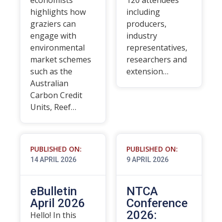
economists
120 attendees
highlights how
including
graziers can
producers,
engage with
industry
environmental
representatives,
market schemes
researchers and
such as the
extension…
Australian
Carbon Credit
Units, Reef…
PUBLISHED ON:
PUBLISHED ON:
14 APRIL 2026
9 APRIL 2026
eBulletin
NTCA
April 2026
Conference
2026:
Hello! In this