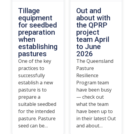
Tillage
Out and
equipment
about with
for seedbed
the QPRP
preparation
project
when
team April
establishing
to June
pastures
2026
One of the key
The Queensland
practices to
Pasture
successfully
Resilience
establish a new
Program team
pasture is to
have been busy
prepare a
— check out
suitable seedbed
what the team
for the intended
have been up to
pasture. Pasture
in their latest Out
seed can be…
and about…