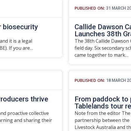
PUBLISHED ON:
31 MARCH 2
r biosecurity
Callide Dawson C
Launches 38th Gr
nd it is a legal
The 38th Callide Dawson C
BE). If you are…
field day. Six secondary s
came together to mark…
PUBLISHED ON:
18 MARCH 2
roducers thrive
From paddock to p
Tablelands tour r
d proactive collective
Note from the editor The
rning and sharing their
partnership between the 
Livestock Australia and t