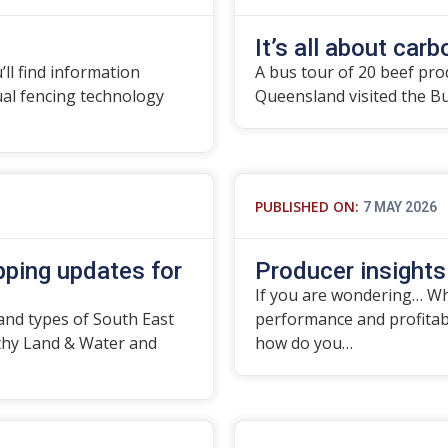
It’s all about carbo
’ll find information
A bus tour of 20 beef pro
tual fencing technology
Queensland visited the B
PUBLISHED ON:
7 MAY 2026
ping updates for
Producer insights
If you are wondering… Wha
and types of South East
performance and profitabil
thy Land & Water and
how do you…