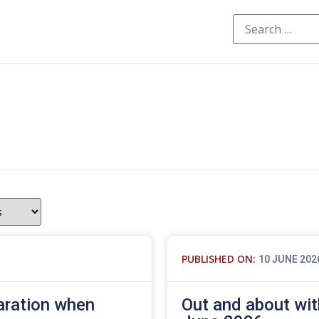
PUBLISHED ON:
10 JUNE 202
aration when
Out and about wit