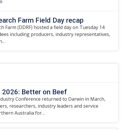
26
earch Farm Field Day recap
h Farm (DDRF) hosted a field day on Tuesday 14
ndees including producers, industry representatives,
on…
2026: Better on Beef
dustry Conference returned to Darwin in March,
rs, researchers, industry leaders and service
rthern Australia for…