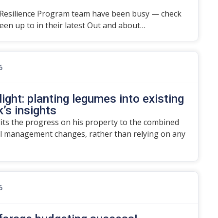
Resilience Program team have been busy — check
en up to in their latest Out and about…
6
ight: planting legumes into existing
’s insights
dits the progress on his property to the combined
l management changes, rather than relying on any
6