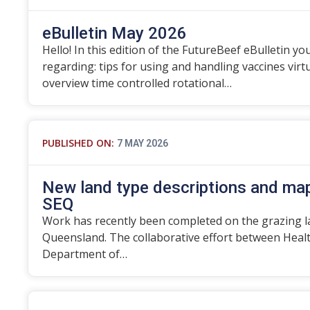
eBulletin May 2026
Hello! In this edition of the FutureBeef eBulletin you
regarding: tips for using and handling vaccines vir
overview time controlled rotational…
PUBLISHED ON:
7 MAY 2026
New land type descriptions and map
SEQ
Work has recently been completed on the grazing l
Queensland. The collaborative effort between Heal
Department of…