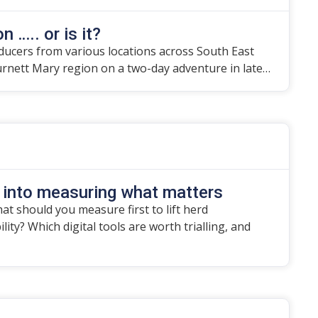
n ….. or is it?
ducers from various locations across South East
urnett Mary region on a two-day adventure in late…
 into measuring what matters
t should you measure first to lift herd
ity? Which digital tools are worth trialling, and