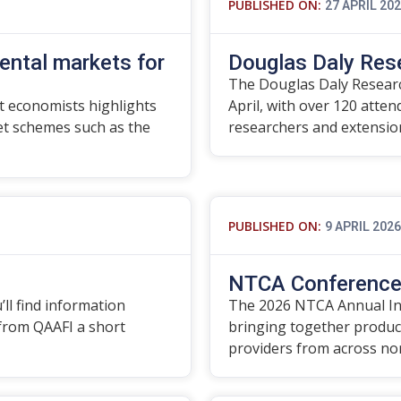
PUBLISHED ON:
27 APRIL 20
ental markets for
Douglas Daly Res
The Douglas Daly Researc
 economists highlights
April, with over 120 atte
t schemes such as the
researchers and extensi
PUBLISHED ON:
9 APRIL 2026
NTCA Conference 
’ll find information
The 2026 NTCA Annual In
 from QAAFI a short
bringing together produce
providers from across no