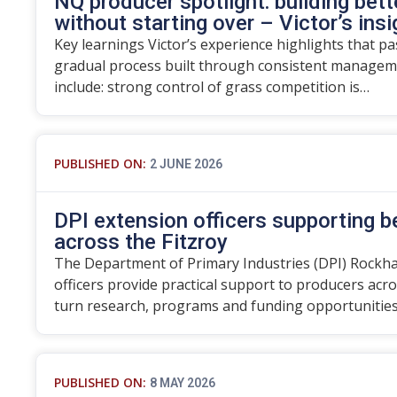
NQ producer spotlight: building bett
without starting over – Victor’s ins
Key learnings Victor’s experience highlights that p
gradual process built through consistent manageme
include: strong control of grass competition is…
PUBLISHED ON:
2 JUNE 2026
DPI extension officers supporting 
across the Fitzroy
The Department of Primary Industries (DPI) Rockh
officers provide practical support to producers acro
turn research, programs and funding opportunitie
PUBLISHED ON:
8 MAY 2026