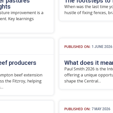
er pastures
The footsteps to 
ights
When was the last time yo
asture improvement is a
hustle of fixing fences, b
nt. Key learnings
PUBLISHED ON:
1 JUNE 2026
beef producers
What does it mean
Paul Smith 2026 is the In
ampton beef extension
offering a unique opport
ss the Fitzroy, helping
shape the Central…
s…
PUBLISHED ON:
7 MAY 2026