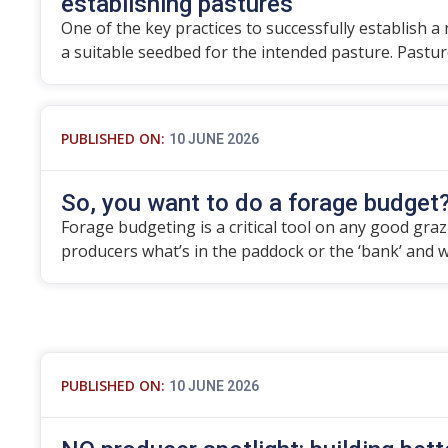
establishing pastures
One of the key practices to successfully establish a
a suitable seedbed for the intended pasture. Pastu
PUBLISHED ON:
10 JUNE 2026
So, you want to do a forage budget
Forage budgeting is a critical tool on any good grazier
producers what’s in the paddock or the ‘bank’ and 
PUBLISHED ON:
10 JUNE 2026