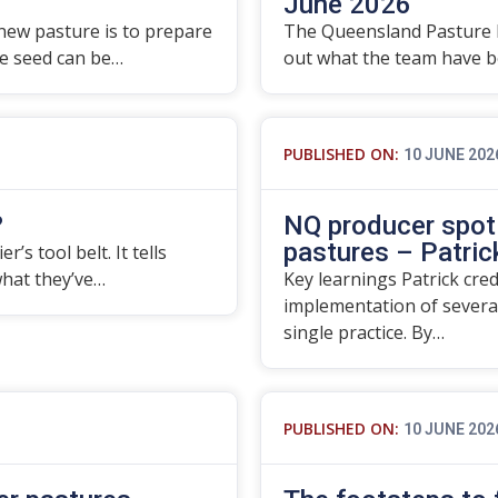
June 2026
 new pasture is to prepare
The Queensland Pasture 
re seed can be…
out what the team have be
PUBLISHED ON:
10 JUNE 202
?
NQ producer spotl
pastures – Patrick
’s tool belt. It tells
what they’ve…
Key learnings Patrick cre
implementation of severa
single practice. By…
PUBLISHED ON:
10 JUNE 202