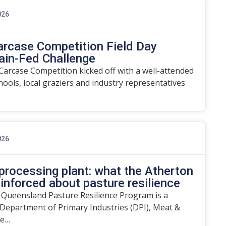
026
arcase Competition Field Day
ain-Fed Challenge
arcase Competition kicked off with a well-attended
chools, local graziers and industry representatives
026
rocessing plant: what the Atherton
einforced about pasture resilience
 Queensland Pasture Resilience Program is a
Department of Primary Industries (DPI), Meat &
he…