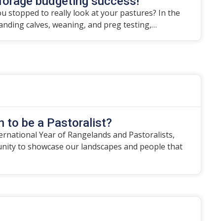
forage budgeting success!
u stopped to really look at your pastures? In the
randing calves, weaning, and preg testing,…
 to be a Pastoralist?
ternational Year of Rangelands and Pastoralists,
unity to showcase our landscapes and people that