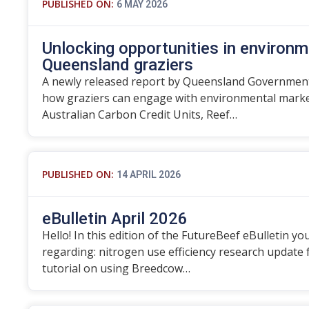
PUBLISHED ON:
6 MAY 2026
Unlocking opportunities in environm
Queensland graziers
A newly released report by Queensland Government
how graziers can engage with environmental marke
Australian Carbon Credit Units, Reef…
PUBLISHED ON:
14 APRIL 2026
eBulletin April 2026
Hello! In this edition of the FutureBeef eBulletin you
regarding: nitrogen use efficiency research update
tutorial on using Breedcow…