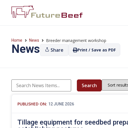
Breeder management workshop
Home
News
News
Share
Print / Save as PDF
Search
PUBLISHED ON:
12 JUNE 2026
Tillage equipment for seedbed prep