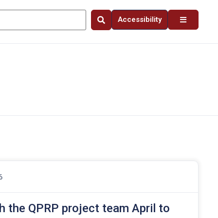
Accessibility
6
h the QPRP project team April to