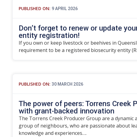
PUBLISHED ON:
9 APRIL 2026
Don’t forget to renew or update you
entity registration!
If you own or keep livestock or beehives in Queensla
requirement to be a registered biosecurity entity (R
PUBLISHED ON:
30 MARCH 2026
The power of peers: Torrens Creek P
with grant-backed innovation
The Torrens Creek Producer Group are a dynamic an
group of neighbours, who are passionate about lea
knowledge and experiences….