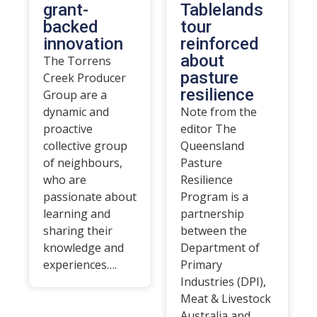
grant-
Tablelands
backed
tour
innovation
reinforced
about
The Torrens
pasture
Creek Producer
resilience
Group are a
dynamic and
Note from the
proactive
editor The
collective group
Queensland
of neighbours,
Pasture
who are
Resilience
passionate about
Program is a
learning and
partnership
sharing their
between the
knowledge and
Department of
experiences….
Primary
Industries (DPI),
Meat & Livestock
Australia and