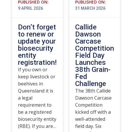
PUBLISHED ON:
PUBLISHED ON:
9 APRIL 2026
31 MARCH 2026
Don’t forget
Callide
to renew or
Dawson
update your
Carcase
biosecurity
Competition
entity
Field Day
registration!
Launches
38th Grain-
If you own or
Fed
keep livestock or
Challenge
beehives in
Queensland it is
The 38th Callide
a legal
Dawson Carcase
requirement to
Competition
be a registered
kicked off with a
biosecurity entity
well-attended
(RBE). If you are…
field day. Six