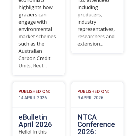
economists
120 attendees
highlights how
including
graziers can
producers,
engage with
industry
environmental
representatives,
market schemes
researchers and
such as the
extension…
Australian
Carbon Credit
Units, Reef…
PUBLISHED ON:
PUBLISHED ON:
14 APRIL 2026
9 APRIL 2026
eBulletin
NTCA
April 2026
Conference
2026:
Hello! In this