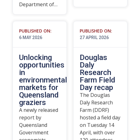
Department of…
PUBLISHED ON:
PUBLISHED ON:
6 MAY 2026
27 APRIL 2026
Unlocking
Douglas
opportunities
Daly
in
Research
environmental
Farm Field
markets for
Day recap
Queensland
The Douglas
graziers
Daly Research
A newly released
Farm (DDRF)
report by
hosted a field day
Queensland
on Tuesday 14
Government
April, with over