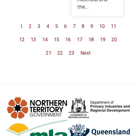
the…
1
2
3
4
5
6
7
8
9
10
11
12
13
14
15
16
17
18
19
20
21
22
23
Next