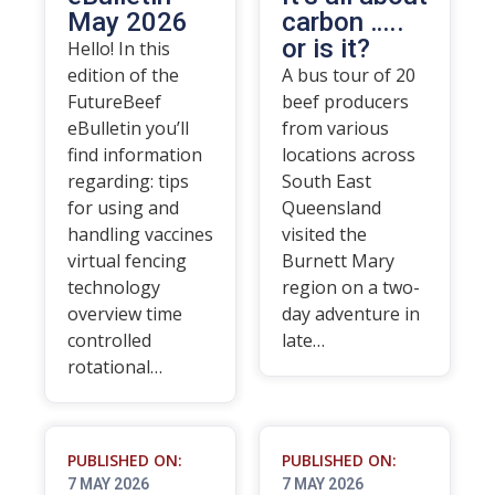
May 2026
carbon …..
or is it?
Hello! In this
edition of the
A bus tour of 20
FutureBeef
beef producers
eBulletin you’ll
from various
find information
locations across
regarding: tips
South East
for using and
Queensland
handling vaccines
visited the
virtual fencing
Burnett Mary
technology
region on a two-
overview time
day adventure in
controlled
late…
rotational…
PUBLISHED ON:
PUBLISHED ON:
7 MAY 2026
7 MAY 2026