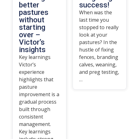
better
success!
pastures
When was the
without
last time you
starting
stopped to really
over –
look at your
Victor’s
pastures? In the
insights
hustle of fixing
Key learnings
fences, branding
Victor’s
calves, weaning,
experience
and preg testing,
highlights that
…
pasture
improvement is a
gradual process
built through
consistent
management.
Key learnings