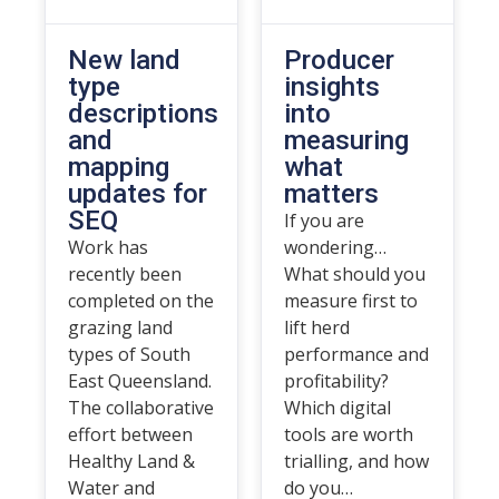
New land
Producer
type
insights
descriptions
into
and
measuring
mapping
what
updates for
matters
SEQ
If you are
Work has
wondering…
recently been
What should you
completed on the
measure first to
grazing land
lift herd
types of South
performance and
East Queensland.
profitability?
The collaborative
Which digital
effort between
tools are worth
Healthy Land &
trialling, and how
Water and
do you…