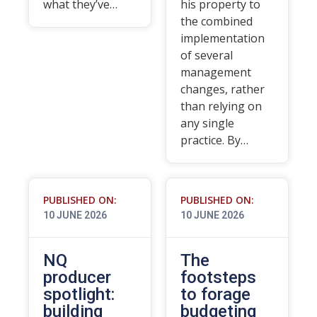
what they’ve…
his property to
the combined
implementation
of several
management
changes, rather
than relying on
any single
practice. By…
PUBLISHED ON:
PUBLISHED ON:
10 JUNE 2026
10 JUNE 2026
NQ
The
producer
footsteps
spotlight:
to forage
building
budgeting