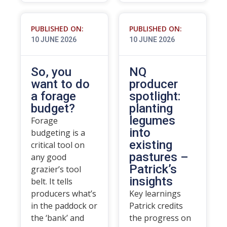
PUBLISHED ON:
PUBLISHED ON:
10 JUNE 2026
10 JUNE 2026
So, you
NQ
want to do
producer
a forage
spotlight:
budget?
planting
legumes
Forage
into
budgeting is a
existing
critical tool on
pastures –
any good
Patrick’s
grazier’s tool
insights
belt. It tells
producers what’s
Key learnings
in the paddock or
Patrick credits
the ‘bank’ and
the progress on