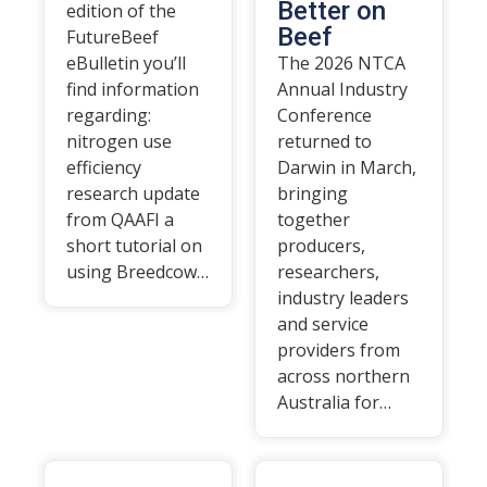
Better on
edition of the
Beef
FutureBeef
eBulletin you’ll
The 2026 NTCA
find information
Annual Industry
regarding:
Conference
nitrogen use
returned to
efficiency
Darwin in March,
research update
bringing
from QAAFI a
together
short tutorial on
producers,
using Breedcow…
researchers,
industry leaders
and service
providers from
across northern
Australia for…