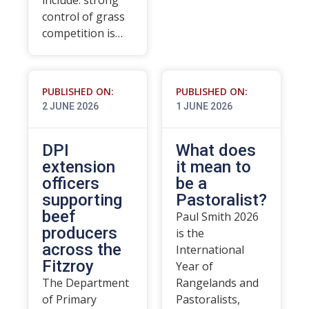
include: strong
control of grass
competition is…
PUBLISHED ON:
PUBLISHED ON:
2 JUNE 2026
1 JUNE 2026
DPI
What does
extension
it mean to
officers
be a
supporting
Pastoralist?
beef
Paul Smith 2026
producers
is the
across the
International
Fitzroy
Year of
The Department
Rangelands and
of Primary
Pastoralists,