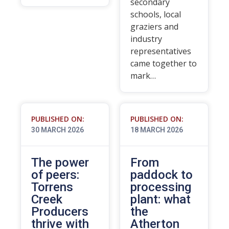
secondary
schools, local
graziers and
industry
representatives
came together to
mark…
PUBLISHED ON:
PUBLISHED ON:
30 MARCH 2026
18 MARCH 2026
The power
From
of peers:
paddock to
Torrens
processing
Creek
plant: what
Producers
the
thrive with
Atherton