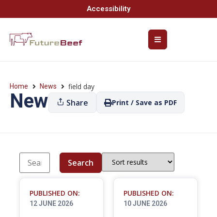
Accessibility
field day
Home
News
News
Share
Print / Save as PDF
Search
PUBLISHED ON:
PUBLISHED ON:
12 JUNE 2026
10 JUNE 2026