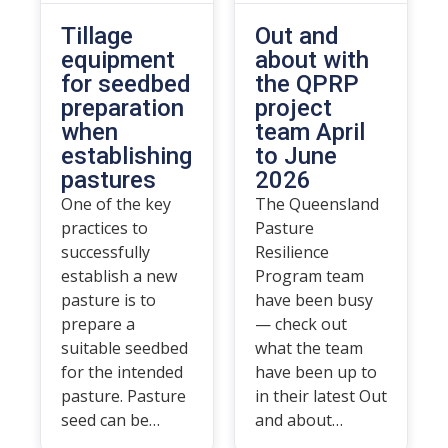
Tillage
Out and
equipment
about with
for seedbed
the QPRP
preparation
project
when
team April
establishing
to June
pastures
2026
One of the key
The Queensland
practices to
Pasture
successfully
Resilience
establish a new
Program team
pasture is to
have been busy
prepare a
— check out
suitable seedbed
what the team
for the intended
have been up to
pasture. Pasture
in their latest Out
seed can be…
and about…