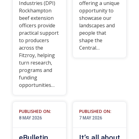
Industries (DPI)
offering a unique
Rockhampton
opportunity to
beef extension
showcase our
officers provide
landscapes and
practical support
people that
to producers
shape the
across the
Central…
Fitzroy, helping
turn research,
programs and
funding
opportunities…
PUBLISHED ON:
PUBLISHED ON:
8 MAY 2026
7 MAY 2026
eBulletin
It’s all about