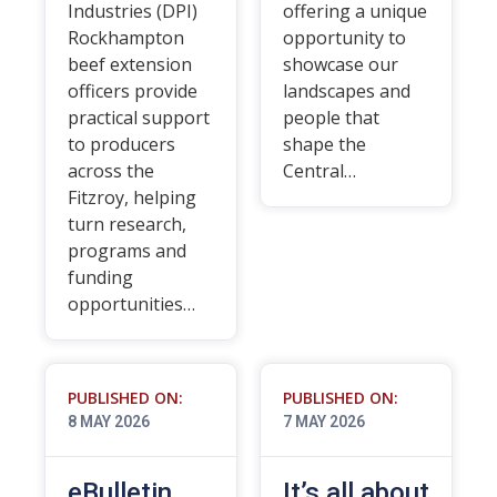
Industries (DPI)
offering a unique
Rockhampton
opportunity to
beef extension
showcase our
officers provide
landscapes and
practical support
people that
to producers
shape the
across the
Central…
Fitzroy, helping
turn research,
programs and
funding
opportunities…
PUBLISHED ON:
PUBLISHED ON:
8 MAY 2026
7 MAY 2026
eBulletin
It’s all about