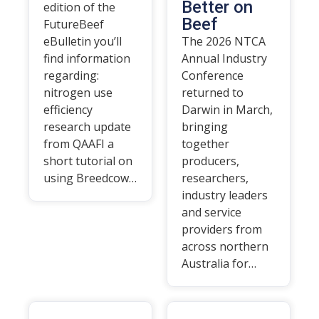
Better on
edition of the
Beef
FutureBeef
eBulletin you’ll
The 2026 NTCA
find information
Annual Industry
regarding:
Conference
nitrogen use
returned to
efficiency
Darwin in March,
research update
bringing
from QAAFI a
together
short tutorial on
producers,
using Breedcow…
researchers,
industry leaders
and service
providers from
across northern
Australia for…