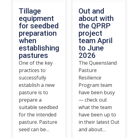
Tillage
Out and
equipment
about with
for seedbed
the QPRP
preparation
project
when
team April
establishing
to June
pastures
2026
One of the key
The Queensland
practices to
Pasture
successfully
Resilience
establish a new
Program team
pasture is to
have been busy
prepare a
— check out
suitable seedbed
what the team
for the intended
have been up to
pasture. Pasture
in their latest Out
seed can be…
and about…