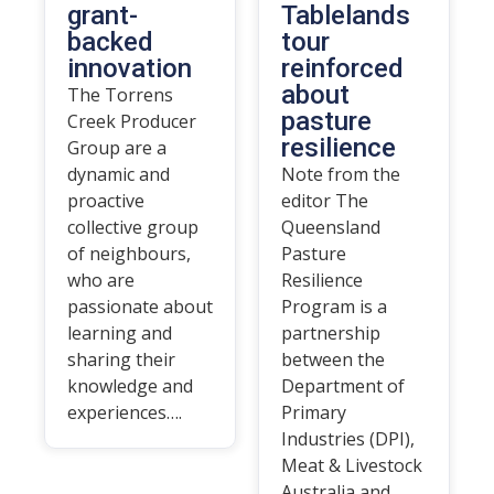
grant-
Tablelands
backed
tour
innovation
reinforced
about
The Torrens
pasture
Creek Producer
resilience
Group are a
dynamic and
Note from the
proactive
editor The
collective group
Queensland
of neighbours,
Pasture
who are
Resilience
passionate about
Program is a
learning and
partnership
sharing their
between the
knowledge and
Department of
experiences….
Primary
Industries (DPI),
Meat & Livestock
Australia and