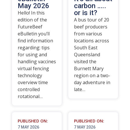
May 2026
carbon …..
or is it?
Hello! In this
edition of the
A bus tour of 20
FutureBeef
beef producers
eBulletin you’ll
from various
find information
locations across
regarding: tips
South East
for using and
Queensland
handling vaccines
visited the
virtual fencing
Burnett Mary
technology
region on a two-
overview time
day adventure in
controlled
late…
rotational…
PUBLISHED ON:
PUBLISHED ON:
7 MAY 2026
7 MAY 2026