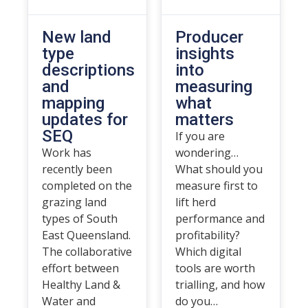
New land
Producer
type
insights
descriptions
into
and
measuring
mapping
what
updates for
matters
SEQ
If you are
Work has
wondering…
recently been
What should you
completed on the
measure first to
grazing land
lift herd
types of South
performance and
East Queensland.
profitability?
The collaborative
Which digital
effort between
tools are worth
Healthy Land &
trialling, and how
Water and
do you…