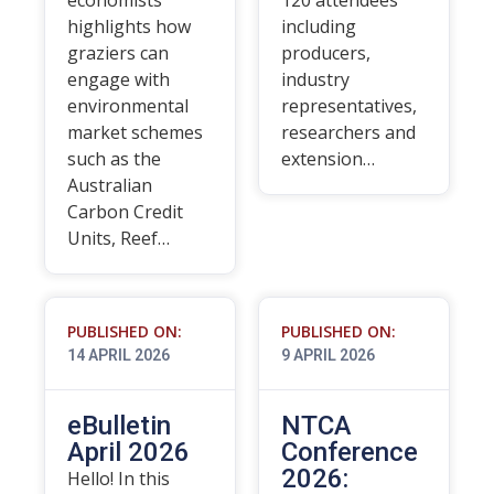
economists
120 attendees
highlights how
including
graziers can
producers,
engage with
industry
environmental
representatives,
market schemes
researchers and
such as the
extension…
Australian
Carbon Credit
Units, Reef…
PUBLISHED ON:
PUBLISHED ON:
14 APRIL 2026
9 APRIL 2026
eBulletin
NTCA
April 2026
Conference
2026:
Hello! In this