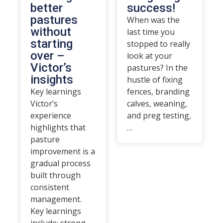
better
success!
pastures
When was the
without
last time you
starting
stopped to really
over –
look at your
Victor’s
pastures? In the
insights
hustle of fixing
Key learnings
fences, branding
Victor’s
calves, weaning,
experience
and preg testing,
highlights that
…
pasture
improvement is a
gradual process
built through
consistent
management.
Key learnings