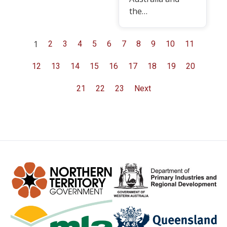
the…
1
2
3
4
5
6
7
8
9
10
11
12
13
14
15
16
17
18
19
20
21
22
23
Next