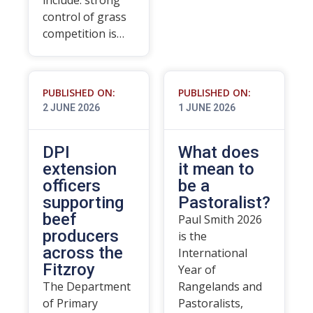
include: strong
control of grass
competition is…
PUBLISHED ON:
PUBLISHED ON:
2 JUNE 2026
1 JUNE 2026
DPI
What does
extension
it mean to
officers
be a
supporting
Pastoralist?
beef
Paul Smith 2026
producers
is the
across the
International
Fitzroy
Year of
The Department
Rangelands and
of Primary
Pastoralists,