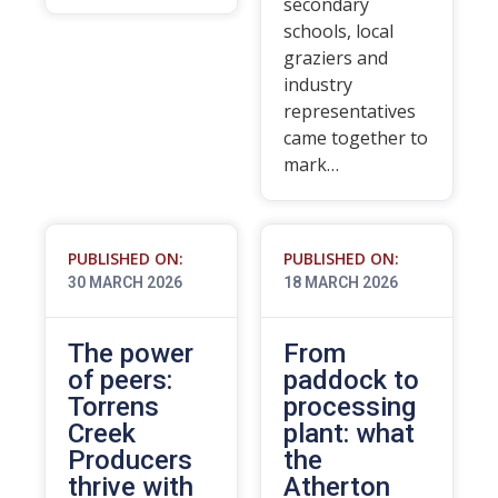
secondary
schools, local
graziers and
industry
representatives
came together to
mark…
PUBLISHED ON:
PUBLISHED ON:
30 MARCH 2026
18 MARCH 2026
The power
From
of peers:
paddock to
Torrens
processing
Creek
plant: what
Producers
the
thrive with
Atherton