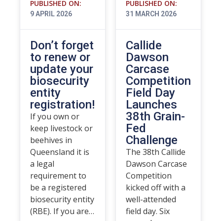
PUBLISHED ON:
PUBLISHED ON:
9 APRIL 2026
31 MARCH 2026
Don’t forget
Callide
to renew or
Dawson
update your
Carcase
biosecurity
Competition
entity
Field Day
registration!
Launches
38th Grain-
If you own or
Fed
keep livestock or
Challenge
beehives in
Queensland it is
The 38th Callide
a legal
Dawson Carcase
requirement to
Competition
be a registered
kicked off with a
biosecurity entity
well-attended
(RBE). If you are…
field day. Six