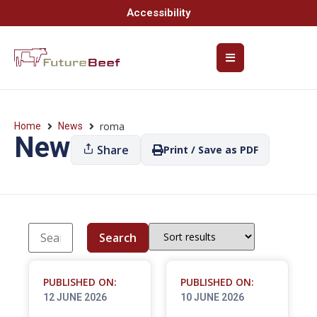
Accessibility
roma
Home
News
News
Share
Print / Save as PDF
Search
PUBLISHED ON:
PUBLISHED ON:
12 JUNE 2026
10 JUNE 2026