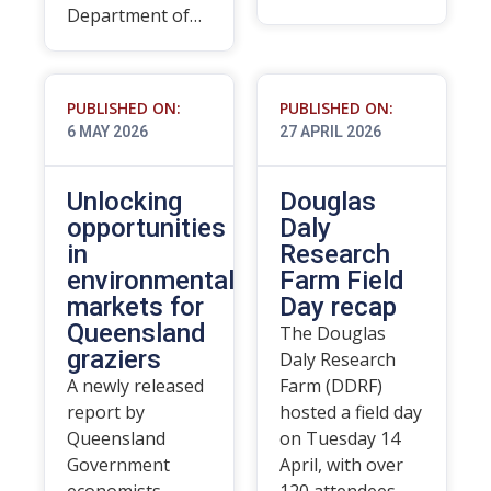
Department of…
PUBLISHED ON:
PUBLISHED ON:
6 MAY 2026
27 APRIL 2026
Unlocking
Douglas
opportunities
Daly
in
Research
environmental
Farm Field
markets for
Day recap
Queensland
The Douglas
graziers
Daly Research
A newly released
Farm (DDRF)
report by
hosted a field day
Queensland
on Tuesday 14
Government
April, with over