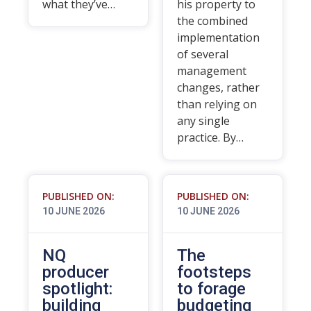
what they’ve…
his property to
the combined
implementation
of several
management
changes, rather
than relying on
any single
practice. By…
PUBLISHED ON:
PUBLISHED ON:
10 JUNE 2026
10 JUNE 2026
NQ
The
producer
footsteps
spotlight:
to forage
building
budgeting