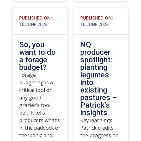
PUBLISHED ON:
PUBLISHED ON:
10 JUNE 2026
10 JUNE 2026
So, you
NQ
want to do
producer
a forage
spotlight:
budget?
planting
legumes
Forage
into
budgeting is a
existing
critical tool on
pastures –
any good
Patrick’s
grazier’s tool
insights
belt. It tells
producers what’s
Key learnings
in the paddock or
Patrick credits
the ‘bank’ and
the progress on