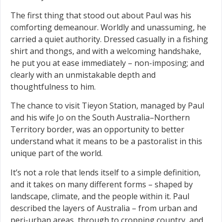
The first thing that stood out about Paul was his
comforting demeanour. Worldly and unassuming, he
carried a quiet authority. Dressed casually in a fishing
shirt and thongs, and with a welcoming handshake,
he put you at ease immediately – non-imposing; and
clearly with an unmistakable depth and
thoughtfulness to him.
The chance to visit Tieyon Station, managed by Paul
and his wife Jo on the South Australia–Northern
Territory border, was an opportunity to better
understand what it means to be a pastoralist in this
unique part of the world.
It’s not a role that lends itself to a simple definition,
and it takes on many different forms – shaped by
landscape, climate, and the people within it. Paul
described the layers of Australia – from urban and
peri-urban areas, through to cropping country, and