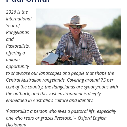
2026 is the
International
Year of
Rangelands
and
Pastoralists,
offering a
unique
opportunity
to showcase our landscapes and people that shape the
Central Australian rangelands. Covering around 75 per
cent of the country, the Rangelands are synonymous with
the outback, and this vast environment is deeply
embedded in Australia’s culture and identity.
‘Pastoralist: a person who lives a pastoral life, especially
one who rears or grazes livestock.’ – Oxford English
Dictionary