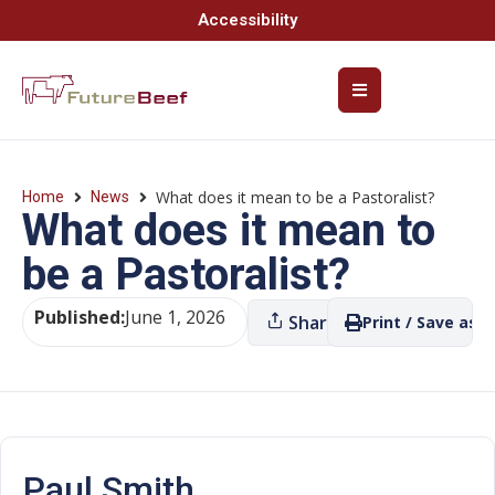
Accessibility
What does it mean to be a Pastoralist?
Home
News
What does it mean to
be a Pastoralist?
Published:
June 1, 2026
Share
Print / Save as P
Paul Smith