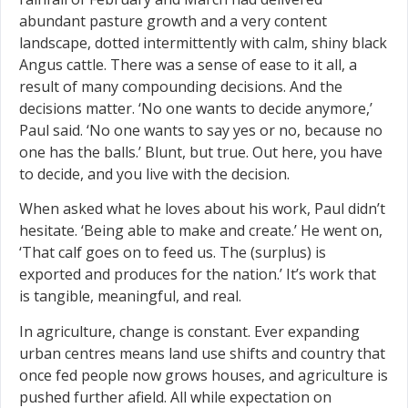
abundant pasture growth and a very content
landscape, dotted intermittently with calm, shiny black
Angus cattle. There was a sense of ease to it all, a
result of many compounding decisions. And the
decisions matter. ‘No one wants to decide anymore,’
Paul said. ‘No one wants to say yes or no, because no
one has the balls.’ Blunt, but true. Out here, you have
to decide, and you live with the decision.
When asked what he loves about his work, Paul didn’t
hesitate. ‘Being able to make and create.’ He went on,
‘That calf goes on to feed us. The (surplus) is
exported and produces for the nation.’ It’s work that
is tangible, meaningful, and real.
In agriculture, change is constant. Ever expanding
urban centres means land use shifts and country that
once fed people now grows houses, and agriculture is
pushed further afield. All while expectation on