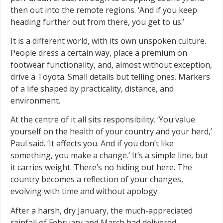
then out into the remote regions. ‘And if you keep
heading further out from there, you get to us.’
It is a different world, with its own unspoken culture.
People dress a certain way, place a premium on
footwear functionality, and, almost without exception,
drive a Toyota. Small details but telling ones. Markers
of a life shaped by practicality, distance, and
environment.
At the centre of it all sits responsibility. ‘You value
yourself on the health of your country and your herd,’
Paul said. ‘It affects you. And if you don’t like
something, you make a change.’ It’s a simple line, but
it carries weight. There’s no hiding out here. The
country becomes a reflection of your changes,
evolving with time and without apology.
After a harsh, dry January, the much-appreciated
rainfall of February and March had delivered