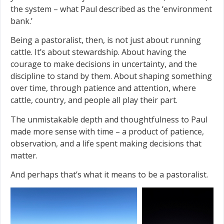
the system – what Paul described as the ‘environment
bank.’
Being a pastoralist, then, is not just about running
cattle. It’s about stewardship. About having the
courage to make decisions in uncertainty, and the
discipline to stand by them. About shaping something
over time, through patience and attention, where
cattle, country, and people all play their part.
The unmistakable depth and thoughtfulness to Paul
made more sense with time – a product of patience,
observation, and a life spent making decisions that
matter.
And perhaps that’s what it means to be a pastoralist.