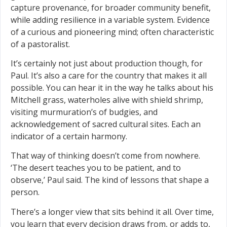
capture provenance, for broader community benefit,
while adding resilience in a variable system. Evidence
of a curious and pioneering mind; often characteristic
of a pastoralist.
It’s certainly not just about production though, for
Paul. It’s also a care for the country that makes it all
possible. You can hear it in the way he talks about his
Mitchell grass, waterholes alive with shield shrimp,
visiting murmuration’s of budgies, and
acknowledgement of sacred cultural sites. Each an
indicator of a certain harmony.
That way of thinking doesn’t come from nowhere.
‘The desert teaches you to be patient, and to
observe,’ Paul said. The kind of lessons that shape a
person.
There’s a longer view that sits behind it all. Over time,
you learn that every decision draws from, or adds to,