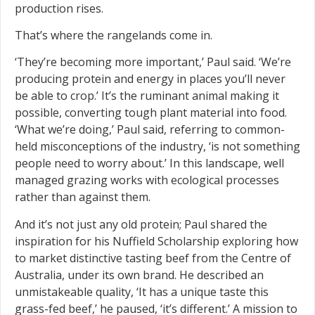
production rises.
That’s where the rangelands come in.
‘They’re becoming more important,’ Paul said. ‘We’re
producing protein and energy in places you’ll never
be able to crop.’ It’s the ruminant animal making it
possible, converting tough plant material into food.
‘What we’re doing,’ Paul said, referring to common-
held misconceptions of the industry, ‘is not something
people need to worry about.’ In this landscape, well
managed grazing works with ecological processes
rather than against them.
And it’s not just any old protein; Paul shared the
inspiration for his Nuffield Scholarship exploring how
to market distinctive tasting beef from the Centre of
Australia, under its own brand. He described an
unmistakeable quality, ‘It has a unique taste this
grass-fed beef,’ he paused, ‘it’s different.’ A mission to