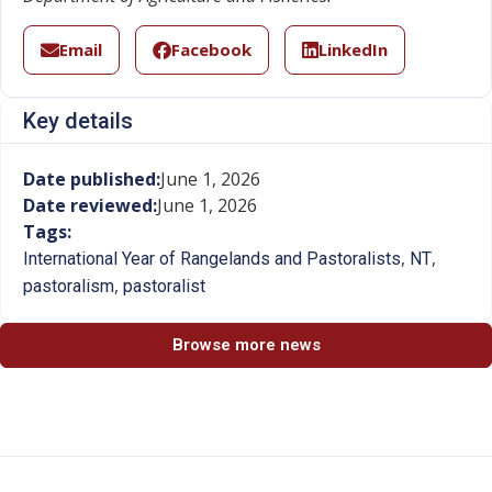
Email
Facebook
LinkedIn
Key details
Date published:
June 1, 2026
Date reviewed:
June 1, 2026
Tags:
,
,
International Year of Rangelands and Pastoralists
NT
,
pastoralism
pastoralist
Browse more news