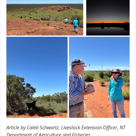
Article by Caleb Schwartz, Livestock Extension Officer, NT
Department of Agriculture and Fisheries.