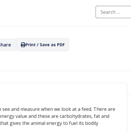
Share
Print / Save as PDF
an see and measure when we look at a feed. There are
energy value and these are carbohydrates, fat and
that gives the animal energy to fuel its bodily