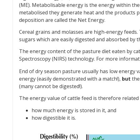
(ME). Metabolisable energy is the energy within th
metabolised they generate heat and the products pr
deposition are called the Net Energy.
Cereal grains and molasses are high-energy feeds.
sugars which are easily digested and absorbed by t
The energy content of the pasture diet eaten by ca
Spectroscopy (NIRS) technology. For more informa
End of dry season pasture usually has low energy v
energy (easily demonstrated with a match!),
but
the 
(many cannot be digested!).
The energy value of cattle feed is therefore related 
how much energy is stored in it, and
how digestible it is.