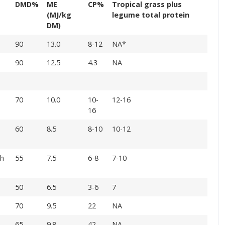
DMD%
ME
CP%
Tropical grass plus
(MJ/kg
legume total protein
DM)
90
13.0
8-12
NA*
90
12.5
4.3
NA
70
10.0
10-
12-16
16
60
8.5
8-10
10-12
gh
55
7.5
6-8
7-10
50
6.5
3-6
7
70
9.5
22
NA
65
9.8
42
NA