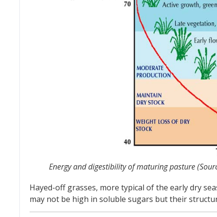
Energy and digestibility of maturing pasture (Sour
Hayed-off grasses, more typical of the early dry s
may not be high in soluble sugars but their structu