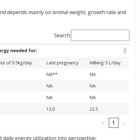
 and depends mainly on animal weight, growth rate and
Search:
ergy needed for:
te of 0.5kg/day
Late pregnancy
Milking 5 L/day
NA**
NA
NA
NA
NA
NA
12.0
22.5
‹
1
›
daily energy utilization into perspective: