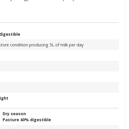
digestible
store condition producing 5L of milk per day
ight
Dry season
Pasture 40% digestible