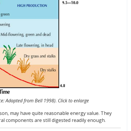
ce: Adapted from Bell 1998). Click to enlarge
eason, may have quite reasonable energy value. They
ral components are still digested readily enough.