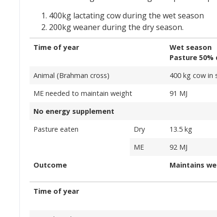
400kg lactating cow during the wet season
200kg weaner during the dry season.
Time of year
Wet season
Pasture 50% 
Animal (Brahman cross)
400 kg cow in 
ME needed to maintain weight
91 MJ
No energy supplement
Pasture eaten
Dry
13.5 kg
ME
92 MJ
Outcome
Maintains we
Time of year