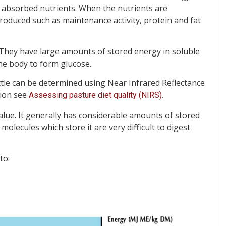
e absorbed nutrients. When the nutrients are
oduced such as maintenance activity, protein and fat
 They have large amounts of stored energy in soluble
he body to form glucose.
ttle can be determined using Near Infrared Reflectance
tion see
.
Assessing pasture diet quality (NIRS)
alue. It generally has considerable amounts of stored
molecules which store it are very difficult to digest
to: