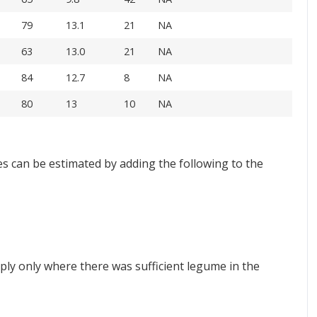
79
13.1
21
NA
63
13.0
21
NA
84
12.7
8
NA
80
13
10
NA
s can be estimated by adding the following to the
ply only where there was sufficient legume in the