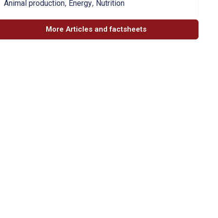
,
,
Animal production
Energy
Nutrition
More Articles and factsheets