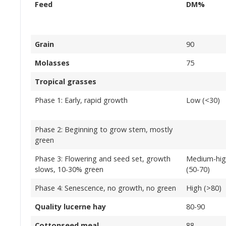
Feed
DM%
Grain
90
Molasses
75
Tropical grasses
Phase 1: Early, rapid growth
Low (<30)
Phase 2: Beginning to grow stem, mostly
green
Phase 3: Flowering and seed set, growth
Medium-hi
slows, 10-30% green
(50-70)
Phase 4: Senescence, no growth, no green
High (>80)
Quality lucerne hay
80-90
Cottonseed meal
88