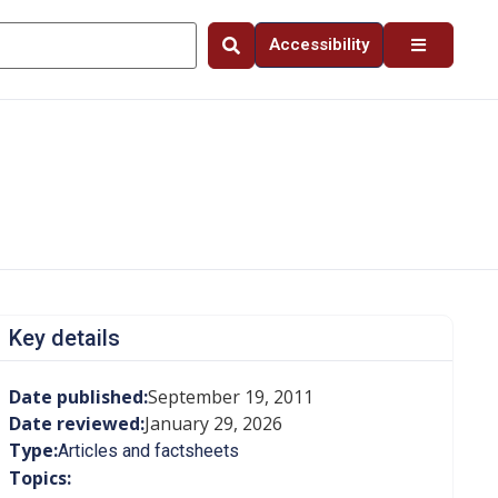
Accessibility
Key details
Date published:
September 19, 2011
Date reviewed:
January 29, 2026
Type:
Articles and factsheets
Topics: