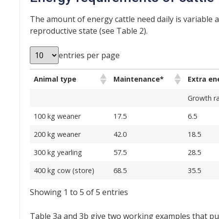
The amount of energy cattle need daily is variable
reproductive state (see Table 2).
entries per page
Animal type
Maintenance*
Extra en
Growth ra
100 kg weaner
17.5
6.5
200 kg weaner
42.0
18.5
300 kg yearling
57.5
28.5
400 kg cow (store)
68.5
35.5
Showing 1 to 5 of 5 entries
Table 3a and 3b give two working examples that put 