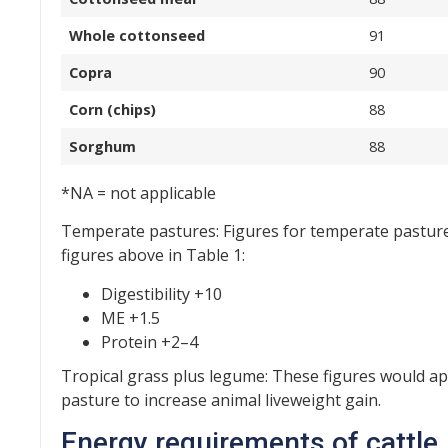
Whole cottonseed
91
Copra
90
Corn (chips)
88
Sorghum
88
*NA = not applicable
Temperate pastures: Figures for temperate pasture
figures above in Table 1:
Digestibility +10
ME +1.5
Protein +2–4
Tropical grass plus legume: These figures would ap
pasture to increase animal liveweight gain.
Energy requirements of cattle