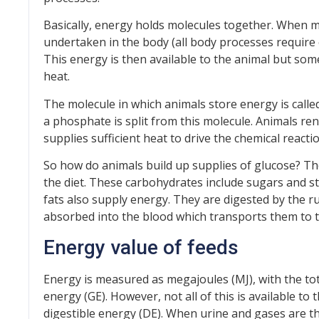
Basically, energy holds molecules together. When mo
undertaken in the body (all body processes require 
This energy is then available to the animal but some
heat.
The molecule in which animals store energy is call
a phosphate is split from this molecule. Animals r
supplies sufficient heat to drive the chemical react
So how do animals build up supplies of glucose? The
the diet. These carbohydrates include sugars and str
fats also supply energy. They are digested by the r
absorbed into the blood which transports them to t
Energy value of feeds
Energy is measured as megajoules (MJ), with the to
energy (GE). However, not all of this is available t
digestible energy (DE). When urine and gases are th