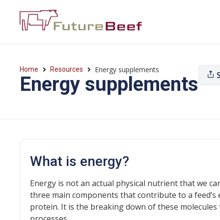
Energy supplements
Home
Resources
Energy supplements
What is energy?
Energy is not an actual physical nutrient that we c
three main components that contribute to a feed’s 
protein. It is the breaking down of these molecules 
processes.