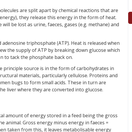
lecules are split apart by chemical reactions that are
energy), they release this energy in the form of heat.
 will be lost as urine, faeces, gases (e.g. methane) and
ed adenosine triphosphate (ATP). Heat is released when
enew the supply of ATP by breaking down glucose which
ion to tack the phosphate back on.
 principle source is in the form of carbohydrates in
uctural materials, particularly cellulose. Proteins and
umen bugs to form small acids. These in turn are
he liver where they are converted into glucose.
tal amount of energy stored in a feed being the gross
o the animal. Gross energy minus energy in faeces =
en taken from this, it leaves metabolisable energy