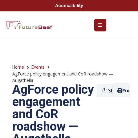
Accessibility
Home
Events
AgForce policy engagement and CoR roadshow —
Augathella
AgForce policy
Share
Print
engagement
and CoR
roadshow —