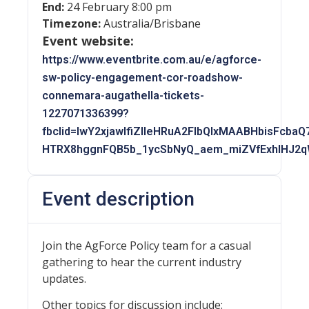
End:
24 February 8:00 pm
Timezone:
Australia/Brisbane
Event website:
https://www.eventbrite.com.au/e/agforce-
sw-policy-engagement-cor-roadshow-
connemara-augathella-tickets-
1227071336399?
fbclid=IwY2xjawIfiZlleHRuA2FlbQIxMAABHbisFcb
HTRX8hggnFQB5b_1ycSbNyQ_aem_miZVfExhIHJ2
Event description
Join the AgForce Policy team for a casual
gathering to hear the current industry
updates.
Other topics for discussion include: