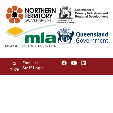
Email Us
©
Staff Login
2026