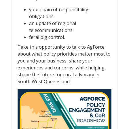
your chain of responsibility
obligations
an update of regional
telecommunications
feral pig control.
Take this opportunity to talk to AgForce
about what policy priorities matter most to
you and your business, share your
experiences and concerns, while helping
shape the future for rural advocacy in
South West Queensland.