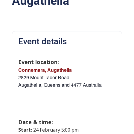
Augathella
Event details
Event location:
Connemara, Augathella
2829 Mount Tabor Road
Augathella
,
Queensland
4477
Australia
Date & time:
Start:
24 February 5:00 pm