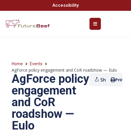
Accessibility
Home
Events
AgForce policy engagement and CoR roadshow — Eulo
AgForce policy
Share
Print
engagement
and CoR
roadshow —
Eulo