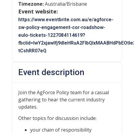
Timezone:
Australia/Brisbane
Event website:
https://www.eventbrite.com.au/e/agforce-
sw-policy-engagement-cor-roadshow-
eulo-tickets-1227084114619?
fbclid=IwY2xjawIfj9dleHRuA2FlbQIxMAABHdPbEO
tCshRR07eQ
Event description
Join the AgForce Policy team for a casual
gathering to hear the current industry
updates.
Other topics for discussion include:
your chain of responsibility