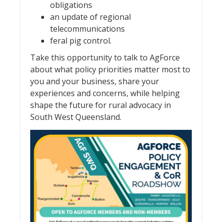
obligations
an update of regional
telecommunications
feral pig control.
Take this opportunity to talk to AgForce
about what policy priorities matter most to
you and your business, share your
experiences and concerns, while helping
shape the future for rural advocacy in
South West Queensland.