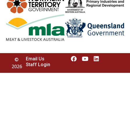
Email Us
©
Staff Login
2026