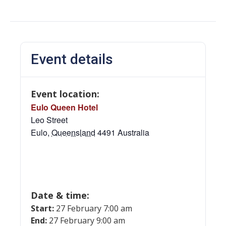
Event details
Event location:
Eulo Queen Hotel
Leo Street
Eulo
,
Queensland
4491
Australia
Date & time:
Start:
27 February 7:00 am
End:
27 February 9:00 am