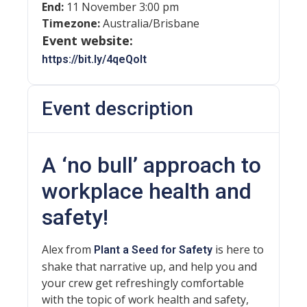
End:
11 November 3:00 pm
Timezone:
Australia/Brisbane
Event website:
https://bit.ly/4qeQolt
Event description
A ‘no bull’ approach to
workplace health and
safety!
Alex from
is here to
Plant a Seed for Safety
shake that narrative up, and help you and
your crew get refreshingly comfortable
with the topic of work health and safety,