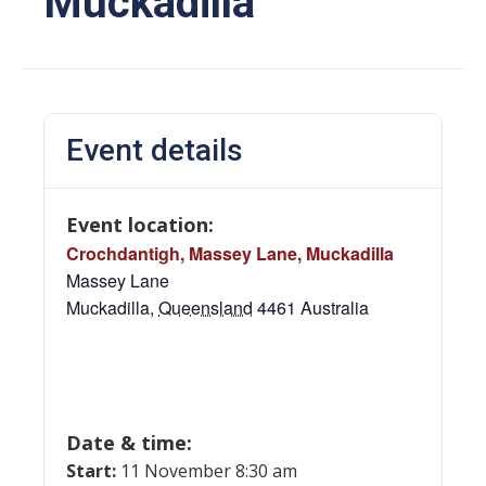
Muckadilla
Event details
Event location:
Crochdantigh, Massey Lane, Muckadilla
Massey Lane
Muckadilla
,
Queensland
4461
Australia
Date & time:
Start:
11 November 8:30 am