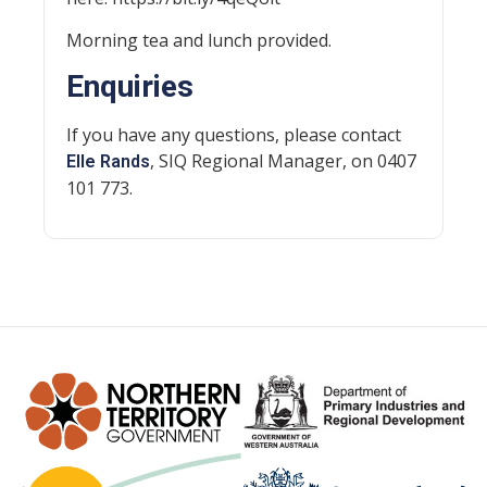
Morning tea and lunch provided.
Enquiries
If you have any questions, please contact
, SIQ Regional Manager, on 0407
Elle Rands
101 773.