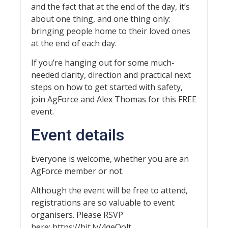
and the fact that at the end of the day, it’s
about one thing, and one thing only:
bringing people home to their loved ones
at the end of each day.
If you’re hanging out for some much-
needed clarity, direction and practical next
steps on how to get started with safety,
join AgForce and Alex Thomas for this FREE
event.
Event details
Everyone is welcome, whether you are an
AgForce member or not.
Although the event will be free to attend,
registrations are so valuable to event
organisers. Please RSVP
here: https://bit.ly/4qeQolt