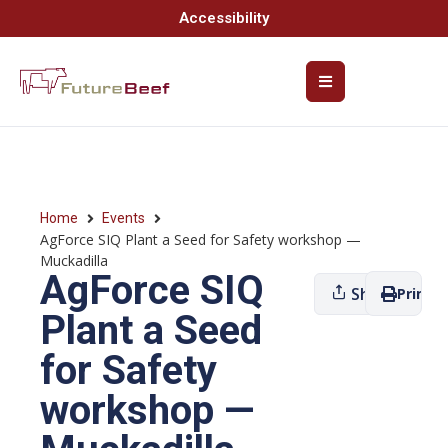
Accessibility
Home
Events
AgForce SIQ Plant a Seed for Safety workshop —
Muckadilla
AgForce SIQ
Share
Print
Plant a Seed
for Safety
workshop —