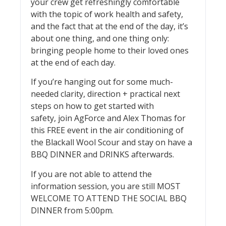
your crew get refreshingly comfortable
with the topic of work health and safety,
and the fact that at the end of the day, it’s
about one thing, and one thing only:
bringing people home to their loved ones
at the end of each day.
If you’re hanging out for some much-
needed clarity, direction + practical next
steps on how to get started with
safety, join AgForce and Alex Thomas for
this FREE event in the air conditioning of
the Blackall Wool Scour and stay on have a
BBQ DINNER and DRINKS afterwards.
If you are not able to attend the
information session, you are still MOST
WELCOME TO ATTEND THE SOCIAL BBQ
DINNER from 5:00pm.