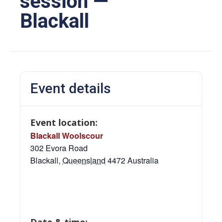
session —
Blackall
Event details
Event location:
Blackall Woolscour
302 Evora Road
Blackall
,
Queensland
4472
Australia