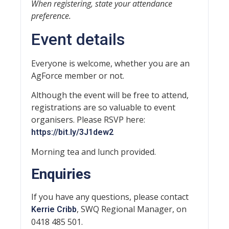
When registering, state your attendance
preference.
Event details
Everyone is welcome, whether you are an
AgForce member or not.
Although the event will be free to attend,
registrations are so valuable to event
organisers. Please RSVP here:
https://bit.ly/3J1dew2
Morning tea and lunch provided.
Enquiries
If you have any questions, please contact
, SWQ Regional Manager, on
Kerrie Cribb
0418 485 501.