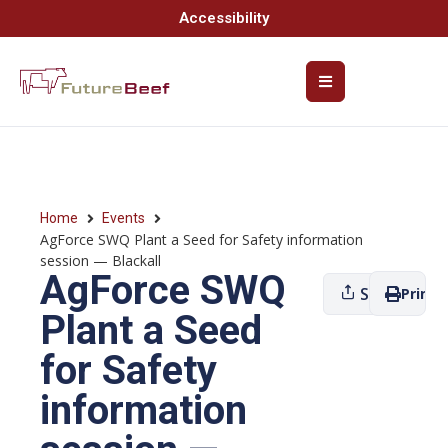
Accessibility
Home
Events
AgForce SWQ Plant a Seed for Safety information
session — Blackall
AgForce SWQ
Share
Print
Plant a Seed
for Safety
information