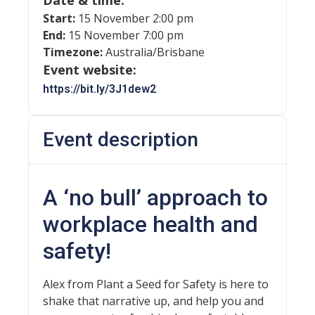
Date & time:
Start:
15 November 2:00 pm
End:
15 November 7:00 pm
Timezone:
Australia/Brisbane
Event website:
https://bit.ly/3J1dew2
Event description
A ‘no bull’ approach to
workplace health and
safety!
Alex from Plant a Seed for Safety is here to
shake that narrative up, and help you and