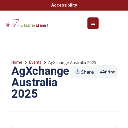
Accessibility
AgXchange Australia 2025
Home
Events
AgXchange
Share
Print
Australia
2025