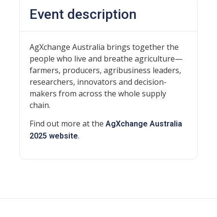
Event description
AgXchange Australia brings together the
people who live and breathe agriculture—
farmers, producers, agribusiness leaders,
researchers, innovators and decision-
makers from across the whole supply
chain.
Find out more at the
AgXchange Australia
.
2025 website