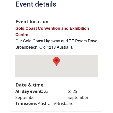
Event details
Event location:
Gold Coast Convention and Exhibition
Centre
Cnr Gold Coast Highway and TE Peters Drive
Broadbeach
,
Qld
4218
Australia
Date & time:
All day event:
23
to 25
September
September
Timezone:
Australia/Brisbane