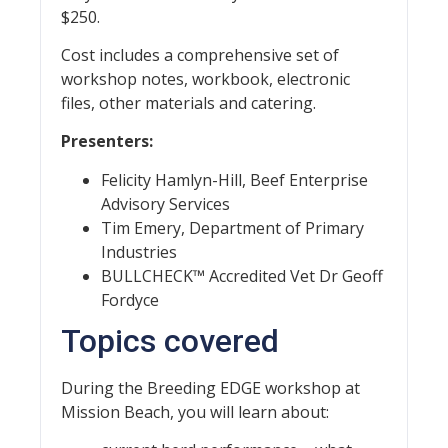
$250.
Cost includes a comprehensive set of
workshop notes, workbook, electronic
files, other materials and catering.
Presenters:
Felicity Hamlyn-Hill, Beef Enterprise
Advisory Services
Tim Emery, Department of Primary
Industries
BULLCHECK™ Accredited Vet Dr Geoff
Fordyce
Topics covered
During the Breeding EDGE workshop at
Mission Beach, you will learn about: