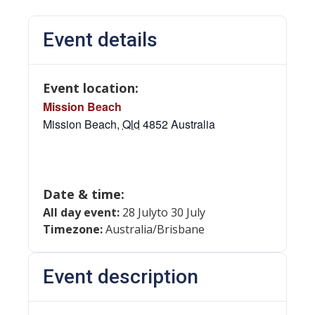
Event details
Event location:
Mission Beach
Mission Beach
,
Qld
4852
Australia
Date & time:
All day event:
28 July
to 30 July
Timezone:
Australia/Brisbane
Event description