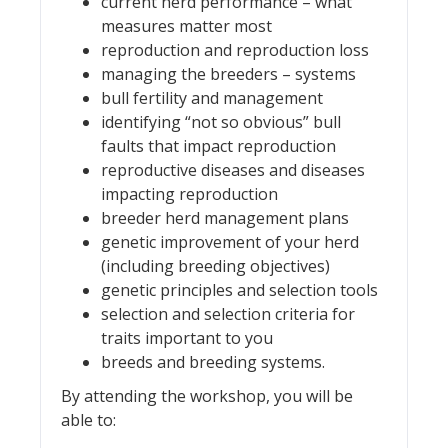
current herd performance – what
measures matter most
reproduction and reproduction loss
managing the breeders – systems
bull fertility and management
identifying “not so obvious” bull
faults that impact reproduction
reproductive diseases and diseases
impacting reproduction
breeder herd management plans
genetic improvement of your herd
(including breeding objectives)
genetic principles and selection tools
selection and selection criteria for
traits important to you
breeds and breeding systems.
By attending the workshop, you will be
able to: