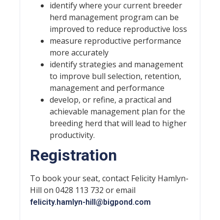
identify where your current breeder
herd management program can be
improved to reduce reproductive loss
measure reproductive performance
more accurately
identify strategies and management
to improve bull selection, retention,
management and performance
develop, or refine, a practical and
achievable management plan for the
breeding herd that will lead to higher
productivity.
Registration
To book your seat, contact Felicity Hamlyn-
Hill on 0428 113 732 or email
felicity.hamlyn-hill@bigpond.com