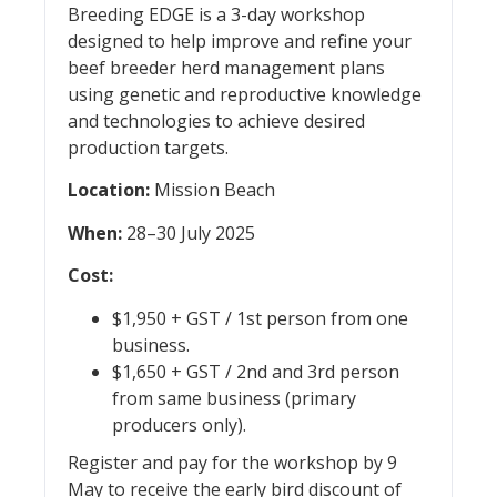
Breeding EDGE is a 3-day workshop
designed to help improve and refine your
beef breeder herd management plans
using genetic and reproductive knowledge
and technologies to achieve desired
production targets.
Location:
Mission Beach
When:
28–30 July 2025
Cost:
$1,950 + GST / 1st person from one
business.
$1,650 + GST / 2nd and 3rd person
from same business (primary
producers only).
Register and pay for the workshop by 9
May to receive the early bird discount of