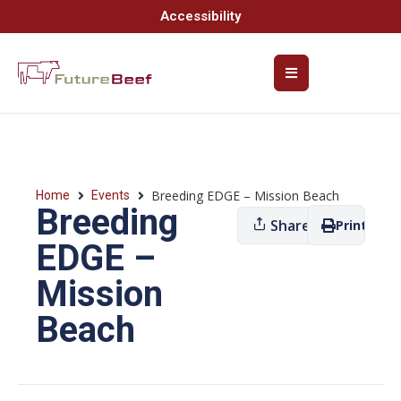
Accessibility
Breeding EDGE – Mission Beach
Home
Events
Breeding
Share
Print
EDGE –
Mission
Beach