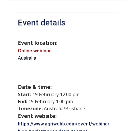
Event details
Event location:
Online webinar
Australia
Date & time:
Start:
19 February 12:00 pm
End:
19 February 1:00 pm
Timezone:
Australia/Brisbane
Event website:
https://www.agriwebb.com/event/webinar-