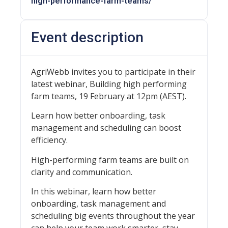
high-performance-farm-teams/
Event description
AgriWebb invites you to participate in their
latest webinar, Building high performing
farm teams, 19 February at 12pm (AEST).
Learn how better onboarding, task
management and scheduling can boost
efficiency.
High-performing farm teams are built on
clarity and communication.
In this webinar, learn how better
onboarding, task management and
scheduling big events throughout the year