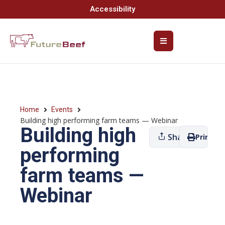
Accessibility
Home
Events
Building high performing farm teams — Webinar
Building high
Share
Print
performing
farm teams —
Webinar