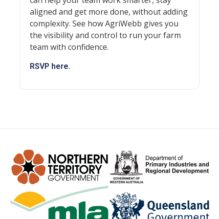
can help your team work smarter, stay
aligned and get more done, without adding
complexity. See how AgriWebb gives you
the visibility and control to run your farm
team with confidence.
RSVP here.