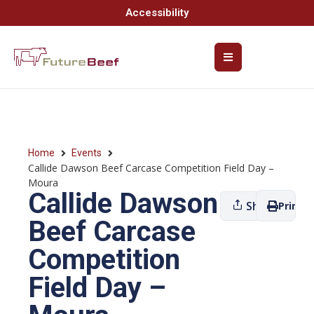
Accessibility
Home
Events
Callide Dawson Beef Carcase Competition Field Day –
Moura
Callide Dawson
Share
Print
Beef Carcase
Competition
Field Day –