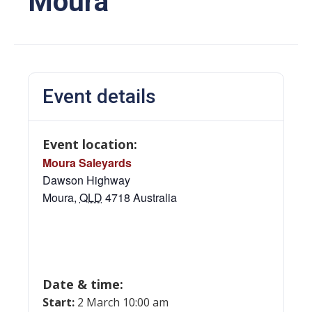
Moura
Event details
Event location:
Moura Saleyards
Dawson Highway
Moura
,
QLD
4718
Australia
Date & time:
Start:
2 March 10:00 am