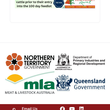
Email Us
©