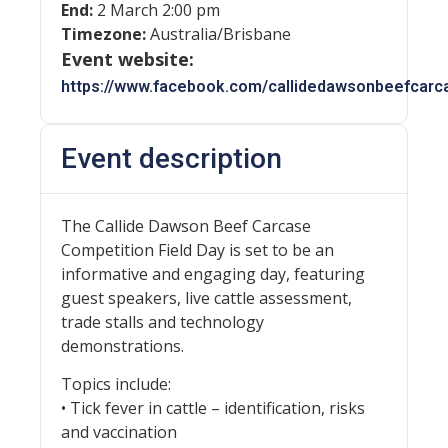
End:
2 March 2:00 pm
Timezone:
Australia/Brisbane
Event website:
https://www.facebook.com/callidedawsonbeefcarc
Event description
The Callide Dawson Beef Carcase
Competition Field Day is set to be an
informative and engaging day, featuring
guest speakers, live cattle assessment,
trade stalls and technology
demonstrations.
Topics include:
• Tick fever in cattle – identification, risks
and vaccination