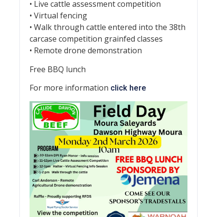
• Live cattle assessment competition
• Virtual fencing
• Walk through cattle entered into the 38th
carcase competition grainfed classes
• Remote drone demonstration
Free BBQ lunch
For more information
click here