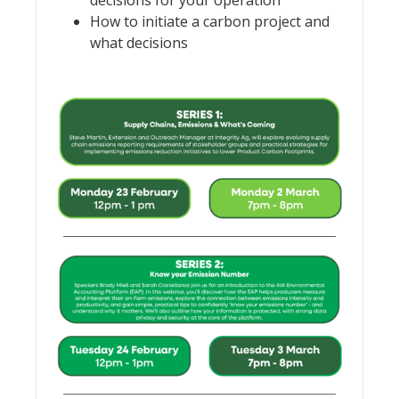
How to initiate a carbon project and
what decisions