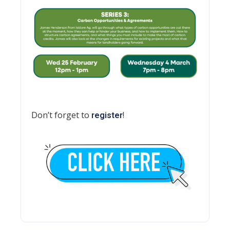
Don’t forget to
!
register