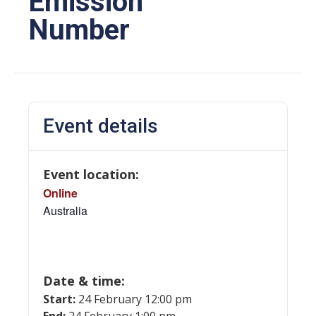
Emission
Number
Event details
Event location:
Online
Australia
Date & time:
Start:
24 February 12:00 pm