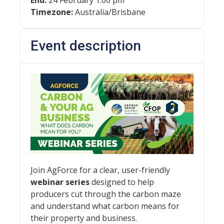
End:
24 February 1:00 pm
Timezone:
Australia/Brisbane
Event description
Join AgForce for a clear, user-friendly
webinar series
designed to help
producers cut through the carbon maze
and understand what carbon means for
their property and business.