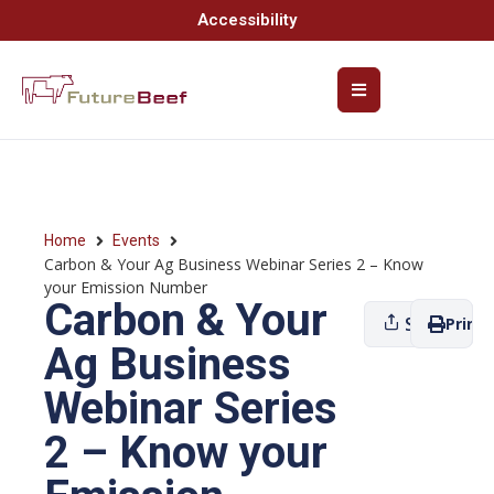
Accessibility
Home
Events
Carbon & Your Ag Business Webinar Series 2 – Know
your Emission Number
Carbon & Your
Share
Print
Ag Business
Webinar Series
2 – Know your