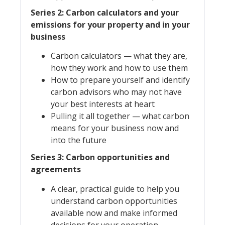
Series 2: Carbon calculators and your
emissions for your property and in your
business
Carbon calculators — what they are,
how they work and how to use them
How to prepare yourself and identify
carbon advisors who may not have
your best interests at heart
Pulling it all together — what carbon
means for your business now and
into the future
Series 3: Carbon opportunities and
agreements
A clear, practical guide to help you
understand carbon opportunities
available now and make informed
decisions for your operation