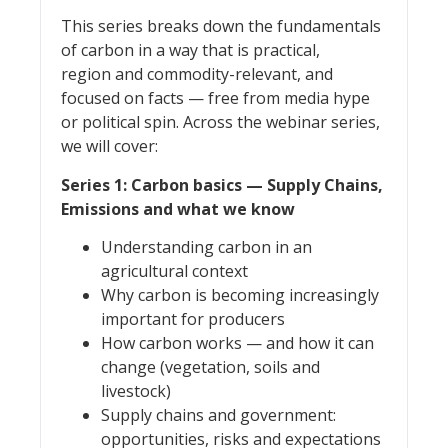
This series breaks down the fundamentals
of carbon in a way that is practical,
region and commodity-relevant, and
focused on facts — free from media hype
or political spin. Across the webinar series,
we will cover:
Series 1: Carbon basics — Supply Chains,
Emissions and what we know
Understanding carbon in an
agricultural context
Why carbon is becoming increasingly
important for producers
How carbon works — and how it can
change (vegetation, soils and
livestock)
Supply chains and government:
opportunities, risks and expectations