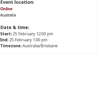
Event location:
Online
Australia
Date & time:
Start:
25 February 12:00 pm
End:
25 February 1:00 pm
Timezone:
Australia/Brisbane