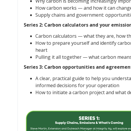
Why carbon is becoming increasingly impor
How carbon works — and how it can change (
Supply chains and government: opportunitie
Series 2: Carbon calculators and your emissio
Carbon calculators — what they are, how t
How to prepare yourself and identify carbo
heart
Pulling it all together — what carbon mean
Series 3: Carbon opportunities and agreemen
A clear, practical guide to help you under
informed decisions for your operation
How to initiate a carbon project and what d