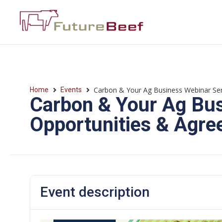
Carbon & Your Ag Business Webinar Ser
Home
Events
Carbon & Your Ag Bus
Opportunities & Agr
Event description