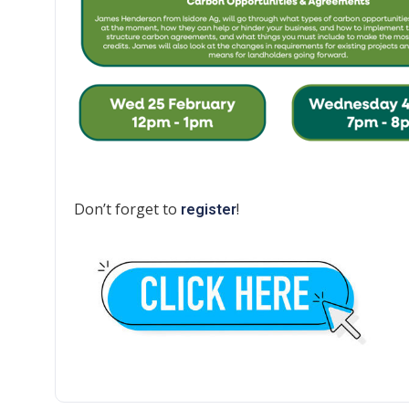
Don’t forget to
!
register