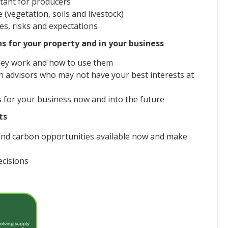
tant for producers
vegetation, soils and livestock)
s, risks and expectations
ns for your property and in your business
hey work and how to use them
n advisors who may not have your best interests at
s for your business now and into the future
ts
stand carbon opportunities available now and make
ecisions