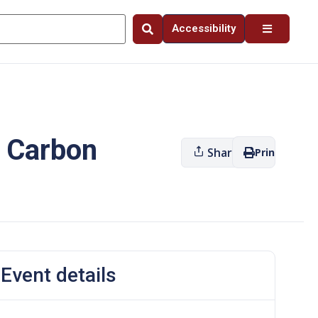
Accessibility
– Carbon
Share
Print
Event details