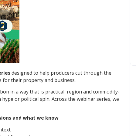
ries
designed to help producers cut through the
for their property and business.
on in a way that is practical, region and commodity-
hype or political spin. Across the webinar series, we
issions and what we know
ntext