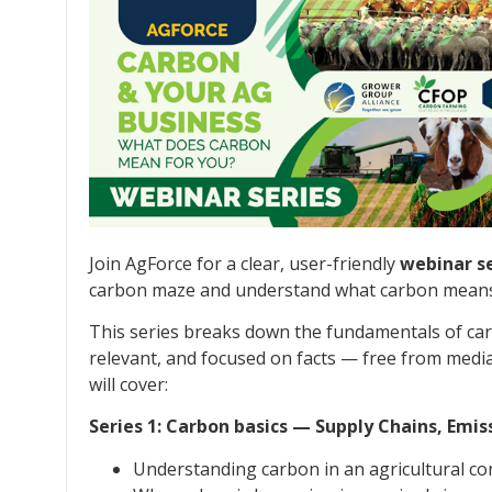
Join AgForce for a clear, user-friendly
webinar se
carbon maze and understand what carbon means 
This series breaks down the fundamentals of carb
relevant, and focused on facts — free from media 
will cover:
Series 1: Carbon basics — Supply Chains, Em
Understanding carbon in an agricultural co