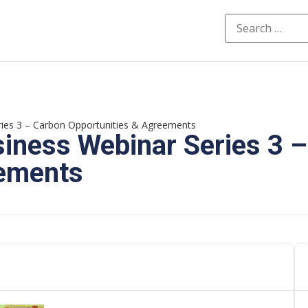
ies 3 – Carbon Opportunities & Agreements
iness Webinar Series 3 
eements