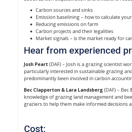
Carbon sources and sinks
Emission baselining – how to calculate your
Reducing emissions on farm
Carbon projects and their legalities
Market signals – is the market ready for c
Hear from experienced pre
Josh Peart
(DAF) – Josh is a grazing scientist w
particularly interested in sustainable grazing 
predominantly been involved in carbon accounti
Bec Clapperton & Lara Landsberg
(DAF) – Bec &
knowledge of grazing land management and beef 
graziers to help them make informed decisions
Cost: