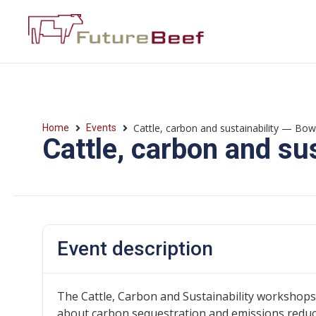
Cattle, carbon and sustainability — Bo
Home
Events
Cattle, carbon and su
Event description
The Cattle, Carbon and Sustainability workshops
about carbon sequestration and emissions reducti