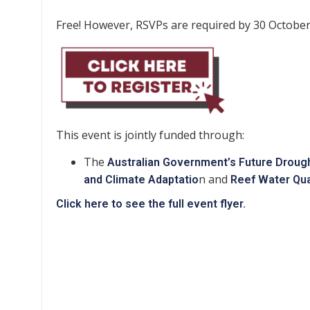
Free! However, RSVPs are required by 30 October
This event is jointly funded through:
The
Australian Government’s Future Droug
n and
and Climate Adaptatio
Reef Water Qua
Click here to see the full event flyer.