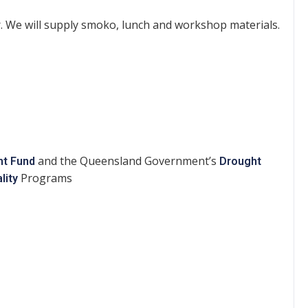
. We will supply smoko, lunch and workshop materials.
and the Queensland Government’s
ht Fund
Drought
Programs
lity