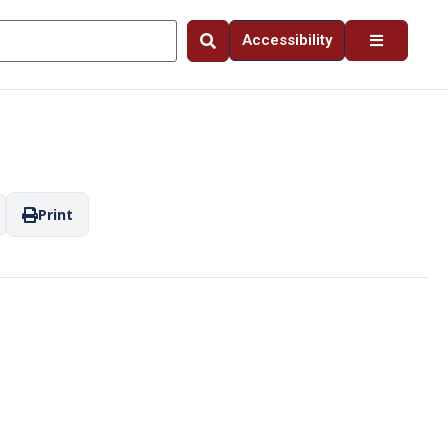
Accessibility
Print