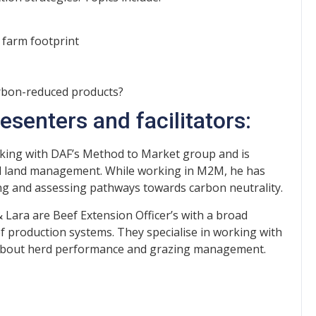
 farm footprint
arbon-reduced products?
senters and facilitators:
orking with DAF’s Method to Market group and is
and land management. While working in M2M, he has
ng and assessing pathways towards carbon neutrality.
 Lara are Beef Extension Officer’s with a broad
production systems. They specialise in working with
 about herd performance and grazing management.