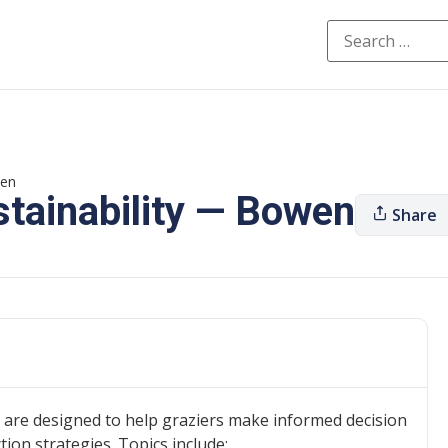
wen
stainability — Bowen
Share
 are designed to help graziers make informed decision
on strategies. Topics include: