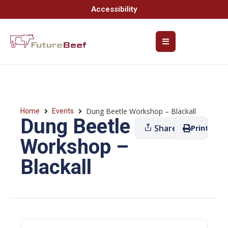
Accessibility
Dung Beetle Workshop – Blackall
Home
Events
Dung Beetle
Share
Print
Workshop –
Blackall