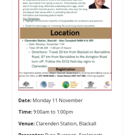
Date:
Monday 11 November
Time:
9:00am to 1:00pm
Venue:
Clarenden Station, Blackall