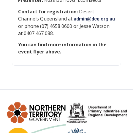
Presenter:
Russ Burrows, EcoInsects
Contact for registration:
Desert
Channels Queensland at
admin@dcq.org.au
or phone (07) 4658 0600 or Jesse Watson
at 0407 467 088.
You can find more information in the
event flyer above.