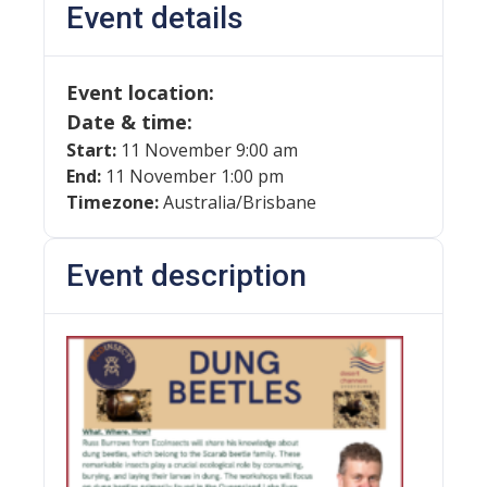
Event details
Event location:
Date & time:
Start:
11 November 9:00 am
End:
11 November 1:00 pm
Timezone:
Australia/Brisbane
Event description