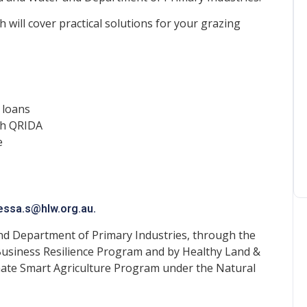
 will cover practical solutions for your grazing
 loans
gh QRIDA
e
essa.s@hlw.org.au
.
nd Department of Primary Industries, through the
usiness Resilience Program and by Healthy Land &
ate Smart Agriculture Program under the Natural