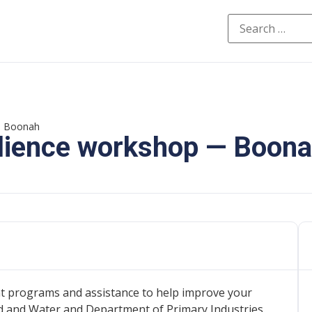
 — Boonah
ilience workshop — Boon
t programs and assistance to help improve your
 and Water and Department of Primary Industries.