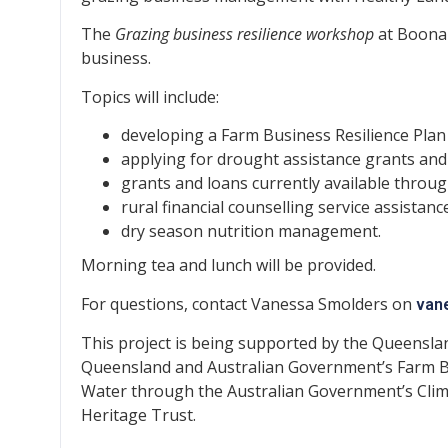
The
Grazing business resilience workshop
at Boonah
business.
Topics will include:
developing a Farm Business Resilience Plan
applying for drought assistance grants and
grants and loans currently available throu
rural financial counselling service assistanc
dry season nutrition management.
Morning tea and lunch will be provided.
For questions, contact Vanessa Smolders on
van
This project is being supported by the Queensla
Queensland and Australian Government’s Farm B
Water through the Australian Government’s Clim
Heritage Trust.