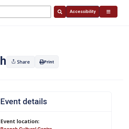
Accessibility
ah
Share
Print
Event details
Event location:
Boonah Cultural Centre