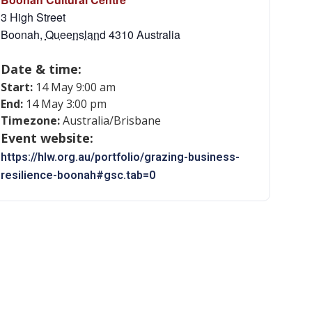
3 High Street
Boonah
,
Queensland
4310
Australia
Date & time:
Start:
14 May 9:00 am
End:
14 May 3:00 pm
Timezone:
Australia/Brisbane
Event website:
https://hlw.org.au/portfolio/grazing-business-
resilience-boonah#gsc.tab=0