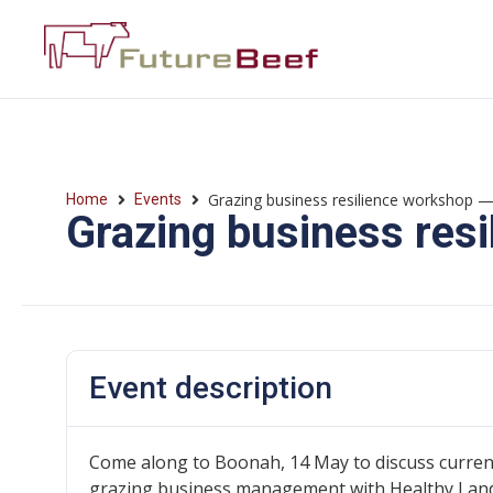
Grazing business resilience workshop
Home
Events
Grazing business res
Event description
Come along to Boonah, 14 May to discuss curren
grazing business management with Healthy Land