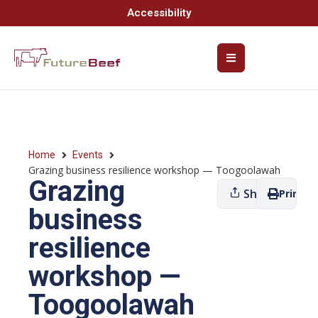
Accessibility
Home
Events
Grazing business resilience workshop — Toogoolawah
Grazing
Share
Print
business
resilience
workshop —
Toogoolawah