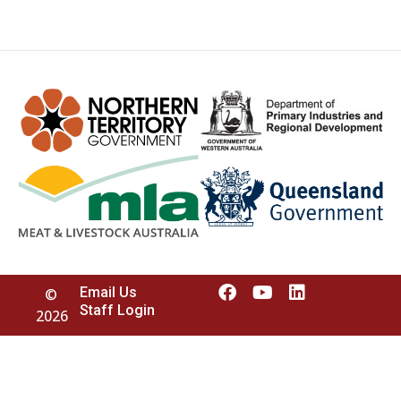
Email Us
©
Staff Login
2026