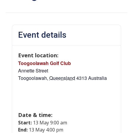
Event details
Event location:
Toogoolawah Golf Club
Annette Street
Toogoolawah
,
Queensland
4313
Australia
Date & time:
Start:
13 May 9:00 am
End:
13 May 4:00 pm