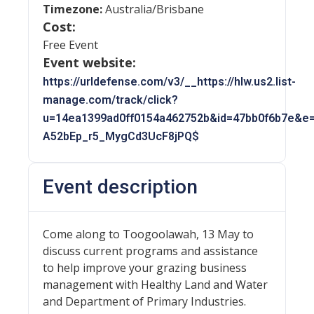
Timezone:
Australia/Brisbane
Cost:
Free Event
Event website:
https://urldefense.com/v3/__https://hlw.us2.list-
manage.com/track/click?
u=14ea1399ad0ff0154a462752b&id=47bb0f6b7e&e=
A52bEp_r5_MygCd3UcF8jPQ$
Event description
Come along to Toogoolawah, 13 May to
discuss current programs and assistance
to help improve your grazing business
management with Healthy Land and Water
and Department of Primary Industries.