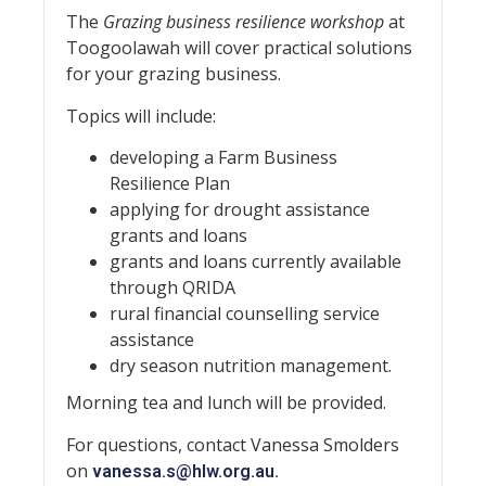
The
Grazing business resilience workshop
at
Toogoolawah will cover practical solutions
for your grazing business.
Topics will include:
developing a Farm Business
Resilience Plan
applying for drought assistance
grants and loans
grants and loans currently available
through QRIDA
rural financial counselling service
assistance
dry season nutrition management.
Morning tea and lunch will be provided.
For questions, contact Vanessa Smolders
on
vanessa.s@hlw.org.au
.