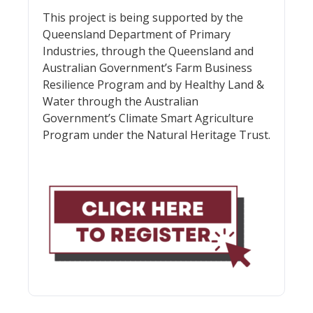
This project is being supported by the
Queensland Department of Primary
Industries, through the Queensland and
Australian Government’s Farm Business
Resilience Program and by Healthy Land &
Water through the Australian
Government’s Climate Smart Agriculture
Program under the Natural Heritage Trust.