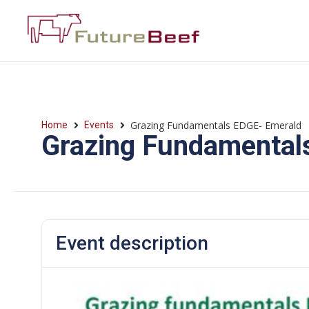
Grazing Fundamentals EDGE- Emerald
Home
Events
Grazing Fundamental
Event description