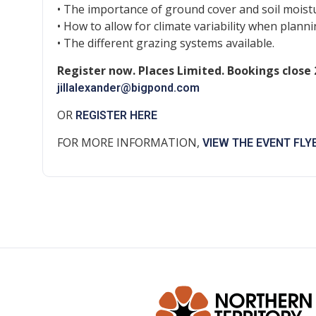
• The importance of ground cover and soil moist
• How to allow for climate variability when plan
• The different grazing systems available.
Register now. Places Limited. Bookings close
jillalexander@bigpond.com
OR
REGISTER HERE
FOR MORE INFORMATION,
VIEW THE EVENT FLY