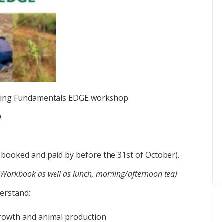
Grazing Fundamentals EDGE workshop
D
 booked and paid by before the 31st of October).
Workbook as well as lunch, morning/afternoon tea)
erstand:
growth and animal production