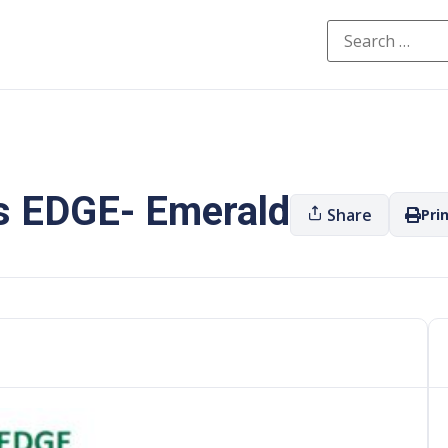
s EDGE- Emerald
Share
Pri