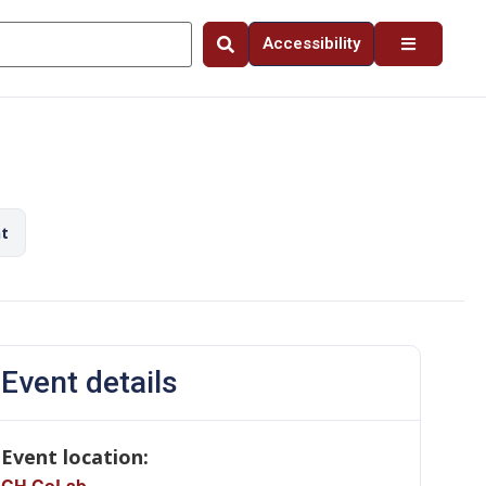
Accessibility
nt
Event details
Event location:
CH CoLab