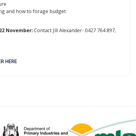
ure
ning and how to forage budget
 22 November:
Contact Jill Alexander- 0427 764 897,
ER HERE