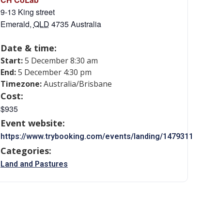
9-13 King street
Emerald
,
QLD
4735
Australia
Date & time:
Start:
5 December 8:30 am
End:
5 December 4:30 pm
Timezone:
Australia/Brisbane
Cost:
$935
Event website:
https://www.trybooking.com/events/landing/1479311
Categories:
Land and Pastures