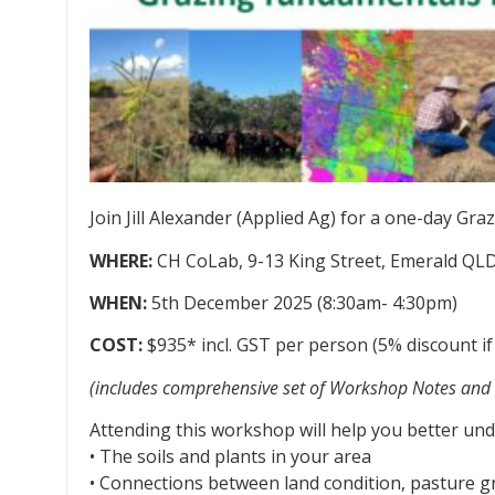
Join Jill Alexander (Applied Ag) for a one-day 
WHERE:
CH CoLab, 9-13 King Street, Emerald QL
WHEN:
5th December 2025 (8:30am- 4:30pm)
COST:
$935* incl. GST per person (5% discount if
(includes comprehensive set of Workshop Notes and 
Attending this workshop will help you better und
• The soils and plants in your area
• Connections between land condition, pasture 