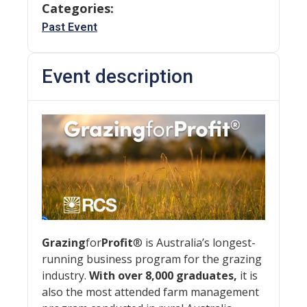
Categories:
Past Event
Event description
Grazing
for
Profit
® is Australia’s longest-
running business program for the grazing
industry.
With over 8,000 graduates,
it is
also the most attended farm management