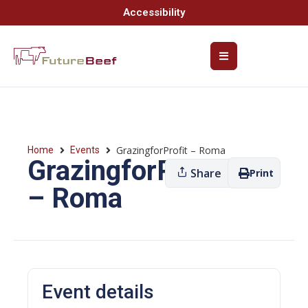
Accessibility
GrazingforProfit – Roma
Home
Events
GrazingforProfit
Share
Print
– Roma
Event details