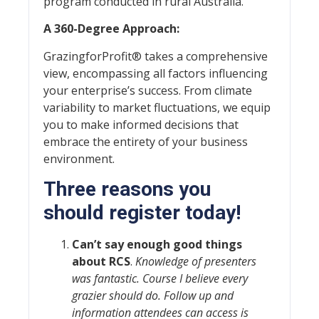
program conducted in rural Australia.
A 360-Degree Approach:
GrazingforProfit® takes a comprehensive
view, encompassing all factors influencing
your enterprise’s success. From climate
variability to market fluctuations, we equip
you to make informed decisions that
embrace the entirety of your business
environment.
Three reasons you
should register today!
Can’t say enough good things
about RCS
.
Knowledge of presenters
was fantastic. Course I believe every
grazier should do. Follow up and
information attendees can access is