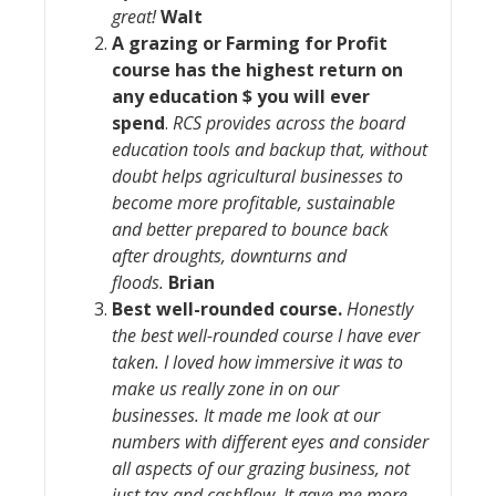
great!
Walt
A grazing or Farming for Profit
course has the highest return on
any education $ you will ever
spend
.
RCS provides across the board
education tools and backup that, without
doubt helps agricultural businesses to
become more profitable, sustainable
and better prepared to bounce back
after droughts, downturns and
floods.
Brian
Best well-rounded course
.
Honestly
the best well-rounded course I have ever
taken. I loved how immersive it was to
make us really zone in on our
businesses. It made me look at our
numbers with different eyes and consider
all aspects of our grazing business, not
just tax and cashflow. It gave me more