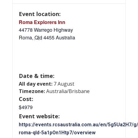
Event location:
Roma Explorers Inn
44778 Warrego Highway
Roma
,
Qld
4455
Australia
Date & time:
All day event:
7 August
Timezone:
Australia/Brisbane
Cost:
$4979
Event website:
https://events.rcsaustralia.com.au/en/5g5Ua2H7/g
roma-qld-5a1pOn1Htp7/overview