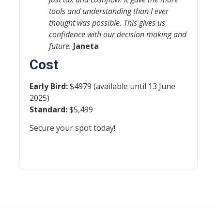
tools and understanding than I ever
thought was possible. This gives us
confidence with our decision making and
future.
Janeta
Cost
Early Bird:
$4979 (available until 13 June
2025)
Standard:
$5,499
Secure your spot today!