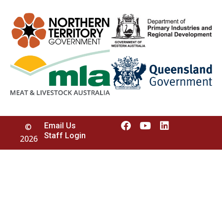
Email Us
©
Staff Login
2026