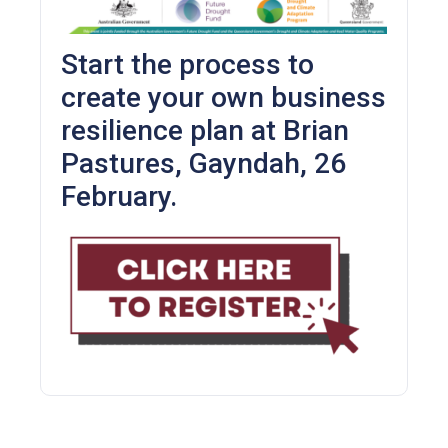
Start the process to
create your own business
resilience plan at Brian
Pastures, Gayndah, 26
February.