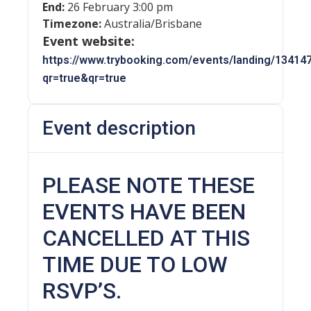
End:
26 February 3:00 pm
Timezone:
Australia/Brisbane
Event website:
https://www.trybooking.com/events/landing/13414
qr=true&qr=true
Event description
PLEASE NOTE THESE
EVENTS HAVE BEEN
CANCELLED AT THIS
TIME DUE TO LOW
RSVP’S.