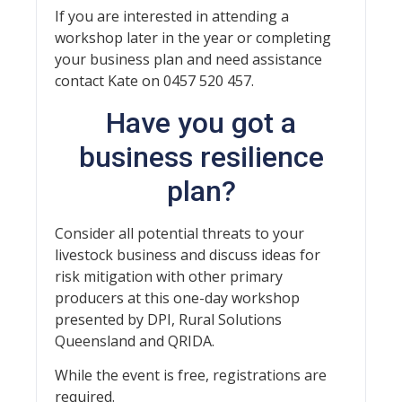
If you are interested in attending a
workshop later in the year or completing
your business plan and need assistance
contact Kate on 0457 520 457.
Have you got a
business resilience
plan?
Consider all potential threats to your
livestock business and discuss ideas for
risk mitigation with other primary
producers at this one-day workshop
presented by DPI, Rural Solutions
Queensland and QRIDA.
While the event is free, registrations are
required.