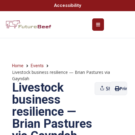
Accessibility
Home
Events
Livestock business resilience — Brian Pastures via
Gayndah
Livestock
Share
Print
business
resilience —
Brian Pastures