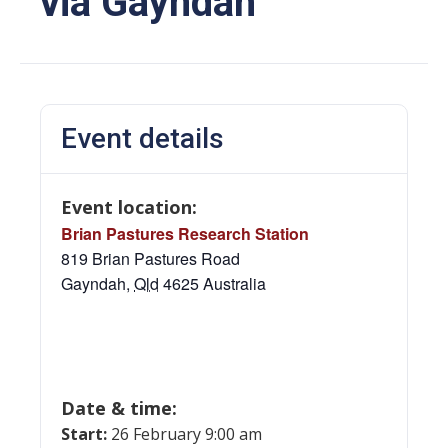
via Gayndah
Event details
Event location:
Brian Pastures Research Station
819 Brian Pastures Road
Gayndah
,
Qld
4625
Australia
Date & time:
Start:
26 February 9:00 am