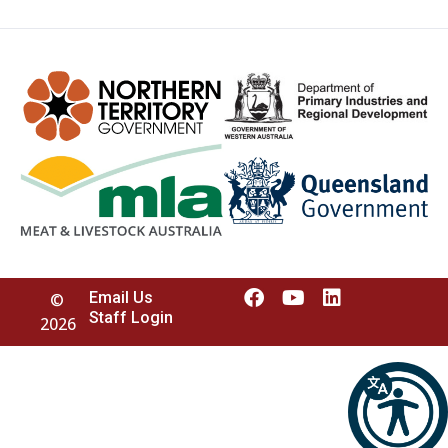
Email Us
©
Staff Login
2026