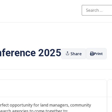
onference 2025
Share
Print
erfect opportunity for land managers, community
search agencies to come together to: