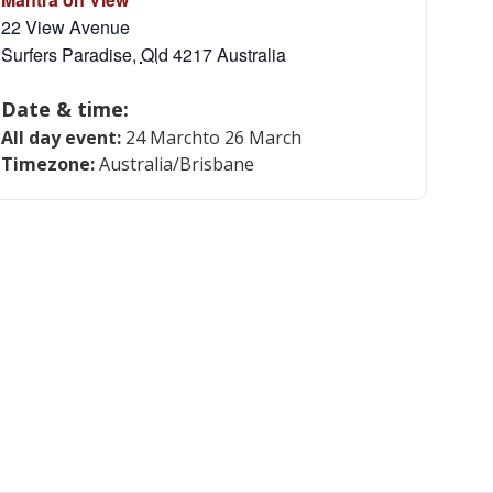
22 View Avenue
Surfers Paradise
,
Qld
4217
Australia
Date & time:
All day event:
24 March
to 26 March
Timezone:
Australia/Brisbane