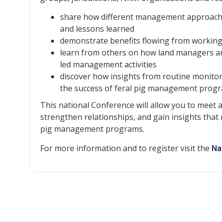
share how different management approaches
and lessons learned
demonstrate benefits flowing from working 
learn from others on how land managers are
led management activities
discover how insights from routine monitor
the success of feral pig management prog
This national Conference will allow you to meet 
strengthen relationships, and gain insights that 
pig management programs.
For more information and to register visit the
Na