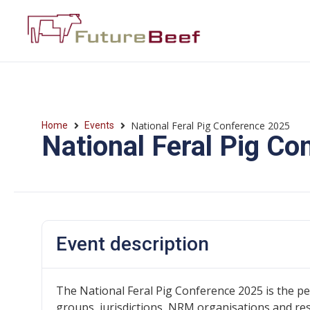
National Feral Pig Conference 2025
Home
Events
National Feral Pig C
Event description
The National Feral Pig Conference 2025 is the p
groups, jurisdictions, NRM organisations and re