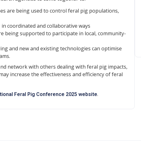
 are being used to control feral pig populations,
in coordinated and collaborative ways
 being supported to participate in local, community-
ing and new and existing technologies can optimise
rams.
and network with others dealing with feral pig impacts,
may increase the effectiveness and efficiency of feral
.
tional Feral Pig Conference 2025 website