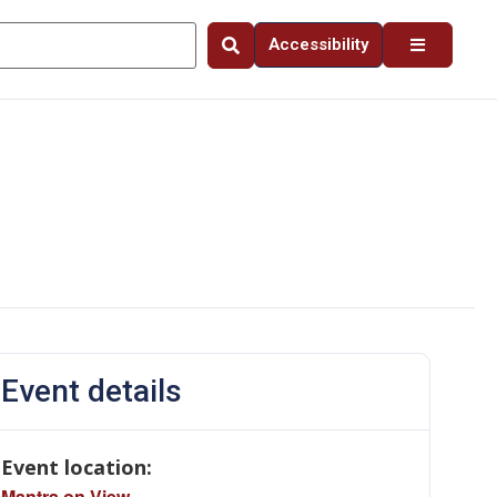
Accessibility
Event details
Event location:
Mantra on View